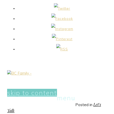
skip to content
menu
Let's
Posted in
Talk