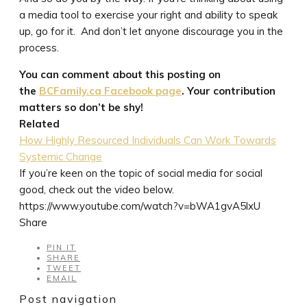
a media tool to exercise your right and ability to speak
up, go for it. And don’t let anyone discourage you in the
process.
You can comment about this posting on
the
BCFamily.ca Facebook page
. Your contribution
matters so don’t be shy!
Related
How Highly Resourced Individuals Can Work Towards
Systemic Change
If you’re keen on the topic of social media for social
good, check out the video below.
https://www.youtube.com/watch?v=bWA1gvA5lxU
Share
PIN IT
SHARE
TWEET
EMAIL
Post navigation