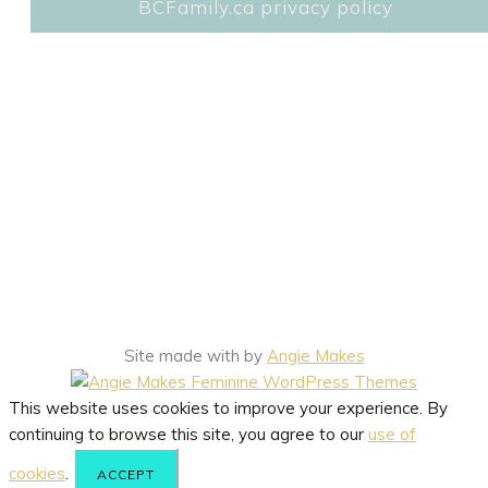
BCFamily.ca privacy policy
Site made with
by
Angie Makes
This website uses cookies to improve your experience. By
continuing to browse this site, you agree to our
use of
cookies
.
ACCEPT