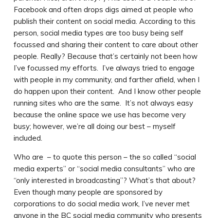
Facebook and often drops digs aimed at people who
publish their content on social media. According to this
person, social media types are too busy being self
focussed and sharing their content to care about other
people. Really? Because that’s certainly not been how
I’ve focussed my efforts. I’ve always tried to engage
with people in my community, and farther afield, when I
do happen upon their content. And I know other people
running sites who are the same. It’s not always easy
because the online space we use has become very
busy; however, we’re all doing our best – myself
included.
Who are – to quote this person – the so called “social
media experts” or “social media consultants” who are
“only interested in broadcasting”? What’s that about?
Even though many people are sponsored by
corporations to do social media work, I’ve never met
anyone in the BC social media community who presents