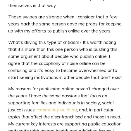
themselves in that way.
These swipes are strange when I consider that a few
years back the same person gave me props for keeping
up with my efforts to publish online over the years.
What’s driving this type of criticism? It’s worth noting
that it’s more than this one person who is pushing this
same argument about people who publish online. I
agree that the cacophony of noise online can be
confusing and it’s easy to become overwhelmed or to
start seeing motivations in other people that don’t exist.
My reasons for publishing online haven’t changed over
the years. I have the same passions that focus on
supporting families and individuals in society; social
justice issues;
community building
; and, in particular,
topics that affect the disenfranchised and those in need.
My current key interests are supporting public education
and youth with mental health and addiction issues. I