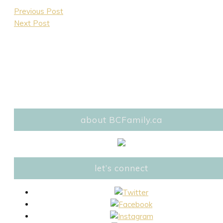
Previous Post
Next Post
about BCFamily.ca
let’s connect