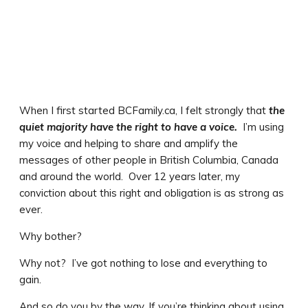
When I first started BCFamily.ca, I felt strongly that
the
quiet majority have the right to have a voice.
I’m using
my voice and helping to share and amplify the
messages of other people in British Columbia, Canada
and around the world. Over 12 years later, my
conviction about this right and obligation is as strong as
ever.
Why bother?
Why not? I’ve got nothing to lose and everything to
gain.
And so do you by the way. If you’re thinking about using