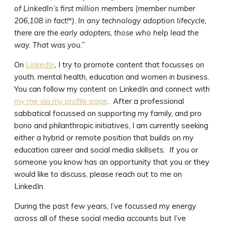
of LinkedIn’s first million members (member number
206,108 in fact!*). In any technology adoption lifecycle,
there are the early adopters, those who help lead the
way. That was you.”
On
LinkedIn
, I try to promote content that focusses on
youth, mental health, education and women in business.
You can follow my content on LinkedIn and connect with
my me via my profile page
. After a professional
sabbatical focussed on supporting my family, and pro
bono and philanthropic initiatives, I am currently seeking
either a hybrid or remote position that builds on my
education career and social media skillsets. If you or
someone you know has an opportunity that you or they
would like to discuss, please reach out to me on
LinkedIn.
During the past few years, I’ve focussed my energy
across all of these social media accounts but I’ve