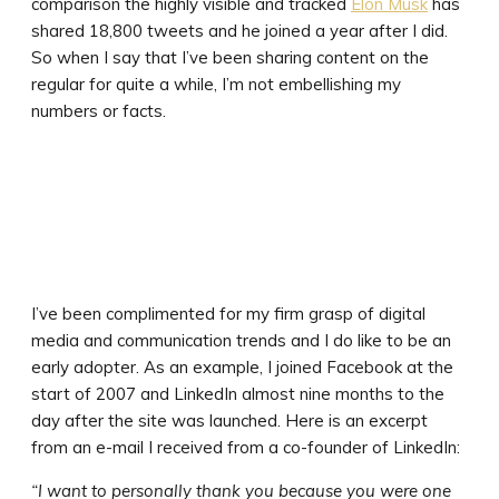
comparison the highly visible and tracked
Elon Musk
has
shared 18,800 tweets and he joined a year after I did.
So when I say that I’ve been sharing content on the
regular for quite a while, I’m not embellishing my
numbers or facts.
I’ve been complimented for my firm grasp of digital
media and communication trends and I do like to be an
early adopter. As an example, I joined Facebook at the
start of 2007 and LinkedIn almost nine months to the
day after the site was launched. Here is an excerpt
from an e-mail I received from a co-founder of LinkedIn:
“I want to personally thank you because you were one