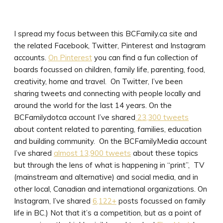
I spread my focus between this BCFamily.ca site and
the related Facebook, Twitter, Pinterest and Instagram
accounts.
On Pinterest
you can find a fun collection of
boards focussed on children, family life, parenting, food,
creativity, home and travel. On Twitter, I’ve been
sharing tweets and connecting with people locally and
around the world for the last 14 years. On the
BCFamilydotca account I’ve shared
23,300 tweets
about content related to parenting, families, education
and building community. On the BCFamilyMedia account
I’ve shared
almost 13,900 tweets
about these topics
but through the lens of what is happening in “print”, TV
(mainstream and alternative) and social media, and in
other local, Canadian and international organizations. On
Instagram, I’ve shared
6,122+
posts focussed on family
life in BC.) Not that it’s a competition, but as a point of