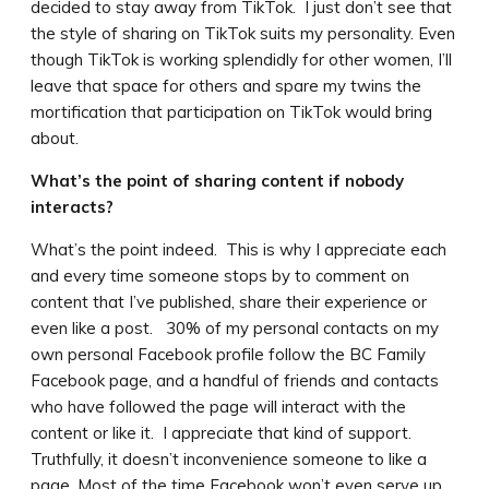
decided to stay away from TikTok. I just don’t see that
the style of sharing on TikTok suits my personality. Even
though TikTok is working splendidly for other women, I’ll
leave that space for others and spare my twins the
mortification that participation on TikTok would bring
about.
What’s the point of sharing content if nobody
interacts?
What’s the point indeed. This is why I appreciate each
and every time someone stops by to comment on
content that I’ve published, share their experience or
even like a post. 30% of my personal contacts on my
own personal Facebook profile follow the BC Family
Facebook page, and a handful of friends and contacts
who have followed the page will interact with the
content or like it. I appreciate that kind of support.
Truthfully, it doesn’t inconvenience someone to like a
page. Most of the time Facebook won’t even serve up