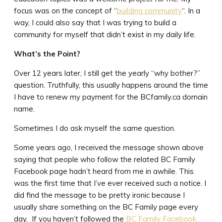
focus was on the concept of “
building community
“. In a
way, I could also say that I was trying to build a
community for myself that didn’t exist in my daily life.
What’s the Point?
Over 12 years later, I still get the yearly “why bother?”
question. Truthfully, this usually happens around the time
I have to renew my payment for the BCfamily.ca domain
name.
Sometimes I do ask myself the same question.
Some years ago, I received the message shown above
saying that people who follow the related BC Family
Facebook page hadn’t heard from me in awhile. This
was the first time that I’ve ever received such a notice. I
did find the message to be pretty ironic because I
usually share something on the BC Family page every
day. If you haven’t followed the
BC Family Facebook