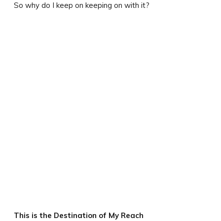
So why do I keep on keeping on with it?
This is the Destination of My Reach