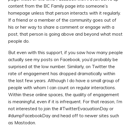
content from the BC Family page into someone’s
homepage unless that person interacts with it regularly.
If a friend or a member of the community goes out of
his or her way to share a comment or engage with a
post, that person is going above and beyond what most
people do.
But even with this support, if you saw how many people
actually see my posts on Facebook, you’d probably be
surprised at the low number. Similarly, on Twitter the
rate of engagement has dropped dramatically within
the last few years. Although I do have a small group of
people with whom I can count on regular interactions.
Within these online spaces, the quality of engagement
is meaningful, even if it is infrequent. For that reason, I’m
not interested to join the #TwitterEvacuationDay or
#dumpFacebookDay and head off to newer sites such
as Mastodon.