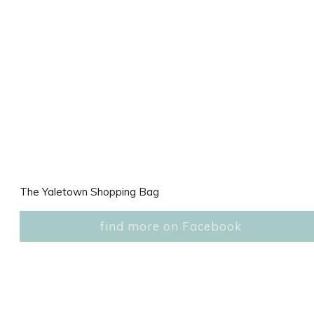
The Yaletown Shopping Bag
find more on Facebook