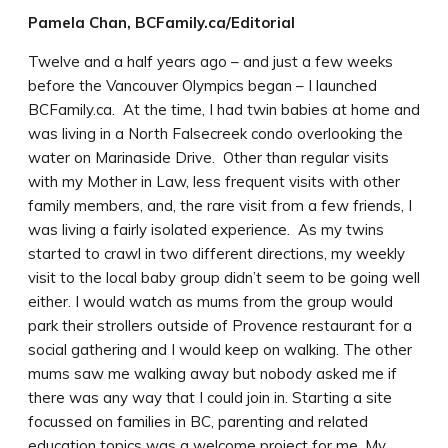
Pamela Chan, BCFamily.ca/Editorial
Twelve and a half years ago – and just a few weeks
before the Vancouver Olympics began – I launched
BCFamily.ca. At the time, I had twin babies at home and
was living in a North Falsecreek condo overlooking the
water on Marinaside Drive. Other than regular visits
with my Mother in Law, less frequent visits with other
family members, and, the rare visit from a few friends, I
was living a fairly isolated experience. As my twins
started to crawl in two different directions, my weekly
visit to the local baby group didn’t seem to be going well
either. I would watch as mums from the group would
park their strollers outside of Provence restaurant for a
social gathering and I would keep on walking. The other
mums saw me walking away but nobody asked me if
there was any way that I could join in. Starting a site
focussed on families in BC, parenting and related
education topics was a welcome project for me. My