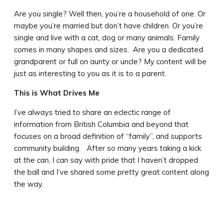
Are you single? Well then, you’re a household of one. Or
maybe you’re married but don’t have children. Or you’re
single and live with a cat, dog or many animals. Family
comes in many shapes and sizes. Are you a dedicated
grandparent or full on aunty or uncle? My content will be
just as interesting to you as it is to a parent.
This is What Drives Me
I’ve always tried to share an eclectic range of
information from British Columbia and beyond that
focuses on a broad definition of “family”, and supports
community building. After so many years taking a kick
at the can, I can say with pride that I haven’t dropped
the ball and I’ve shared some pretty great content along
the way.