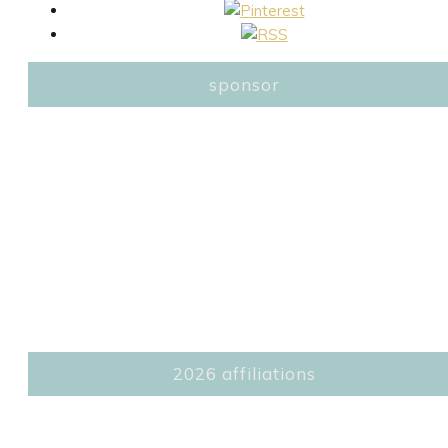
sponsor
2026 affiliations