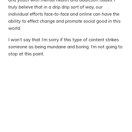
truly believe that in a drip drip sort of way, our
individual efforts face-to-face and online can have the
ability to effect change and promote social good in this
world.
I won’t say that I’m sorry if this type of content strikes
someone as being mundane and boring. I’m not going to
stop at this point.