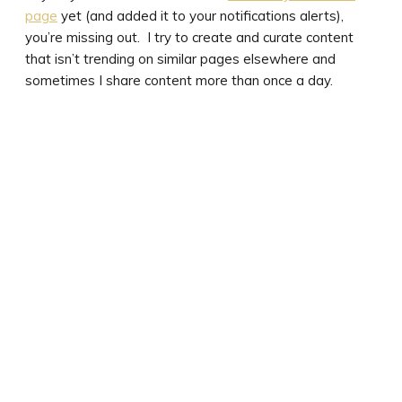
page
yet (and added it to your notifications alerts),
you’re missing out. I try to create and curate content
that isn’t trending on similar pages elsewhere and
sometimes I share content more than once a day.