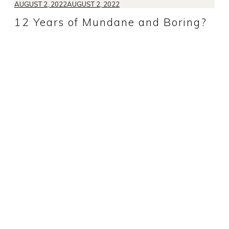
AUGUST 2, 2022
AUGUST 2, 2022
12 Years of Mundane and Boring?