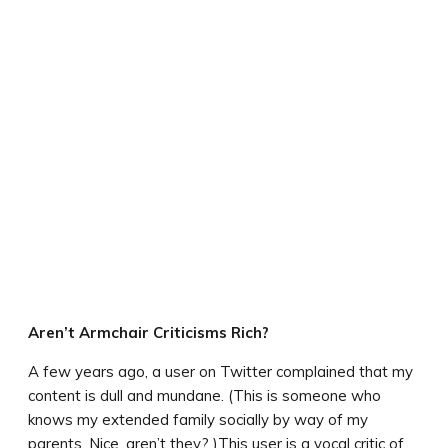
Aren’t Armchair Criticisms Rich?
A few years ago, a user on Twitter complained that my
content is dull and mundane. (This is someone who
knows my extended family socially by way of my
parents. Nice, aren’t they? )This user is a vocal critic of