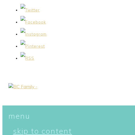
menu
skip to content