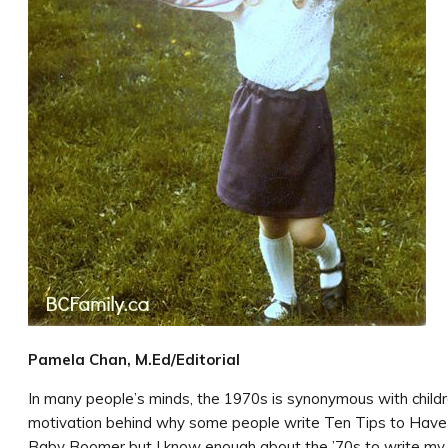
Pamela Chan, M.Ed/Editorial
In many people’s minds, the 1970s is synonymous with childr
motivation behind why some people write Ten Tips to Have 
Baby Boomer but I know enough about the ’70s to write my 