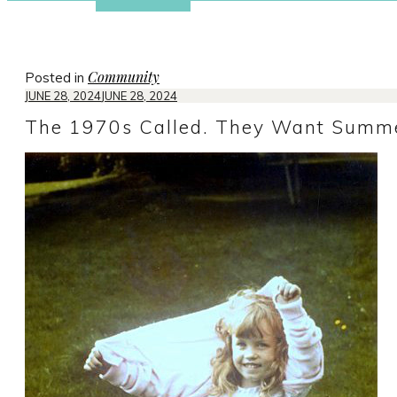
Community
Posted in
JUNE 28, 2024
JUNE 28, 2024
The 1970s Called. They Want Summe