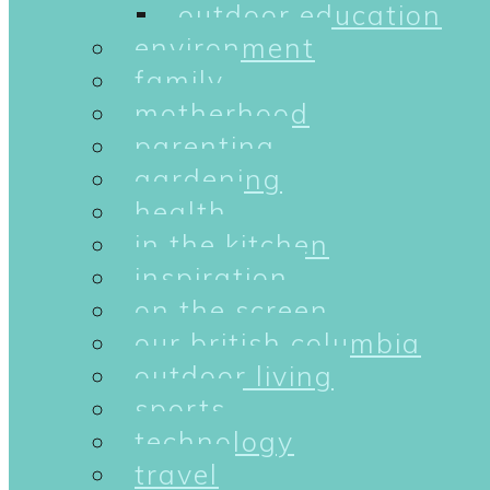
outdoor education
environment
family
motherhood
parenting
gardening
health
in the kitchen
inspiration
on the screen
our british columbia
outdoor living
sports
technology
travel