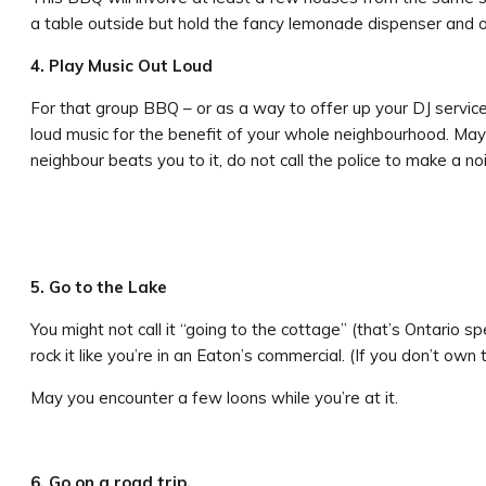
a table outside but hold the fancy lemonade dispenser and o
4. Play Music Out Loud
For that group BBQ – or as a way to offer up your DJ service
loud music for the benefit of your whole neighbourhood. Maybe
neighbour beats you to it, do not call the police to make a no
5. Go to the Lake
You might not call it “going to the cottage” (that’s Ontario 
rock it like you’re in an Eaton’s commercial. (If you don’t own
May you encounter a few loons while you’re at it.
6. Go on a road trip.