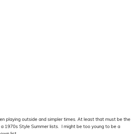
en playing outside and simpler times. At least that must be the
a 1970s Style Summer lists. I might be too young to be a
own list.