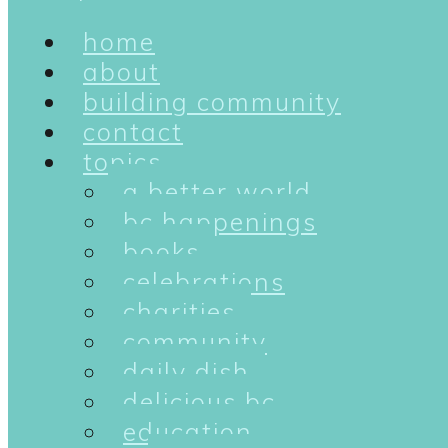
home
about
building community
contact
topics
a better world
bc happenings
books
celebrations
charities
community
daily dish
delicious bc
education