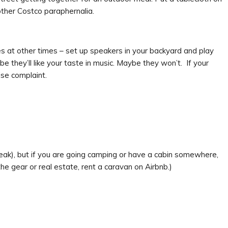
ther Costco paraphernalia.
s at other times – set up speakers in your backyard and play
 they’ll like your taste in music. Maybe they won’t. If your
ise complaint.
speak), but if you are going camping or have a cabin somewhere,
 the gear or real estate, rent a caravan on Airbnb.)