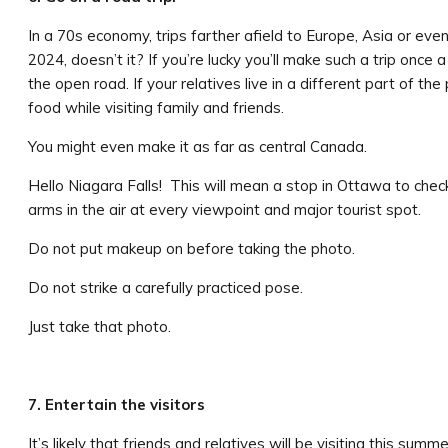
In a 70s economy, trips farther afield to Europe, Asia or eve
2024, doesn’t it? If you’re lucky you’ll make such a trip once a
the open road. If your relatives live in a different part of the
food while visiting family and friends.
You might even make it as far as central Canada.
Hello Niagara Falls! This will mean a stop in Ottawa to chec
arms in the air at every viewpoint and major tourist spot.
Do not put makeup on before taking the photo.
Do not strike a carefully practiced pose.
Just take that photo.
7. Entertain the visitors
It’s likely that friends and relatives will be visiting this sum