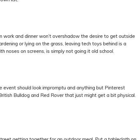
m work and dinner won’t overshadow the desire to get outside
gardening or lying on the grass, leaving tech toys behind is a
h noses on screens, is simply not going it old school.
he event should look impromptu and anything but Pinterest
ritish Bulldog and Red Rover that just might get a bit physical.
treet getting together for an outdoor meal. Put a tablecloth on