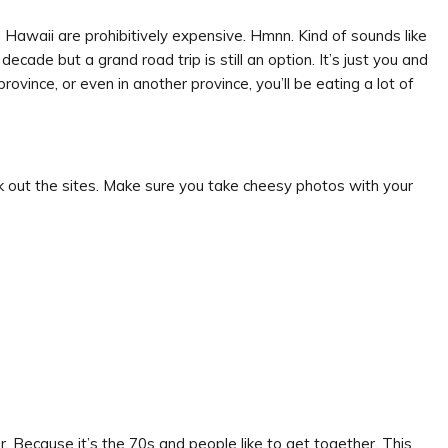
n Hawaii are prohibitively expensive. Hmnn. Kind of sounds like
 decade but a grand road trip is still an option. It’s just you and
 province, or even in another province, you’ll be eating a lot of
k out the sites. Make sure you take cheesy photos with your
mer. Because it’s the 70s and people like to get together. This