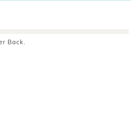
r Back.