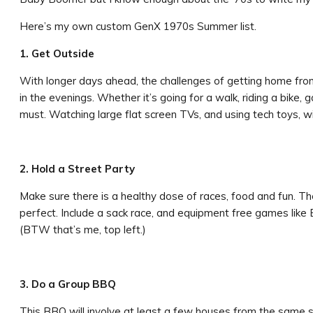
Here’s my own custom GenX 1970s Summer list.
1. Get Outside
With longer days ahead, the challenges of getting home fro
in the evenings. Whether it’s going for a walk, riding a bike, 
must. Watching large flat screen TVs, and using tech toys, wit
2. Hold a Street Party
Make sure there is a healthy dose of races, food and fun. T
perfect. Include a sack race, and equipment free games like B
(BTW that’s me, top left.)
3. Do a Group BBQ
This BBQ will involve at least a few houses from the same s