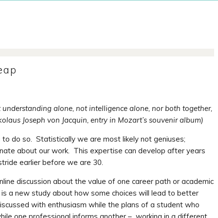
Leap
t understanding alone, not intelligence alone, nor both together,
ikolaus Joseph von Jacquin, entry in Mozart’s souvenir album)
g to do so. Statistically we are most likely not geniuses;
te about our work. This expertise can develop after years
stride earlier before we are 30.
nline discussion about the value of one career path or academic
is a new study about how some choices will lead to better
 discussed with enthusiasm while the plans of a student who
le one professional informs another – working in a different