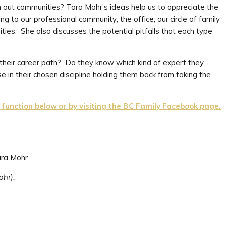
n out communities? Tara Mohr’s ideas help us to appreciate the
g to our professional community; the office; our circle of family
ities. She also discusses the potential pitfalls that each type
 their career path? Do they know which kind of expert they
e in their chosen discipline holding them back from taking the
unction below or by visiting the BC Family Facebook page.
ara Mohr
ohr):