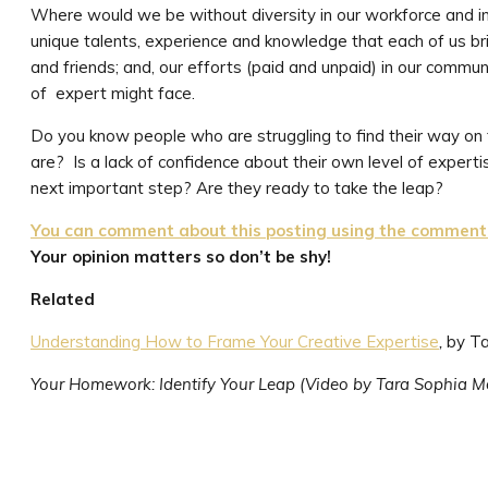
Where would we be without diversity in our workforce and i
unique talents, experience and knowledge that each of us brin
and friends; and, our efforts (paid and unpaid) in our commun
of expert might face.
Do you know people who are struggling to find their way on
are? Is a lack of confidence about their own level of expertis
next important step? Are they ready to take the leap?
You can comment about this posting using the comment f
Your opinion matters so don’t be shy!
Related
Understanding How to Frame Your Creative Expertise
,
by T
Your Homework: Identify Your Leap (Video by Tara Sophia M