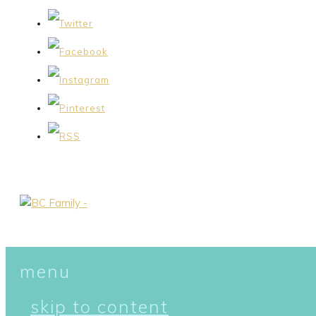
menu
skip to content