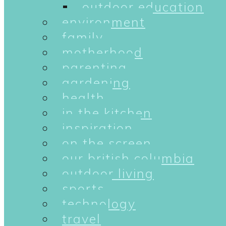
outdoor education
environment
family
motherhood
parenting
gardening
health
in the kitchen
inspiration
on the screen
our british columbia
outdoor living
sports
technology
travel