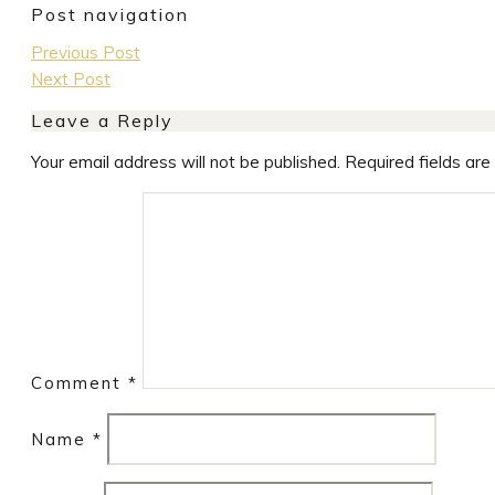
Post navigation
Previous Post
Next Post
Leave a Reply
Your email address will not be published.
Required fields ar
Comment
*
Name
*