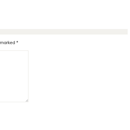
e marked
*