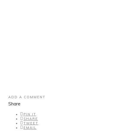
ADD A COMMENT
Share
PIN IT
SHARE
TWEET
EMAIL