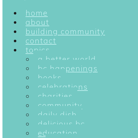
home
about
building community
contact
topics
a better world
bc happenings
books
celebrations
charities
community
daily dish
delicious bc
education