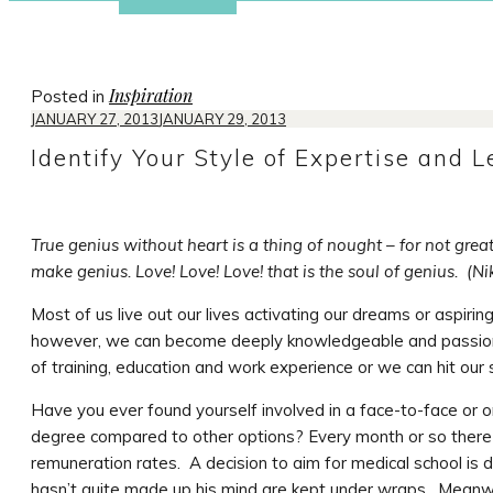
Inspiration
Posted in
JANUARY 27, 2013
JANUARY 29, 2013
Identify Your Style of Expertise and 
True genius without heart is a thing of nought – for not grea
make genius. Love! Love! Love! that is the soul of genius. (N
Most of us live out our lives activating our dreams or aspirin
however, we can become deeply knowledgeable and passiona
of training, education and work experience or we can hit our 
Have you ever found yourself involved in a face-to-face or o
degree compared to other options? Every month or so there 
remuneration rates. A decision to aim for medical school is
hasn’t quite made up his mind are kept under wraps. Meanwhi