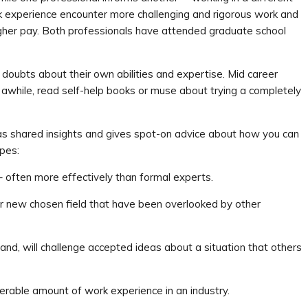
k experience encounter more challenging and rigorous work and
igher pay. Both professionals have attended graduate school
doubts about their own abilities and expertise. Mid career
r awhile, read self-help books or muse about trying a completely
as shared insights and gives spot-on advice about how you can
pes:
 often more effectively than formal experts.
eir new chosen field that have been overlooked by other
 and, will challenge accepted ideas about a situation that others
rable amount of work experience in an industry.