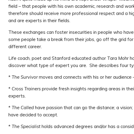
field – that people with his own academic, research and wor
therefore should receive more professional respect and a h
and are experts in their fields.
These exchanges can foster insecurities in people who have 
some people take a break from their jobs, go off the grid fo
different career.
Life coach, poet and Stanford educated author Tara Mohr h
discover what type of expert you are. She describes four ty
*
The Survivor
moves and connects with his or her audience –
*
Cross Trainers
provide fresh insights regarding areas in th
experts.
*
The Called
have passion that can go the distance; a vision;
have decided to accept.
*
The Specialist
holds advanced degrees and/or has a conside