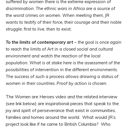
suffered by women there is the extreme expression of
discrimination. The ethnic wars in Africa are a source of
the worst crimes on women. When meeting them, JR
wants to testify of their force, their courage and their noble
struggle: first to live, then to exist.
To the limits of contemporary art
– the goal is once again
to reach the limits of Art in a closed social and cultural
environment and watch the reaction of the local
population. What is at stake here is the assessment of the
possibilities of intervention in the different environments.
The success of such a process allows drawing a status of
women in their countries. Proof by action is chosen.
The Women are Heroes video and the related interview
(see link below) are inspirational pieces that speak to the
joy and spirit of perseverance that exist in communities,
families and homes around the world. What would JR’s
project look like if he came to British Columbia? Who