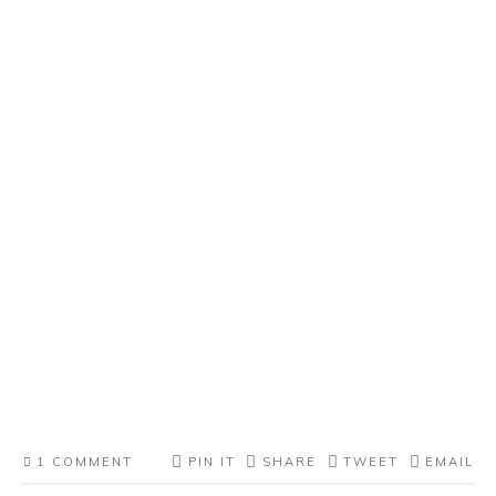
1 COMMENT
PIN IT
SHARE
TWEET
EMAIL