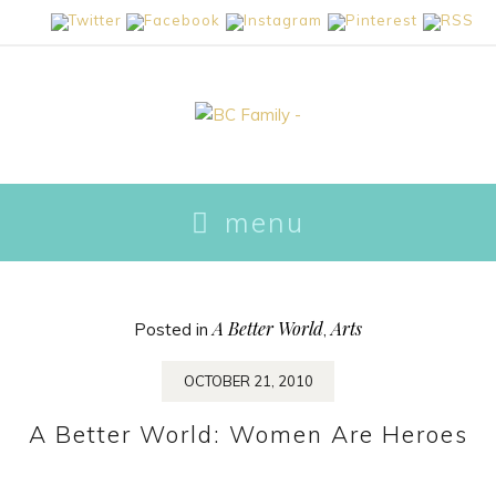
skip
menu
to
content
A Better World
Arts
Posted in
,
OCTOBER 21, 2010
A Better World: Women Are Heroes