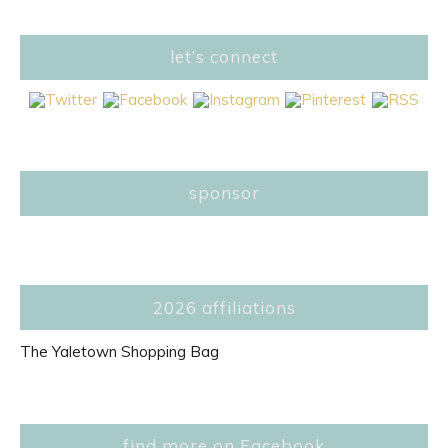
let’s connect
sponsor
2026 affiliations
The Yaletown Shopping Bag
find more on Facebook