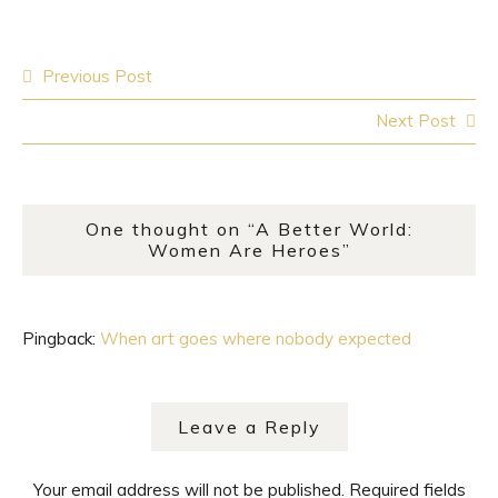
Post
Previous Post
navigation
Next Post
One thought on “
A Better World:
Women Are Heroes
”
Pingback:
When art goes where nobody expected
Leave a Reply
Your email address will not be published.
Required fields