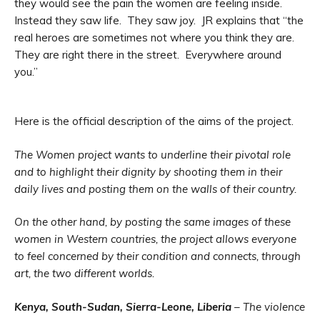
they would see the pain the women are feeling inside.
Instead they saw life. They saw joy. JR explains that “the
real heroes are sometimes not where you think they are.
They are right there in the street. Everywhere around
you.”
Here is the official description of the aims of the project.
The Women project wants to underline their pivotal role
and to highlight their dignity by shooting them in their
daily lives and posting them on the walls of their country.
On the other hand, by posting the same images of these
women in Western countries, the project allows everyone
to feel concerned by their condition and connects, through
art, the two different worlds.
Kenya, South-Sudan, Sierra-Leone, Liberia
– The violence