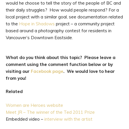
would he choose to tell the story of the people of BC and
their daily struggles? How would people respond? For a
local project with a similar goal, see documentation related
to the
Hope in Shadows
project – a community project
based around a photography contest for residents in
Vancouver’s Downtown Eastside.
What do you think about this topic? Please leave a
comment using the comment function below
or by
visiting our
Facebook page
. We would love to hear
from you!
Related
Women are Heroes website
Meet JR – The winner of the Ted 2011 Prize
Embedded video –
interview with the artist