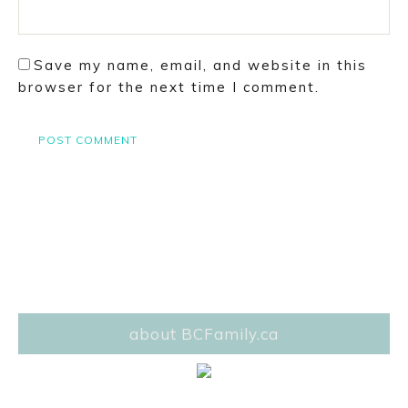
Save my name, email, and website in this
browser for the next time I comment.
about BCFamily.ca