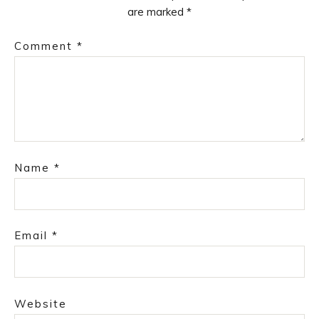
are marked
*
Comment
*
Name
*
Email
*
Website