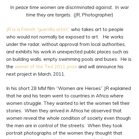
In peace time women are discriminated against. In war
time they are targets. (JR, Photographer)
JR is a French “guerrilla artist”
who takes art to people
who would not normally be exposed to art. He works
under the radar, without approval from local authorities,
and exhibits his work in unexpected public places such as
on building walls, empty swimming pools and buses. He is
the
winner of the Ted 2011 prize
and will announce his
next project in March, 2011.
In his short 28 MM film “Women are Heroes” JR explained
that he and his team went to countries in Africa where
women struggle. They wanted to let the women tell their
stories. When they arrived in Africa he observed that
women reveal the whole condition of society even though
the men are in control of the streets. When they took
portrait photographs of the women they thought that