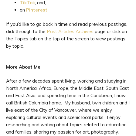
TikTok
; and,
on
Pinterest
.
If you’d like to go back in time and read previous postings,
click through to the
Past Articles Archives
page or click on
the Topics tab on the top of the screen to view postings
by topic.
More About Me
After a few decades spent living, working and studying in
North America, Africa, Europe, the Middle East, South East
and East Asia, and spending time in the Caribbean, I now
call British Columbia home. My husband, twin children and I
live east of the City of Vancouver, where we enjoy
exploring cultural events and scenic local parks. I enjoy
researching and writing about topics related to education
and families; sharing my passion for art, photography,