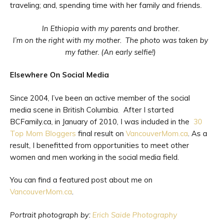
traveling; and, spending time with her family and friends.
In Ethiopia with my parents and brother.
I’m on the right with my mother. The photo was taken by
my father. (An early selfie!)
Elsewhere On Social Media
Since 2004, I’ve been an active member of the social
media scene in British Columbia. After I started
BCFamily.ca, in January of 2010, I was included in the
30
Top Mom Bloggers
final result on
VancouverMom.ca
. As a
result, I benefitted from opportunities to meet other
women and men working in the social media field.
You can find a featured post about me on
VancouverMom.ca
.
Portrait photograph by:
Erich Saide Photography