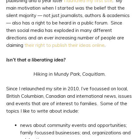
publishing and a year later
I launched my first site
. My
main motivation when I started was the belief that the
silent majority — not just journalists, authors & academics
— also has a right to be heard in a public forum. Since
then social media has exploded in many different
directions and an ever increasing number of people are
claiming
their right to publish their ideas online
.
Isn’t that a liberating idea?
Hiking in Mundy Park, Coquitlam.
Since I relaunched my site in 2010, I’ve focussed on local,
British Columbian, Canadian and international news, issues
and events that are of interest to families. Some of the
topics I like to write about include:
news about community events and opportunities;
family focussed businesses; and, organizations and