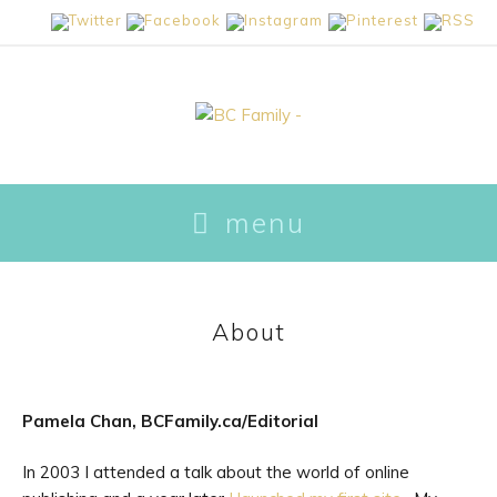
skip
menu
to
content
About
Pamela Chan, BCFamily.ca/Editorial
In 2003 I attended a talk about the world of online