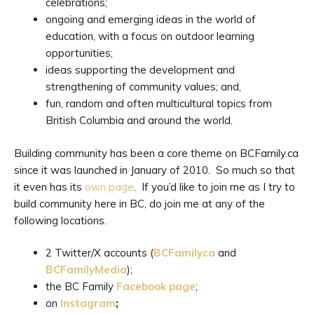
celebrations;
ongoing and emerging ideas in the world of
education, with a focus on outdoor learning
opportunities;
ideas supporting the development and
strengthening of community values; and,
fun, random and often multicultural topics from
British Columbia and around the world.
Building community has been a core theme on BCFamily.ca
since it was launched in January of 2010. So much so that
it even has its
own page
. If you’d like to join me as I try to
build community here in BC, do join me at any of the
following locations.
2 Twitter/X accounts (
BCFamilyca
and
BCFamilyMedia
);
the BC Family
Facebook page
;
on
Instagram
;