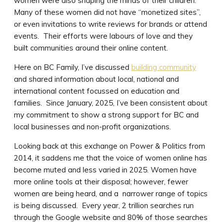
women were also shaping the minds of their children.
Many of these women did not have “monetized sites”,
or even invitations to write reviews for brands or attend
events. Their efforts were labours of love and they
built communities around their online content.
Here on BC Family, I’ve discussed
building community
and shared information about local, national and
international content focussed on education and
families. Since January, 2025, I’ve been consistent about
my commitment to show a strong support for BC and
local businesses and non-profit organizations.
Looking back at this exchange on Power & Politics from
2014, it saddens me that the voice of women online has
become muted and less varied in 2025. Women have
more online tools at their disposal; however, fewer
women are being heard, and a narrower range of topics
is being discussed. Every year, 2 trillion searches run
through the Google website and 80% of those searches