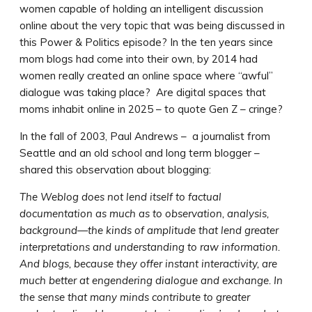
women capable of holding an intelligent discussion
online about the very topic that was being discussed in
this Power & Politics episode? In the ten years since
mom blogs had come into their own, by 2014 had
women really created an online space where “awful”
dialogue was taking place? Are digital spaces that
moms inhabit online in 2025 – to quote Gen Z – cringe?
In the fall of 2003, Paul Andrews – a journalist from
Seattle and an old school and long term blogger –
shared this observation about blogging:
The Weblog does not lend itself to factual
documentation as much as to observation, analysis,
background—the kinds of amplitude that lend greater
interpretations and understanding to raw information.
And blogs, because they offer instant interactivity, are
much better at engendering dialogue and exchange. In
the sense that many minds contribute to greater