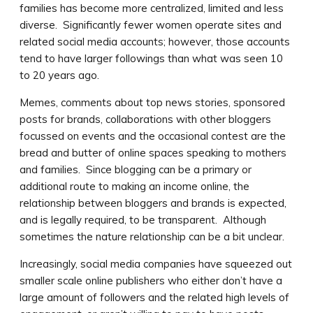
families has become more centralized, limited and less
diverse. Significantly fewer women operate sites and
related social media accounts; however, those accounts
tend to have larger followings than what was seen 10
to 20 years ago.
Memes, comments about top news stories, sponsored
posts for brands, collaborations with other bloggers
focussed on events and the occasional contest are the
bread and butter of online spaces speaking to mothers
and families. Since blogging can be a primary or
additional route to making an income online, the
relationship between bloggers and brands is expected,
and is legally required, to be transparent. Although
sometimes the nature relationship can be a bit unclear.
Increasingly, social media companies have squeezed out
smaller scale online publishers who either don’t have a
large amount of followers and the related high levels of