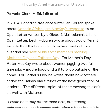
Photo by
Arnel Hasanovic
on
Unsplash
Pamela Chan, M.Ed/Editorial
In 2014, Canadian freelance writer Jen Gerson spoke
about
Nasanin Afshin-Jam MacKay’s response
to an
Open Letter written by a Globe & Mail columnist. In her
Open Letter, Leah McLaren wrote about two different
E-mails that the human rights activist and author’s
husband had
sent to his staff members marking
Mother’s Day and Father’s Day
. For Mother’s Day,
Peter MacKay wrote about women juggling two full
time jobs – motherhood and a 9 to 5 job outside of the
home. For Father’s Day, he wrote about how fathers
shape the “minds and futures of the next generation of
leaders“. The different topics of these messages didn’t
sit well with McLaren.
“I could be totally off the mark here, but reading
between the lines it seems pretty clear whose job it is in