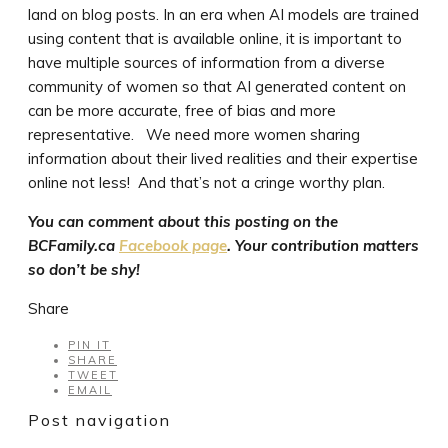
land on blog posts. In an era when AI models are trained
using content that is available online, it is important to
have multiple sources of information from a diverse
community of women so that AI generated content on
can be more accurate, free of bias and more
representative. We need more women sharing
information about their lived realities and their expertise
online not less! And that’s not a cringe worthy plan.
You can comment about this posting on the
BCFamily.ca
Facebook page
. Your contribution matters
so don’t be shy!
Share
PIN IT
SHARE
TWEET
EMAIL
Post navigation