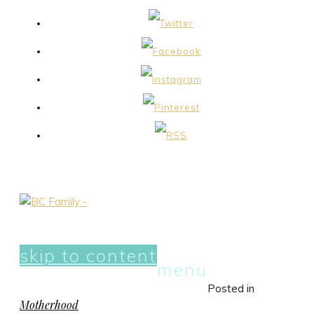
skip to content
menu
Posted in
Motherhood