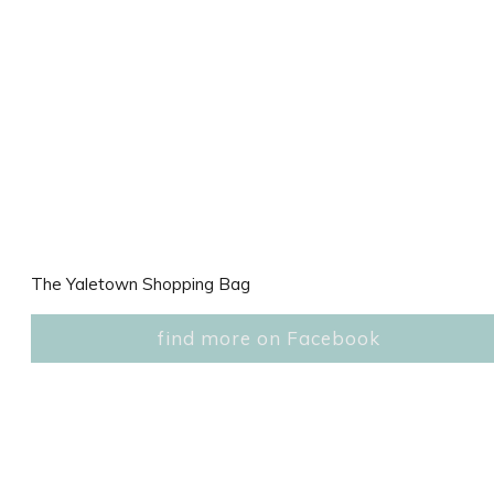
The Yaletown Shopping Bag
find more on Facebook