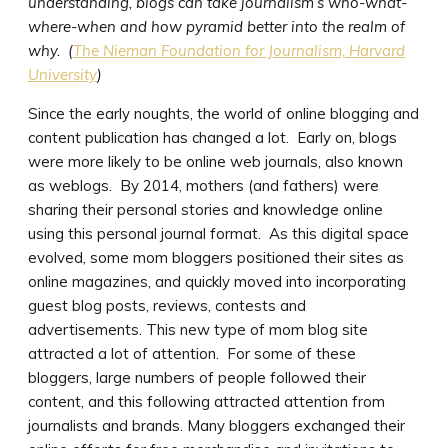
understanding, blogs can take journalism’s who-what-
where-when and how pyramid better into the realm of
why. (
The Nieman Foundation for Journalism, Harvard
University
)
Since the early noughts, the world of online blogging and
content publication has changed a lot. Early on, blogs
were more likely to be online web journals, also known
as weblogs. By 2014, mothers (and fathers) were
sharing their personal stories and knowledge online
using this personal journal format. As this digital space
evolved, some mom bloggers positioned their sites as
online magazines, and quickly moved into incorporating
guest blog posts, reviews, contests and
advertisements. This new type of mom blog site
attracted a lot of attention. For some of these
bloggers, large numbers of people followed their
content, and this following attracted attention from
journalists and brands. Many bloggers exchanged their