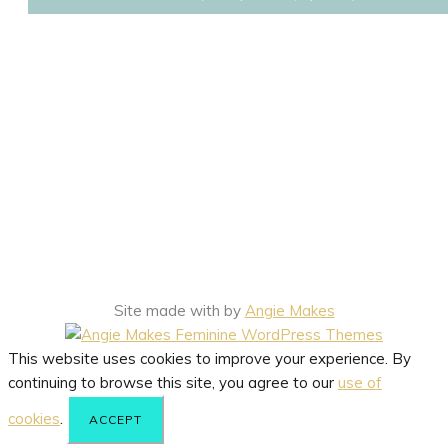
Site made with
by
Angie Makes
This website uses cookies to improve your experience. By
continuing to browse this site, you agree to our
use of
cookies
.
ACCEPT