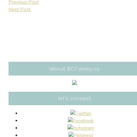
Previous Post
Next Post
about BCFamily.ca
let’s connect