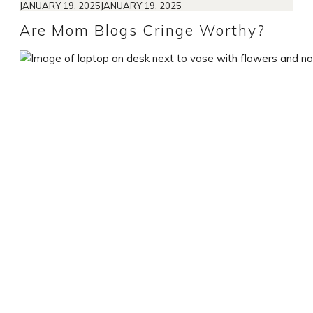
JANUARY 19, 2025
JANUARY 19, 2025
Are Mom Blogs Cringe Worthy?