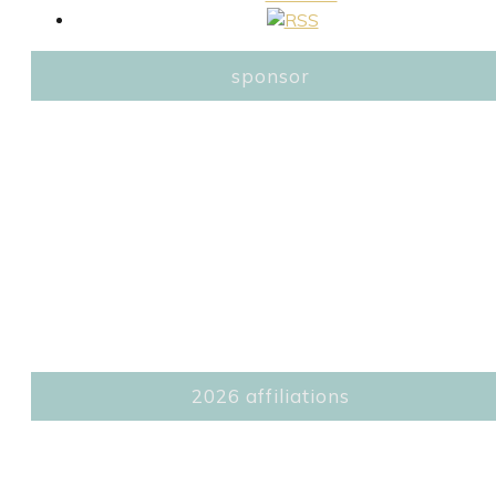
sponsor
2026 affiliations