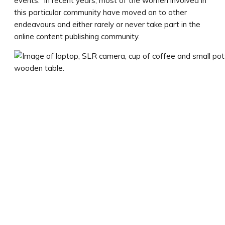
events. In recent years, most of the women involved in
this particular community have moved on to other
endeavours and either rarely or never take part in the
online content publishing community.