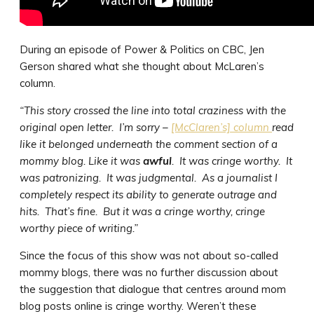
During an episode of Power & Politics on CBC, Jen
Gerson shared what she thought about McLaren’s
column.
“This story crossed the line into total craziness with the
original open letter. I’m sorry –
[McClaren’s] column
read
like it belonged underneath the comment section of a
mommy blog. Like it was
awful
. It was cringe worthy. It
was patronizing. It was judgmental. As a journalist I
completely respect its ability to generate outrage and
hits. That’s fine. But it was a cringe worthy, cringe
worthy piece of writing.”
Since the focus of this show was not about so-called
mommy blogs, there was no further discussion about
the suggestion that dialogue that centres around mom
blog posts online is cringe worthy. Weren’t these