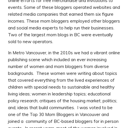
online efforts for free merchandise and invitations to
events. Some of these bloggers operated websites and
related media companies that earned them six figure
incomes. These mom bloggers employed other bloggers
and social media experts to help run their businesses.
Two of the largest mom blogs in BC were eventually
sold to new operators.
In Metro Vancouver, in the 2010s we had a vibrant online
publishing scene which included an ever increasing
number of women and mom bloggers from diverse
backgrounds. These women were writing about topics
that covered everything from the lived experiences of
children with special needs to sustainable and healthy
living ideas; women in leadership topics; educational
policy research; critiques of the housing market; politics;
and, ideas that build communities. I was voted to be
one of the Top 30 Mom Bloggers in Vancouver and
joined a community of BC-based bloggers for in person