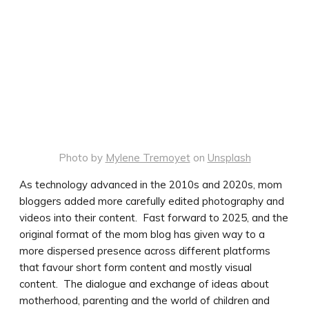
Photo by
Mylene Tremoyet
on
Unsplash
As technology advanced in the 2010s and 2020s, mom
bloggers added more carefully edited photography and
videos into their content. Fast forward to 2025, and the
original format of the mom blog has given way to a
more dispersed presence across different platforms
that favour short form content and mostly visual
content. The dialogue and exchange of ideas about
motherhood, parenting and the world of children and