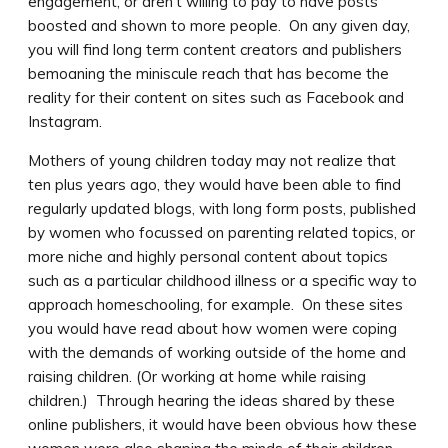
engagement, or aren’t willing to pay to have posts
boosted and shown to more people. On any given day,
you will find long term content creators and publishers
bemoaning the miniscule reach that has become the
reality for their content on sites such as Facebook and
Instagram.
Mothers of young children today may not realize that
ten plus years ago, they would have been able to find
regularly updated blogs, with long form posts, published
by women who focussed on parenting related topics, or
more niche and highly personal content about topics
such as a particular childhood illness or a specific way to
approach homeschooling, for example. On these sites
you would have read about how women were coping
with the demands of working outside of the home and
raising children. (Or working at home while raising
children.) Through hearing the ideas shared by these
online publishers, it would have been obvious how these