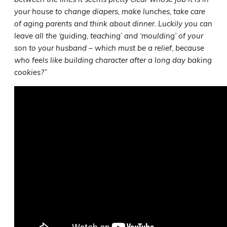
your house to change diapers, make lunches, take care
of aging parents and think about dinner. Luckily you can
leave all the ‘guiding, teaching’ and ‘moulding’ of your
son to your husband – which must be a relief, because
who feels like building character after a long day baking
cookies?”