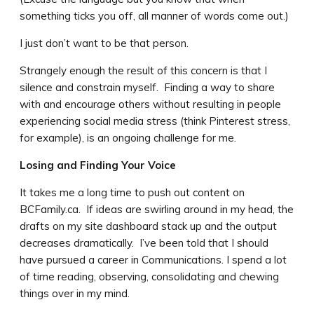
something ticks you off, all manner of words come out.)
I just don’t want to be that person.
Strangely enough the result of this concern is that I
silence and constrain myself. Finding a way to share
with and encourage others without resulting in people
experiencing social media stress (think Pinterest stress,
for example), is an ongoing challenge for me.
Losing and Finding Your Voice
It takes me a long time to push out content on
BCFamily.ca. If ideas are swirling around in my head, the
drafts on my site dashboard stack up and the output
decreases dramatically. I’ve been told that I should
have pursued a career in Communications. I spend a lot
of time reading, observing, consolidating and chewing
things over in my mind.