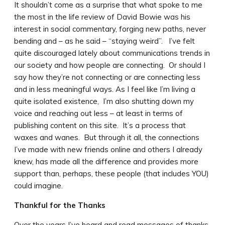
It shouldn’t come as a surprise that what spoke to me
the most in the life review of David Bowie was his
interest in social commentary, forging new paths, never
bending and – as he said – “staying weird”. I’ve felt
quite discouraged lately about communications trends in
our society and how people are connecting. Or should I
say how they’re not connecting or are connecting less
and in less meaningful ways. As I feel like I’m living a
quite isolated existence, I’m also shutting down my
voice and reaching out less – at least in terms of
publishing content on this site. It’s a process that
waxes and wanes. But through it all, the connections
I’ve made with new friends online and others I already
knew, has made all the difference and provides more
support than, perhaps, these people (that includes YOU)
could imagine.
Thankful for the Thanks
Over the years I’ve heard and read messages of thanks