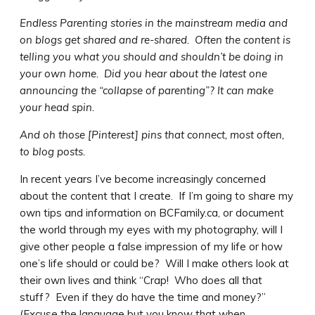
Endless Parenting stories in the mainstream media and
on blogs get shared and re-shared. Often the content is
telling you what you should and shouldn’t be doing in
your own home. Did you hear about the latest one
announcing the “collapse of parenting”? It can make
your head spin.
And oh those [Pinterest] pins that connect, most often,
to blog posts.
In recent years I’ve become increasingly concerned
about the content that I create. If I’m going to share my
own tips and information on BCFamily.ca, or document
the world through my eyes with my photography, will I
give other people a false impression of my life or how
one’s life should or could be? Will I make others look at
their own lives and think “Crap! Who does all that
stuff? Even if they do have the time and money?”
(Excuse the language but you know that when