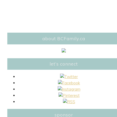
about BCFamily.ca
let’s connect
sponsor