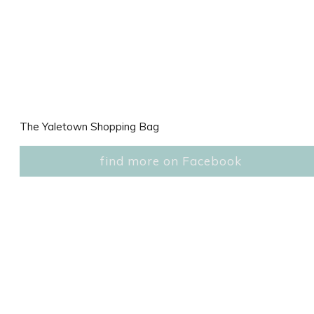
The Yaletown Shopping Bag
find more on Facebook