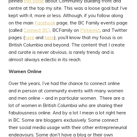
pinned
this page
about Community Building front and
centre at the top my site. This was a loose goal but I’ve
kept with it, more or less. Although, if you follow along
on the main
Facebook
page, the BC Family events page
(called
Connect BC)
, BCFamily on
Pinterest
, and Twitter
pages (
here
and
here
), you’ll know that my focus is on
British Columbia and beyond. The content that I create
and curate is never obvious, is rarely trendy and is
almost always eclectic in its reach.
Women Online
Over the years, I’ve had the chance to connect online
and in person at community events with many women
and men online – and in particular women. There are a
lot of women in British Columbia who are sharing their
fabulousness online. And by a lot I mean a lot right here
in BC. Some are bloggers exclusively. Some connect
their social media usage with their other entrepreneurial
endeavours. Some don’t have a blog or their own