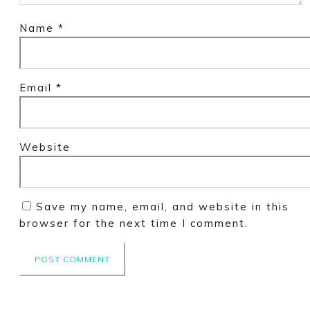
Name
*
Email
*
Website
Save my name, email, and website in this
browser for the next time I comment.