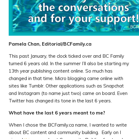
Pamela Chan, Editorial/BCFamily.ca
This past January, the clock ticked over and BC Family
turned 6 years old. In the summer I’ll also be starting my
13th year publishing content online. So much has
changed in that time. Micro blogging came online with
sites like Tumblr. Other applications such as Snapchat
and Instagram (to name just two) came on board. Even
Twitter has changed its tone in the last 6 years.
What have the last 6 years meant to me?
When I chose the BCFamily.ca name, I wanted to write
about BC content and community building. Early on I