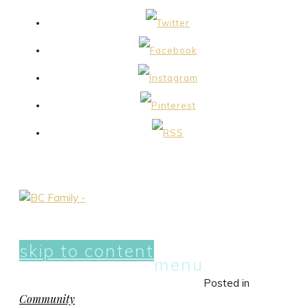
skip to content
menu
Posted in
Community