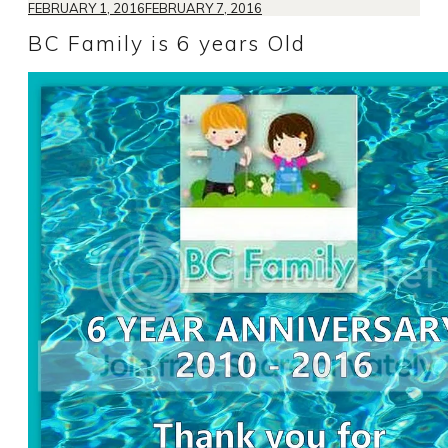
FEBRUARY 1, 2016
FEBRUARY 7, 2016
BC Family is 6 years Old