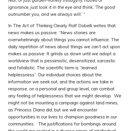
fear, or just garden-variety misogyny, hatred or
ignorance, just look it in the eye and think, ‘The good
outnumber you, and we always will.’ “
In The Art of Thinking Clearly Rolf Dobelli writes that
news makes us passive. “News stories are
overwhelmingly about things you cannot influence. The
daily repetition of news about things we can’t act upon
makes us passive. It grinds us down until we adopt a
worldview that is pessimistic, desensitized, sarcastic
and fatalistic. The scientific term is “learned
helplessness”. Our individual choices about the
information we seek out, and the actions we take in
response, on a personal and group level, can combat
any feeling of helplessness that we might develop. We
might not be mounting a campaign against land mines,
as Princess Diana did, but we will encounter
opportunities in our lives to champion goodness in our
communities. The justifications for bombings around
the world are rooted in a diverse range of intellectual,