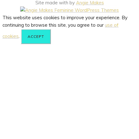
Site made with
by
Angie Makes
This website uses cookies to improve your experience. By
continuing to browse this site, you agree to our
use of
cookies
.
ACCEPT