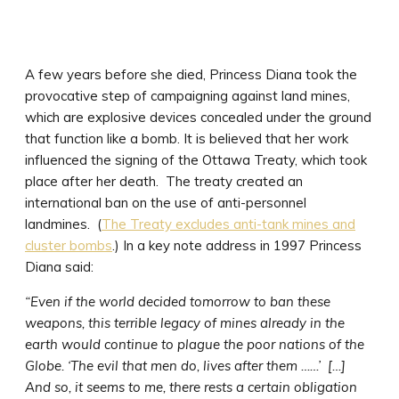
A few years before she died, Princess Diana took the
provocative step of campaigning against land mines,
which are explosive devices concealed under the ground
that function like a bomb. It is believed that her work
influenced the signing of the Ottawa Treaty, which took
place after her death. The treaty created an
international ban on the use of anti-personnel
landmines. (
The Treaty excludes anti-tank mines and
cluster bombs
.) In a key note address in 1997 Princess
Diana said:
“Even if the world decided tomorrow to ban these
weapons, this terrible legacy of mines already in the
earth would continue to plague the poor nations of the
Globe. ‘The evil that men do, lives after them ……’ […]
And so, it seems to me, there rests a certain obligation