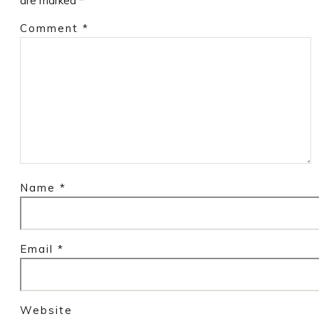
are marked
*
Comment
*
Name
*
Email
*
Website