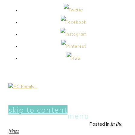
skip to content
menu
In the
Posted in
News