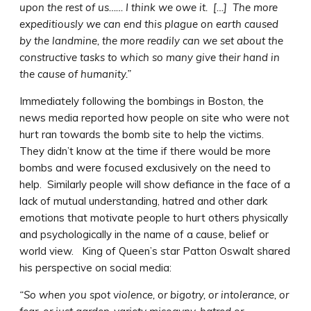
upon the rest of us…… I think we owe it. […] The more
expeditiously we can end this plague on earth caused
by the landmine, the more readily can we set about the
constructive tasks to which so many give their hand in
the cause of humanity.”
Immediately following the bombings in Boston, the
news media reported how people on site who were not
hurt ran towards the bomb site to help the victims.
They didn’t know at the time if there would be more
bombs and were focused exclusively on the need to
help. Similarly people will show defiance in the face of a
lack of mutual understanding, hatred and other dark
emotions that motivate people to hurt others physically
and psychologically in the name of a cause, belief or
world view. King of Queen’s star Patton Oswalt shared
his perspective on social media:
“So when you spot violence, or bigotry, or intolerance, or