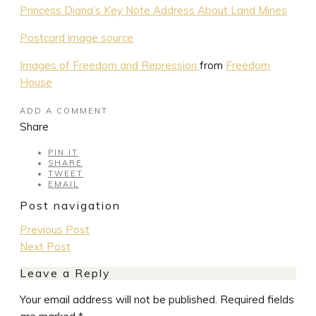
Princess Diana’s Key Note Address About Land Mines
Postcard image source
Images of Freedom and Repression
from
Freedom
House
ADD A COMMENT
Share
PIN IT
SHARE
TWEET
EMAIL
Post navigation
Previous Post
Next Post
Leave a Reply
Your email address will not be published.
Required fields