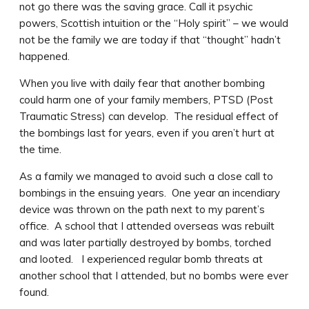
not go there was the saving grace. Call it psychic
powers, Scottish intuition or the “Holy spirit” – we would
not be the family we are today if that “thought” hadn’t
happened.
When you live with daily fear that another bombing
could harm one of your family members, PTSD (Post
Traumatic Stress) can develop. The residual effect of
the bombings last for years, even if you aren’t hurt at
the time.
As a family we managed to avoid such a close call to
bombings in the ensuing years. One year an incendiary
device was thrown on the path next to my parent’s
office. A school that I attended overseas was rebuilt
and was later partially destroyed by bombs, torched
and looted. I experienced regular bomb threats at
another school that I attended, but no bombs were ever
found.