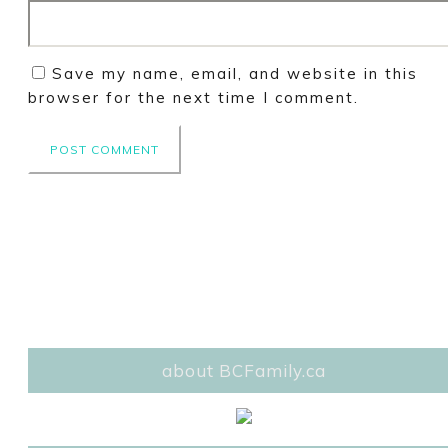
Save my name, email, and website in this
browser for the next time I comment.
about BCFamily.ca