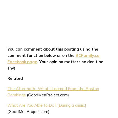
You can comment about this posting using the
comment function below or on the
BCFamily.ca
Facebook page
. Your opinion matters so don’t be
shy!
Related
The Aftermath: What I Learned From the Boston
Bombings
(GoodMenProject.com)
What Are You Able to Do? [During a crisis.]
(GoodMenProject.com)