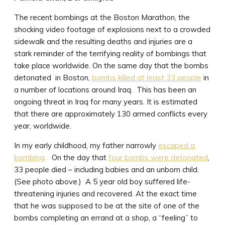
The recent bombings at the Boston Marathon, the
shocking video footage of explosions next to a crowded
sidewalk and the resulting deaths and injuries are a
stark reminder of the terrifying reality of bombings that
take place worldwide. On the same day that the bombs
detonated in Boston,
bombs killed at least 33 people
in
a number of locations around Iraq. This has been an
ongoing threat in Iraq for many years. It is estimated
that there are approximately 130 armed conflicts every
year, worldwide.
In my early childhood, my father narrowly
escaped a
bombing
. On the day that
four bombs were detonated
,
33 people died – including babies and an unborn child.
(See photo above.) A 5 year old boy suffered life-
threatening injuries and recovered. At the exact time
that he was supposed to be at the site of one of the
bombs completing an errand at a shop, a “feeling” to