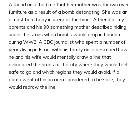
A friend once told me that her mother was thrown over
furniture as a result of a bomb detonating. She was an
almost born baby in utero at the time. A friend of my
parents and his 90 something mother described hiding
under the stairs when bombs would drop in London
during WW2. A CBC journalist who spent a number of
years living in Israel with his family once described how
he and his wife would mentally draw a line that
delineated the areas of the city where they would feel
safe to go and which regions they would avoid. If a
bomb went off in an area considered to be safe, they
would redraw the line.