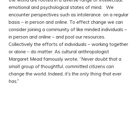
emotional and psychological states of mind. We
encounter perspectives such as intolerance on a regular
basis – in person and online. To effect change we can
consider joining a community of like minded individuals –
in person and online – and pool our resources.
Collectively the efforts of individuals – working together
or alone – do matter. As cultural anthropologist
Margaret Mead famously wrote, “
Never doubt that a
small group of thoughtful, committed citizens can
change the world. Indeed, it’s the only thing that ever
has.”