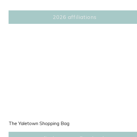
2026 affiliations
The Yaletown Shopping Bag