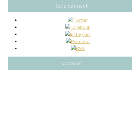
let’s connect
sponsor