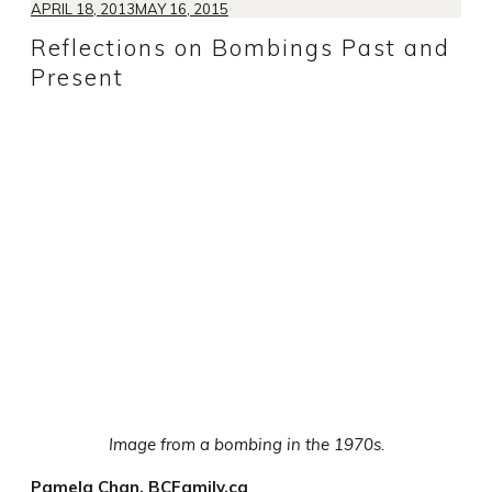
APRIL 18, 2013
MAY 16, 2015
Reflections on Bombings Past and
Present
Image from a bombing in the 1970s.
Pamela Chan, BCFamily.ca