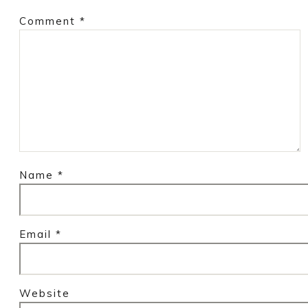
Comment
*
Name
*
Email
*
Website