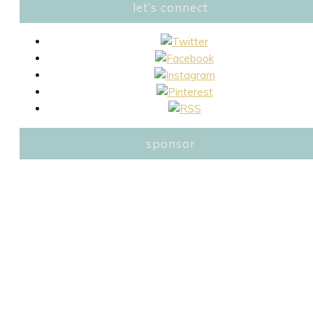
let’s connect
sponsor