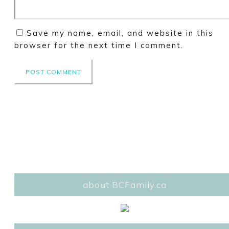
Save my name, email, and website in this
browser for the next time I comment.
about BCFamily.ca