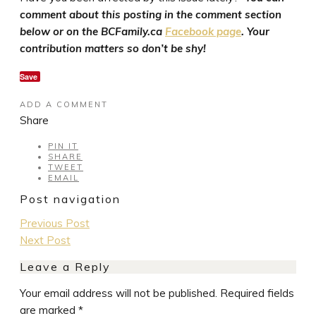
comment about this posting in the comment section
below or on the BCFamily.ca
Facebook page
. Your
contribution matters so don’t be shy!
Save
ADD A COMMENT
Share
PIN IT
SHARE
TWEET
EMAIL
Post navigation
Previous Post
Next Post
Leave a Reply
Your email address will not be published.
Required fields
are marked
*