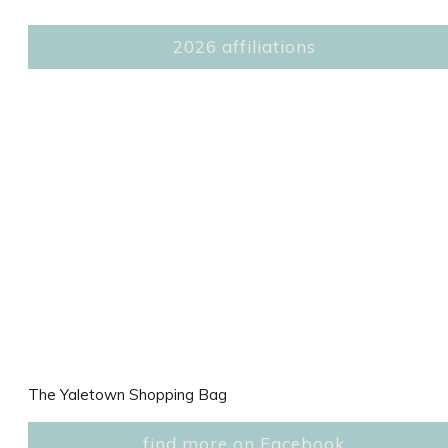
2026 affiliations
The Yaletown Shopping Bag
find more on Facebook