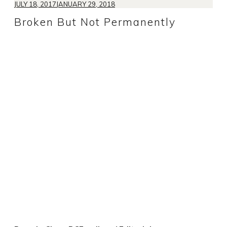
JULY 18, 2017
JANUARY 29, 2018
Broken But Not Permanently