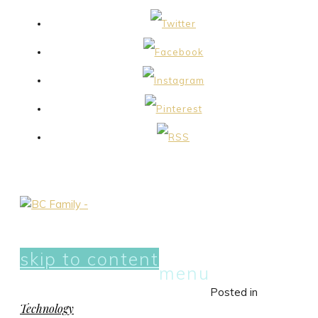
skip to content
menu
Posted in
Technology