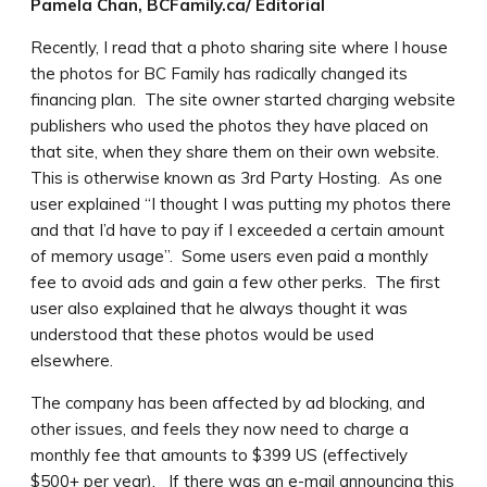
Pamela Chan, BCFamily.ca/ Editorial
Recently, I read that a photo sharing site where I house
the photos for BC Family has radically changed its
financing plan. The site owner started charging website
publishers who used the photos they have placed on
that site, when they share them on their own website.
This is otherwise known as 3rd Party Hosting. As one
user explained “I thought I was putting my photos there
and that I’d have to pay if I exceeded a certain amount
of memory usage”. Some users even paid a monthly
fee to avoid ads and gain a few other perks. The first
user also explained that he always thought it was
understood that these photos would be used
elsewhere.
The company has been affected by ad blocking, and
other issues, and feels they now need to charge a
monthly fee that amounts to $399 US (effectively
$500+ per year). If there was an e-mail announcing this