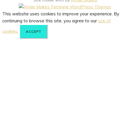
This website uses cookies to improve your experience. By
continuing to browse this site, you agree to our
use of
cookies
.
ACCEPT