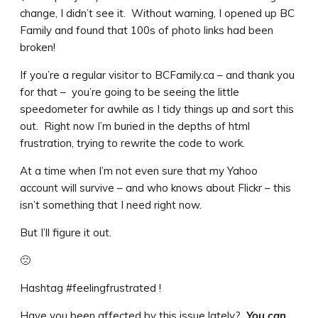
change, I didn’t see it. Without warning, I opened up BC
Family and found that 100s of photo links had been
broken!
If you’re a regular visitor to BCFamily.ca – and thank you
for that – you’re going to be seeing the little
speedometer for awhile as I tidy things up and sort this
out. Right now I’m buried in the depths of html
frustration, trying to rewrite the code to work.
At a time when I’m not even sure that my Yahoo
account will survive – and who knows about Flickr – this
isn’t something that I need right now.
But I’ll figure it out.
🙁
Hashtag #feelingfrustrated !
Have you been affected by this issue lately?
You can