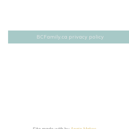
BCFamily.ca privacy policy
Site made with
by
Angie Makes