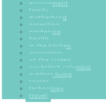
environment
family
motherhood
parenting
gardening
health
in the kitchen
inspiration
on the screen
our british columbia
outdoor living
sports
technology
travel