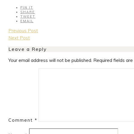
PIN IT
SHARE
TWEET
EMAIL
Post
Previous Post
navigation
Next Post
Leave a Reply
Your email address will not be published.
Required fields ar
Comment
*