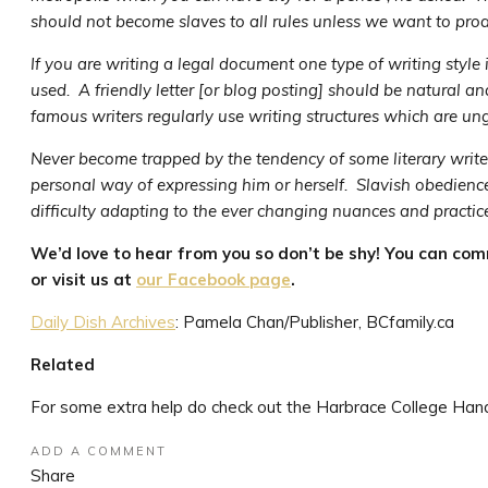
should not become slaves to all rules unless we want to prod
If you are writing a legal document one type of writing style is
used. A friendly letter [or blog posting] should be natural a
famous writers regularly use writing structures which are ung
Never become trapped by the tendency of some literary writers 
personal way of expressing him or herself. Slavish obedienc
difficulty adapting to the ever changing nuances and practice
We’d love to hear from you so don’t be shy! You can co
or visit us at
our Facebook page
.
Daily Dish Archives
: Pamela Chan/Publisher, BCfamily.ca
Related
For some extra help do check out the Harbrace College Han
ADD A COMMENT
Share