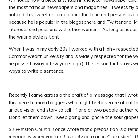
the most famous newspapers and magazines. Tweets fly by o
noticed this tweet or cared about the tone and perspective
because he is popular in the blogosphere and Twitterland.
interests and passions with other women. As long as ideas a
the writing style is tight.
When I was in my early 20s I worked with a highly respecte
Commonwealth university and is widely respected for the work
he passed away a few years ago.) The lesson that stays wit
ways to write a sentence.
Recently I came across a the draft of a message that I wr
this piece to mom bloggers who might feel insecure about th
unique vision and story to tell. If one or two people gather
Don’t let them down. Keep going and ignore the sour grapes
Sir Winston Churchill once wrote that a preposition is a ter
metropolis when you can have city for a pence”, he asked. 