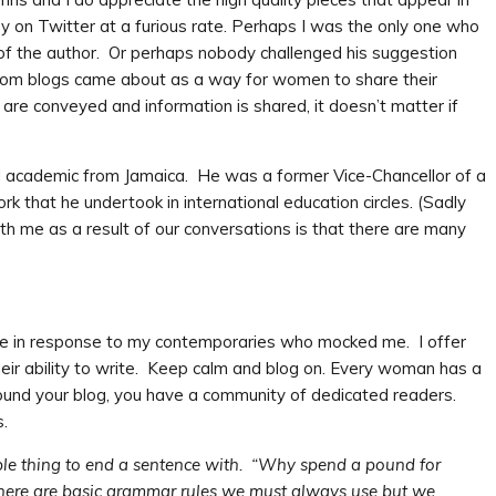
n Twitter at a furious rate. Perhaps I was the only one who
 of the author. Or perhaps nobody challenged his suggestion
 Mom blogs came about as a way for women to share their
re conveyed and information is shared, it doesn’t matter if
d academic from Jamaica. He was a former Vice-Chancellor of a
 that he undertook in international education circles. (Sadly
h me as a result of our conversations is that there are many
ote in response to my contemporaries who mocked me. I offer
eir ability to write. Keep calm and blog on. Every woman has a
 round your blog, you have a community of dedicated readers.
.
rible thing to end a sentence with. “Why spend a pound for
There are basic grammar rules we must always use but we