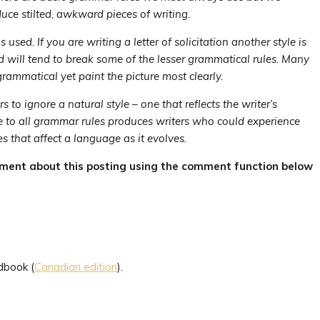
uce stilted, awkward pieces of writing.
 used. If you are writing a letter of solicitation another style is
nd will tend to break some of the lesser grammatical rules. Many
rammatical yet paint the picture most clearly.
to ignore a natural style – one that reflects the writer’s
e to all grammar rules produces writers who could experience
s that affect a language as it evolves.
mment about this posting using the comment function below
dbook (
Canadian edition
).