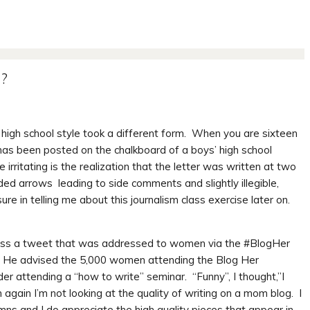
e?
n high school style took a different form. When you are sixteen
 has been posted on the chalkboard of a boys’ high school
rritating is the realization that the letter was written at two
uded arrows leading to side comments and slightly illegible,
e in telling me about this journalism class exercise later on.
ross a tweet that was addressed to women via the #BlogHer
. He advised the 5,000 women attending the Blog Her
r attending a “how to write” seminar. “Funny”, I thought,”I
again I’m not looking at the quality of writing on a mom blog. I
umns and I do appreciate the high quality pieces that appear in