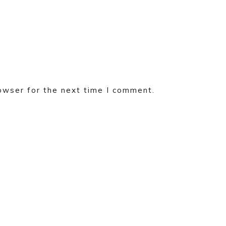
owser for the next time I comment.