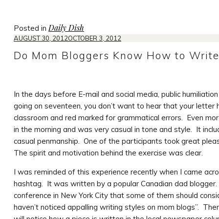
Daily Dish
Posted in
AUGUST 30, 2012
OCTOBER 3, 2012
Do Mom Bloggers Know How to Writ
In the days before E-mail and social media, public humiliatio
going on seventeen, you don’t want to hear that your letter
classroom and red marked for grammatical errors. Even more i
in the morning and was very casual in tone and style. It incl
casual penmanship. One of the participants took great pleasur
The spirit and motivation behind the exercise was clear.
I was reminded of this experience recently when I came ac
hashtag. It was written by a popular Canadian dad blogger
conference in New York City that some of them should conside
haven’t noticed appalling writing styles on mom blogs”. Then 
will notice how a piece is written in the local newspaper col