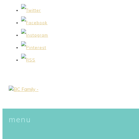
menu
skip