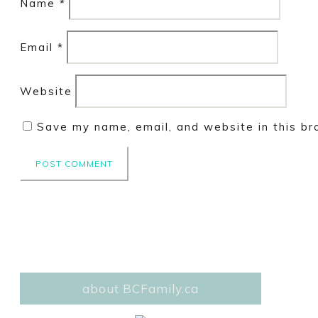
Name
*
Email
*
Website
Save my name, email, and website in this br
about BCFamily.ca