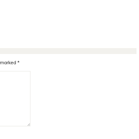
e marked
*