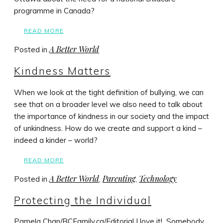
programme in Canada?
READ MORE
A Better World
Posted in
Kindness Matters
When we look at the tight definition of bullying, we can
see that on a broader level we also need to talk about
the importance of kindness in our society and the impact
of unkindness. How do we create and support a kind –
indeed a kinder – world?
READ MORE
A Better World
Parenting
Technology
Posted in
,
,
Protecting the Individual
Pamela Chan/BCFamily.ca/Editorial I love it! Somebody