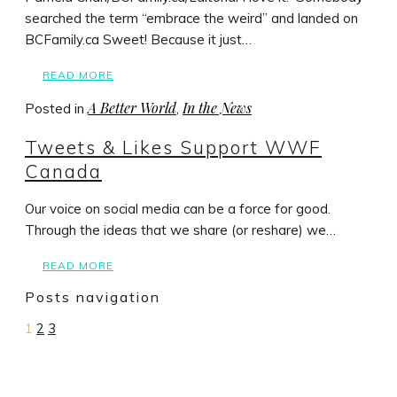
searched the term “embrace the weird” and landed on
BCFamily.ca Sweet! Because it just…
READ MORE
A Better World
In the News
Posted in
,
Tweets & Likes Support WWF
Canada
Our voice on social media can be a force for good.
Through the ideas that we share (or reshare) we…
READ MORE
Posts navigation
1
2
3