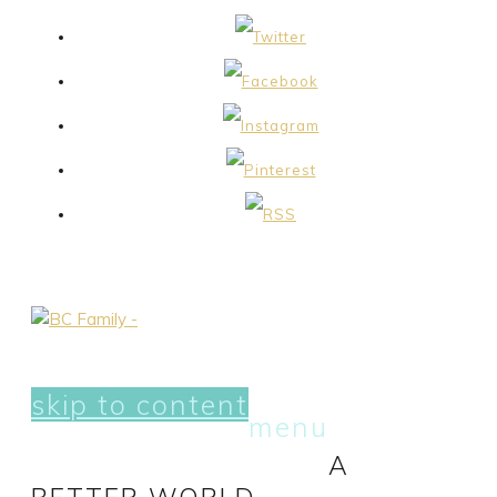
skip to content
menu
A