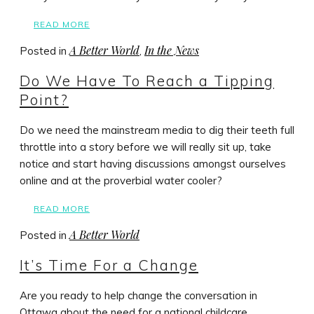
READ MORE
A Better World
In the News
Posted in
,
Do We Have To Reach a Tipping
Point?
Do we need the mainstream media to dig their teeth full
throttle into a story before we will really sit up, take
notice and start having discussions amongst ourselves
online and at the proverbial water cooler?
READ MORE
A Better World
Posted in
It’s Time For a Change
Are you ready to help change the conversation in
Ottawa about the need for a national childcare