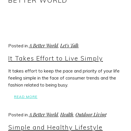
BETTER WORLD
A Better World
Let's Talk
Posted in
,
It Takes Effort to Live Simply
It takes effort to keep the pace and priority of your life
feeling simple in the face of consumer trends and the
fashion related to being busy.
READ MORE
A Better World
Health
Outdoor Living
Posted in
,
,
Simple and Healthy Lifestyle