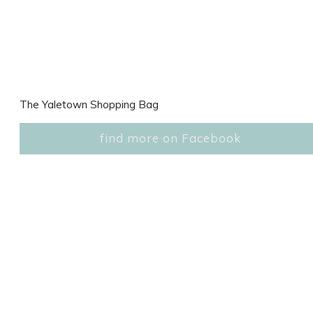
The Yaletown Shopping Bag
find more on Facebook