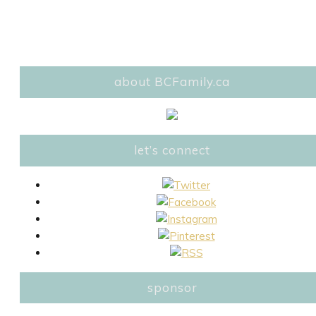
about BCFamily.ca
let’s connect
sponsor