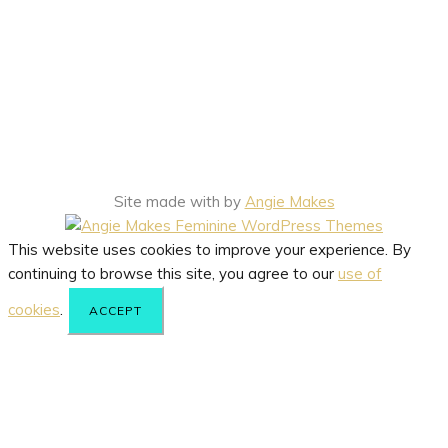
Site made with
by
Angie Makes
This website uses cookies to improve your experience. By
continuing to browse this site, you agree to our
use of
cookies
.
ACCEPT