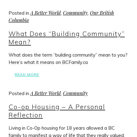
A Better World
Community
Our British
Posted in
,
,
Columbia
What Does “Building Community”
Mean?
What does the term “building community” mean to you?
Here’s what it means on BCFamily.ca
READ MORE
A Better World
Community
Posted in
,
Co-op Housing – A Personal
Reflection
Living in Co-Op housing for 18 years allowed a BC
family to manifest a way of life that they really valued.