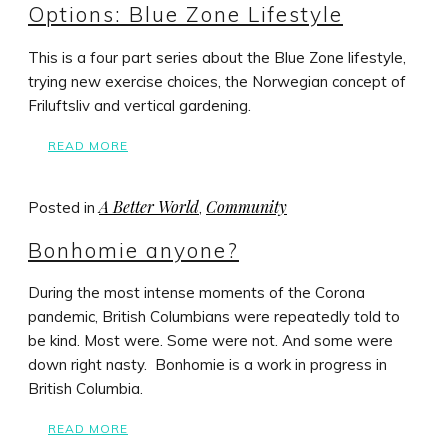
Options: Blue Zone Lifestyle
This is a four part series about the Blue Zone lifestyle,
trying new exercise choices, the Norwegian concept of
Friluftsliv and vertical gardening.
READ MORE
A Better World
Community
Posted in
,
Bonhomie anyone?
During the most intense moments of the Corona
pandemic, British Columbians were repeatedly told to
be kind. Most were. Some were not. And some were
down right nasty. Bonhomie is a work in progress in
British Columbia.
READ MORE