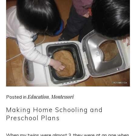
Education
Montessori
Posted in
,
Making Home Schooling and
Preschool Plans
When my twins were almost 3, they were at an age when