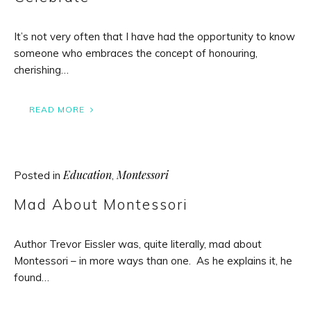
It’s not very often that I have had the opportunity to know
someone who embraces the concept of honouring,
cherishing…
READ MORE
Education
Montessori
Posted in
,
Mad About Montessori
Author Trevor Eissler was, quite literally, mad about
Montessori – in more ways than one. As he explains it, he
found…