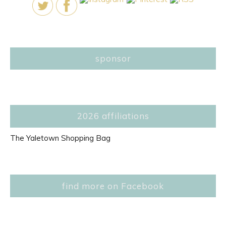
sponsor
2026 affiliations
The Yaletown Shopping Bag
find more on Facebook