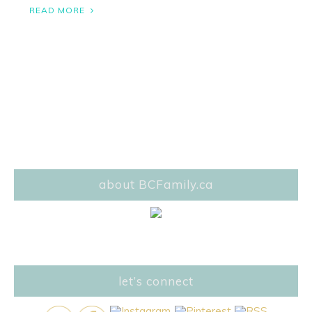
READ MORE
about BCFamily.ca
let’s connect