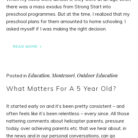
there was a mass exodus from Strong Start into
preschool programmes. But at the time, I realized that my
preschool plans for them amounted to home schooling. I
asked myself if I was making the right decision.
READ MORE
Education
Montessori
Outdoor Education
Posted in
,
,
What Matters For A 5 Year Old?
It started early on and it’s been pretty consistent – and
often feels like it’s been relentless – every since. All those
nattering comments about helicopter parents, pressure
today, over achieving parents etc. that we hear about, in
the news and in our personal conversations, can go