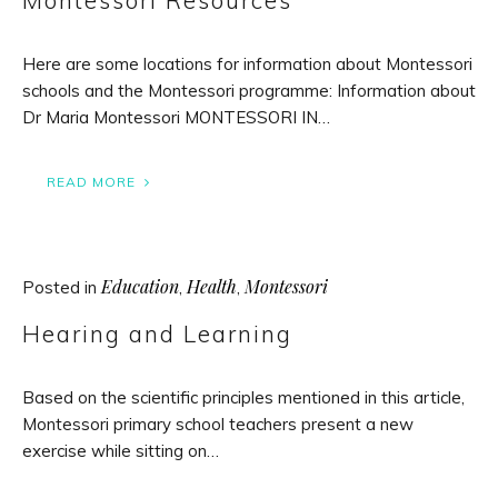
Montessori Resources
Here are some locations for information about Montessori
schools and the Montessori programme: Information about
Dr Maria Montessori MONTESSORI IN…
READ MORE
Education
Health
Montessori
Posted in
,
,
Hearing and Learning
Based on the scientific principles mentioned in this article,
Montessori primary school teachers present a new
exercise while sitting on…