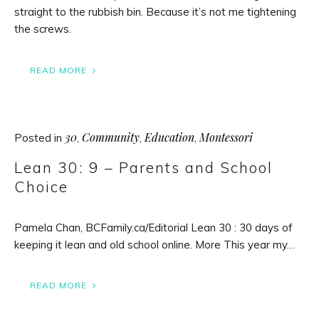
straight to the rubbish bin. Because it’s not me tightening
the screws.
READ MORE
30
Community
Education
Montessori
Posted in
,
,
,
Lean 30: 9 – Parents and School
Choice
Pamela Chan, BCFamily.ca/Editorial Lean 30 : 30 days of
keeping it lean and old school online. More This year my…
READ MORE