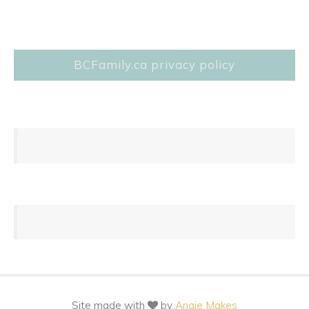
BCFamily.ca privacy policy
Site made with
by
Angie Makes