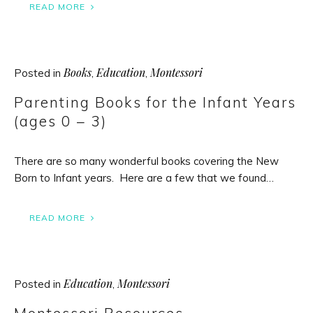
READ MORE
Books
Education
Montessori
Posted in
,
,
Parenting Books for the Infant Years
(ages 0 – 3)
There are so many wonderful books covering the New
Born to Infant years. Here are a few that we found…
READ MORE
Education
Montessori
Posted in
,