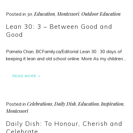
30
Education
Montessori
Outdoor Education
Posted in
,
,
,
Lean 30: 3 – Between Good and
Good
Pamela Chan, BCFamily.ca/Editorial Lean 30 : 30 days of
keeping it lean and old school online. More As my children…
READ MORE
Celebrations
Daily Dish
Education
Inspiration
Posted in
,
,
,
,
Montessori
Daily Dish: To Honour, Cherish and
Celebrate