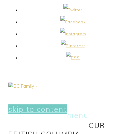
skip to content
menu
OUR