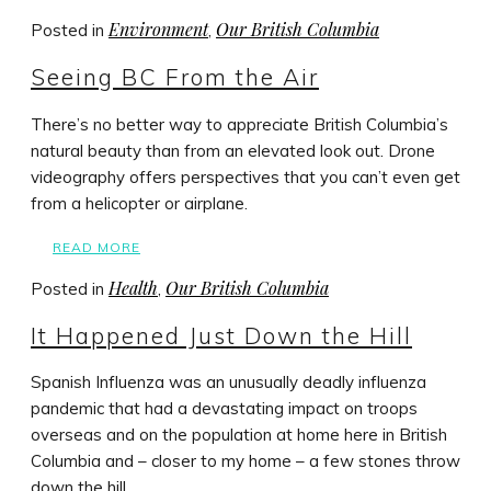
Environment
Our British Columbia
Posted in
,
Seeing BC From the Air
There’s no better way to appreciate British Columbia’s
natural beauty than from an elevated look out. Drone
videography offers perspectives that you can’t even get
from a helicopter or airplane.
READ MORE
Health
Our British Columbia
Posted in
,
It Happened Just Down the Hill
Spanish Influenza was an unusually deadly influenza
pandemic that had a devastating impact on troops
overseas and on the population at home here in British
Columbia and – closer to my home – a few stones throw
down the hill.