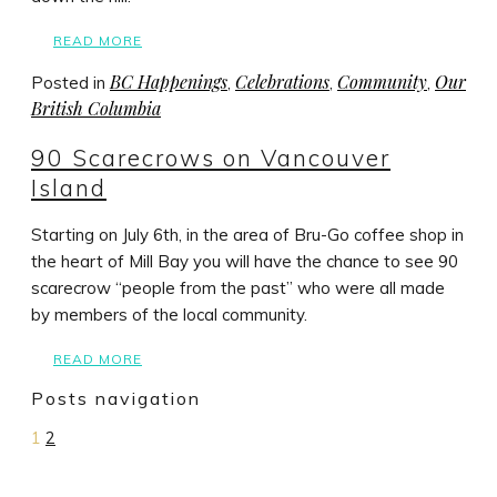
READ MORE
BC Happenings
Celebrations
Community
Our
Posted in
,
,
,
British Columbia
90 Scarecrows on Vancouver
Island
Starting on July 6th, in the area of Bru-Go coffee shop in
the heart of Mill Bay you will have the chance to see 90
scarecrow “people from the past” who were all made
by members of the local community.
READ MORE
Posts navigation
1
2