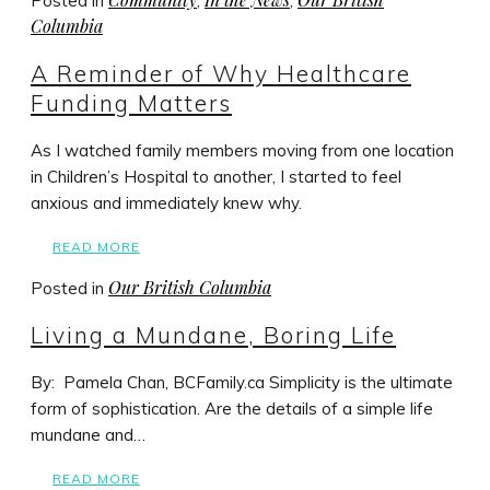
Posted in
,
,
Columbia
A Reminder of Why Healthcare
Funding Matters
As I watched family members moving from one location
in Children’s Hospital to another, I started to feel
anxious and immediately knew why.
READ MORE
Our British Columbia
Posted in
Living a Mundane, Boring Life
By: Pamela Chan, BCFamily.ca Simplicity is the ultimate
form of sophistication. Are the details of a simple life
mundane and…
READ MORE