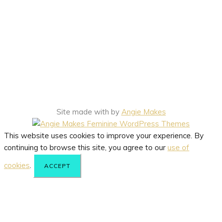
Site made with
by
Angie Makes
This website uses cookies to improve your experience. By
continuing to browse this site, you agree to our
use of
cookies
.
ACCEPT