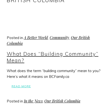
BRITISH COLUMBIA
A Better World
Community
Our British
Posted in
,
,
Columbia
What Does “Building Community”
Mean?
What does the term “building community” mean to you?
Here’s what it means on BCFamily.ca
READ MORE
In the News
Our British Columbia
Posted in
,