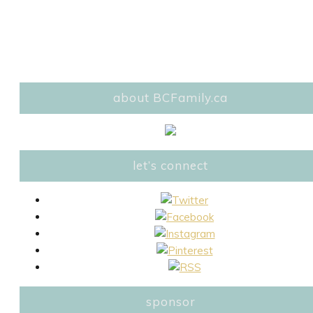
about BCFamily.ca
let’s connect
sponsor