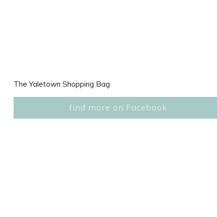
The Yaletown Shopping Bag
find more on Facebook