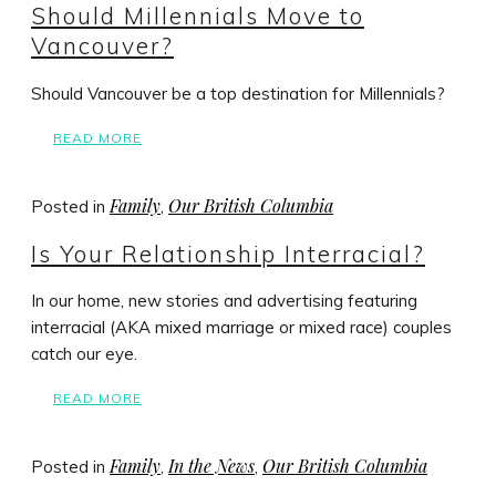
Should Millennials Move to
Vancouver?
Should Vancouver be a top destination for Millennials?
READ MORE
Family
Our British Columbia
Posted in
,
Is Your Relationship Interracial?
In our home, new stories and advertising featuring
interracial (AKA mixed marriage or mixed race) couples
catch our eye.
READ MORE
Family
In the News
Our British Columbia
Posted in
,
,