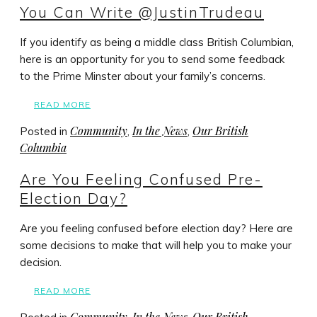
You Can Write @JustinTrudeau
If you identify as being a middle class British Columbian,
here is an opportunity for you to send some feedback
to the Prime Minster about your family’s concerns.
READ MORE
Community
In the News
Our British
Posted in
,
,
Columbia
Are You Feeling Confused Pre-
Election Day?
Are you feeling confused before election day? Here are
some decisions to make that will help you to make your
decision.
READ MORE
Community
In the News
Our British