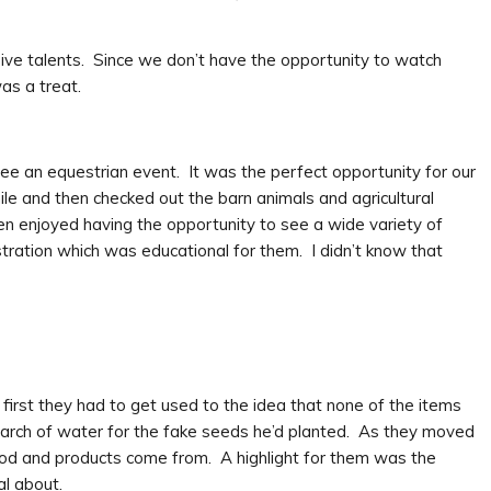
ve talents. Since we don’t have the opportunity to watch
as a treat.
 an equestrian event. It was the perfect opportunity for our
le and then checked out the barn animals and agricultural
en enjoyed having the opportunity to see a wide variety of
ration which was educational for them. I didn’t know that
first they had to get used to the idea that none of the items
earch of water for the fake seeds he’d planted. As they moved
od and products come from. A highlight for them was the
al about.