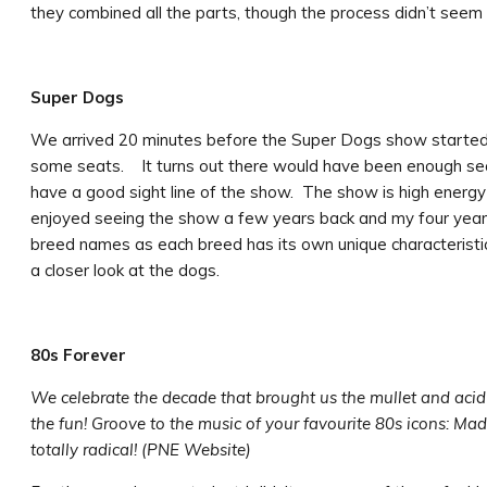
they combined all the parts, though the process didn’t see
Super Dogs
We arrived 20 minutes before the Super Dogs show started
some seats. It turns out there would have been enough seats
have a good sight line of the show. The show is high energy
enjoyed seeing the show a few years back and my four year o
breed names as each breed has its own unique characteristi
a closer look at the dogs.
80s Forever
We celebrate the decade that brought us the mullet and aci
the fun! Groove to the music of your favourite 80s icons: Ma
totally radical! (PNE Website)