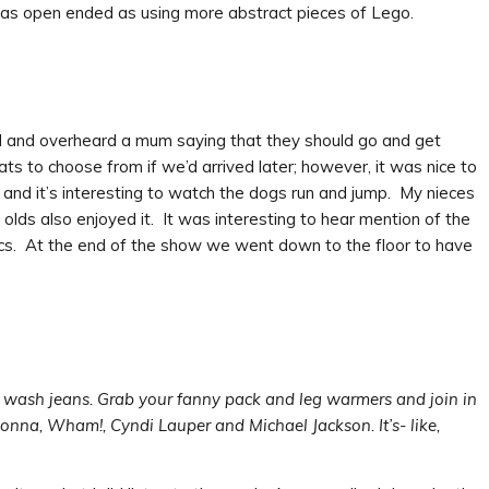
m as open ended as using more abstract pieces of Lego.
 and overheard a mum saying that they should go and get
 to choose from if we’d arrived later; however, it was nice to
 and it’s interesting to watch the dogs run and jump. My nieces
lds also enjoyed it. It was interesting to hear mention of the
cs. At the end of the show we went down to the floor to have
d wash jeans. Grab your fanny pack and leg warmers and join in
donna, Wham!, Cyndi Lauper and Michael Jackson. It’s- like,