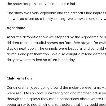
the show, keep this arrival time tip in mind.
The show was very enjoyable and the acrobats had impressi
shows too often as a family, seeing two shows in one day w
Agrodome
After the acrobatic show we stopped by the Agrodome to see
children to see beautiful horses perform. We stayed for awhi
display next door. The animals were beautiful and our childr
animals and pet them too. We also caught a milking demonst
dairy cows are milked so often in one day.
Children’s Farm
Our children enjoyed going around the make-believe farm. At 
were real. My son took a watering can and marched off in s
through the displays they made connections about where fo
opportunity to ride on child-size tractors that they could ped