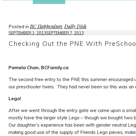
BC Happenings
Daily Dish
Posted in
,
SEPTEMBER 1, 2013
SEPTEMBER 7, 2013
Checking Out the PNE With PreSchoo
Pamela Chan, BCFamily.ca
The second free entry to the PNE this summer encouraged 
our preschooler twins. They had never been so this was an 
Lego!
After we went through the entry gate we came upon a small 
mostly have the larger style Lego – though we bought two b
Our daughter’s experience has been with gender neutral Lego
making good use of the supply of Friends Lego pieces, maki