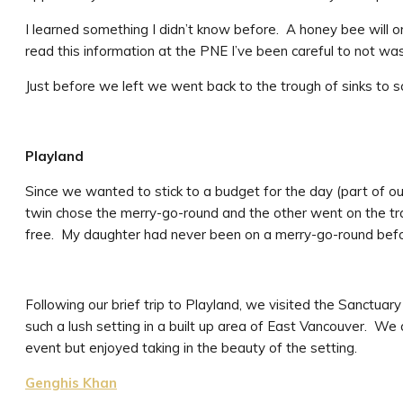
I learned something I didn’t know before. A honey bee will o
read this information at the PNE I’ve been careful to not wa
Just before we left we went back to the trough of sinks to s
Playland
Since we wanted to stick to a budget for the day (part of our 
twin chose the merry-go-round and the other went on the trai
free. My daughter had never been on a merry-go-round befor
Following our brief trip to Playland, we visited the Sanctuary 
such a lush setting in a built up area of East Vancouver. We ar
event but enjoyed taking in the beauty of the setting.
Genghis Khan