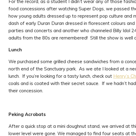
For the record, as a student I didn’t wear any of those fashi
food concessions after watching Super Dogs, we passed the
how young adults dressed up to represent pop culture and m
dash of early Duran Duran dressed in florescent colours and w
parties and concerts and another who channeled Billy Idol 24
adults from the 80s are remembered! Still the show is well 
Lunch
We purchased some grilled cheese sandwiches from a concessi
north end of the Sanctuary park. As we ate I looked at a nea
lunch. If you’re looking for a tasty lunch, check out
Henry’s Ch
coals and is coated with their secret sauce. If we hadn’t ha
their concession.
Peking Acrobats
After a quick stop at a mini doughnut stand, we arrived at thi
lower level were gone. We managed to find four seats at the l