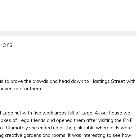
lers
us to brave the crowds and head down to Hastings Street with
adventure for them.
Lego hut with five work areas full of Lego. At our house we
oxes of Lego friends and opened them after visiting the PNE.
. Ultimately she ended up at the pink table where girls were
ng creative gardens and rooms. It was interesting to see how