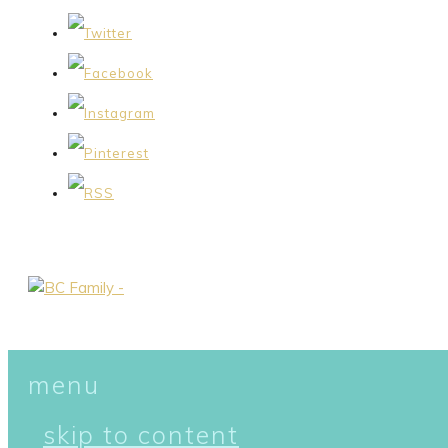
menu
skip to content