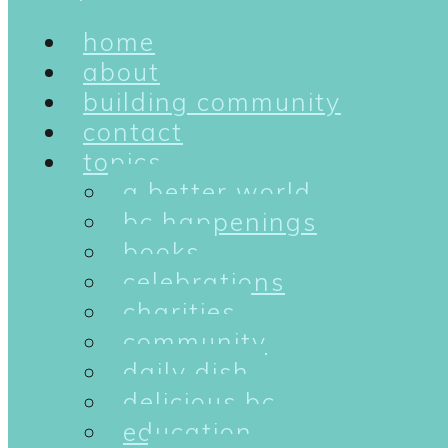
home
about
building community
contact
topics
a better world
bc happenings
books
celebrations
charities
community
daily dish
delicious bc
education