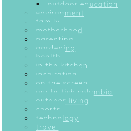
outdoor education
environment
family
motherhood
parenting
gardening
health
in the kitchen
inspiration
on the screen
our british columbia
outdoor living
sports
technology
travel