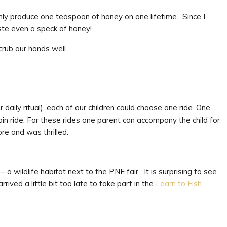
nly produce one teaspoon of honey on one lifetime. Since I
ste even a speck of honey!
crub our hands well.
daily ritual), each of our children could choose one ride. One
n ride. For these rides one parent can accompany the child for
e and was thrilled.
– a wildlife habitat next to the PNE fair. It is surprising to see
rived a little bit too late to take part in the
Learn to Fish