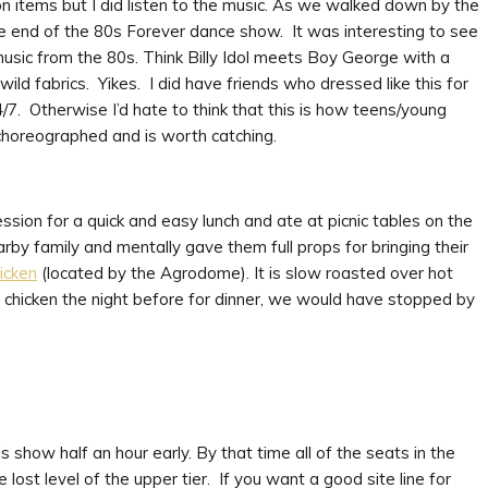
on items but I did listen to the music. As we walked down by the
 end of the 80s Forever dance show. It was interesting to see
usic from the 80s. Think Billy Idol meets Boy George with a
ild fabrics. Yikes. I did have friends who dressed like this for
/7. Otherwise I’d hate to think that this is how teens/young
choreographed and is worth catching.
on for a quick and easy lunch and ate at picnic tables on the
rby family and mentally gave them full props for bringing their
icken
(located by the Agrodome). It is slow roasted over hot
d chicken the night before for dinner, we would have stopped by
s show half an hour early. By that time all of the seats in the
ost level of the upper tier. If you want a good site line for