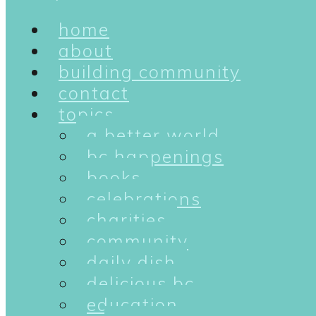
home
about
building community
contact
topics
a better world
bc happenings
books
celebrations
charities
community
daily dish
delicious bc
education