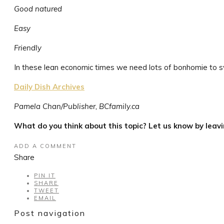
Good natured
Easy
Friendly
In these lean economic times we need lots of bonhomie to sw
Daily Dish Archives
Pamela Chan/Publisher, BCfamily.ca
What do you think about this topic? Let us know by leav
ADD A COMMENT
Share
PIN IT
SHARE
TWEET
EMAIL
Post navigation