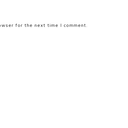
owser for the next time I comment.