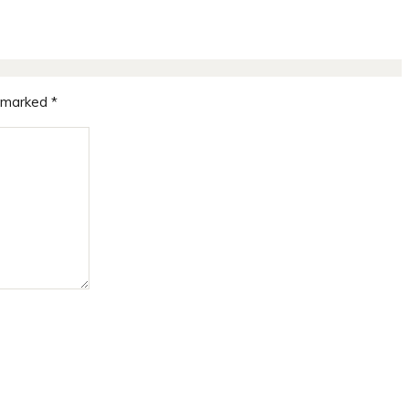
e marked
*