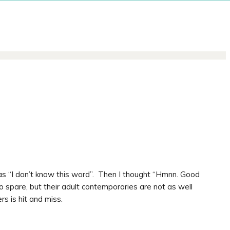
as “I don’t know this word”. Then I thought “Hmnn. Good
o spare, but their adult contemporaries are not as well
s is hit and miss.