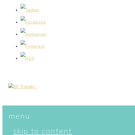
menu
skip to content