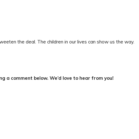
eeten the deal. The children in our lives can show us the way.
ing a comment below. We’d love to hear from you!