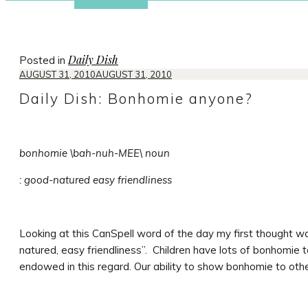
Daily Dish
Posted in
AUGUST 31, 2010
AUGUST 31, 2010
Daily Dish: Bonhomie anyone?
bonhomie \bah-nuh-MEE\ noun
: good-natured easy friendliness
Looking at this CanSpell word of the day my first thought w
natured, easy friendliness”. Children have lots of bonhomie t
endowed in this regard. Our ability to show bonhomie to other