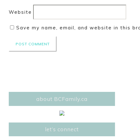
Website
Save my name, email, and website in this br
about BCFamily.ca
let’s connect