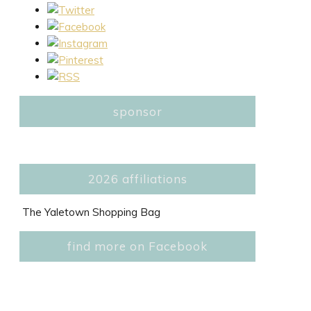
sponsor
2026 affiliations
The Yaletown Shopping Bag
find more on Facebook