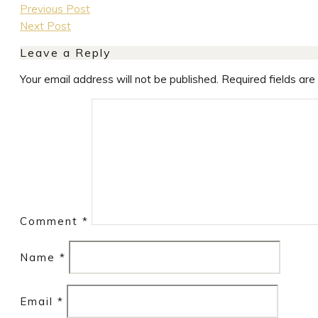
Previous Post
Next Post
Leave a Reply
Your email address will not be published.
Required fields ar
Comment
*
Name
*
Email
*