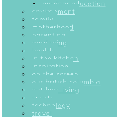
outdoor education
environment
family
motherhood
parenting
gardening
health
in the kitchen
inspiration
on the screen
our british columbia
outdoor living
sports
technology
travel