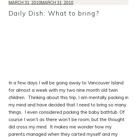
MARCH 31, 2010
MARCH 31, 2010
Daily Dish: What to bring?
In a few days I will be going away to Vancouver Island
for almost a week with my two nine month old twin
children. Thinking about this trip, I am mentally packing in
my mind and have decided that I need to bring so many
things. I even considered packing the baby bathtub. Of
course I won’t as there won’t be room, but the thought
did cross my mind. It makes me wonder how my
parents managed when they carted myself and my