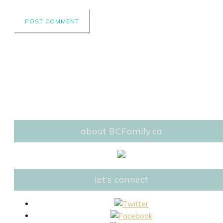
about BCFamily.ca
let’s connect