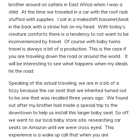
brother around on safaris in East Africa when I was a
child. At the time we traveled in a car with the roof rack
stuffed with supplies. I sat in a makeshift bassinet/seat
in the back with a straw hat on my head. With today’s
creature comforts there is a tendency to not want to be
inconvenienced by travel. Of course with baby twins
travel is always a bit of a production. This is the case if
you are traveling down the road or around the world. It
will be interesting to see what happens when my ideals
hit the road.
Speaking of the actual traveling, we are in a bit of a
tizzy because the car seat that we inherited turned out
to be one that was recalled three years ago. We found
out after my brother had made a special trip to the
downtown to help us install this larger baby seat. So off
we went to our local baby store site, researching car
seats on Amazon until we were cross eyed. This
experience is a wake up call that when you are