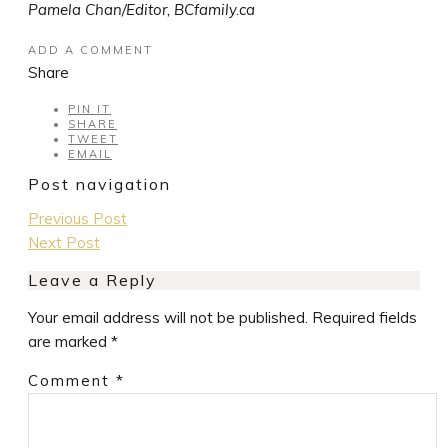
Pamela Chan/Editor, BCfamily.ca
ADD A COMMENT
Share
PIN IT
SHARE
TWEET
EMAIL
Post navigation
Previous Post
Next Post
Leave a Reply
Your email address will not be published.
Required fields
are marked
*
Comment
*