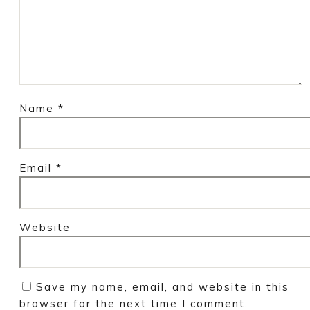
Name
*
Email
*
Website
Save my name, email, and website in this
browser for the next time I comment.