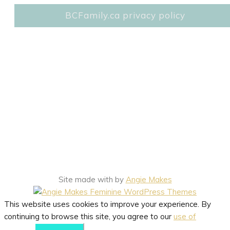
BCFamily.ca privacy policy
Site made with
by
Angie Makes
This website uses cookies to improve your experience. By
continuing to browse this site, you agree to our
use of