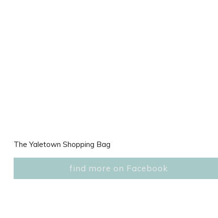
The Yaletown Shopping Bag
find more on Facebook