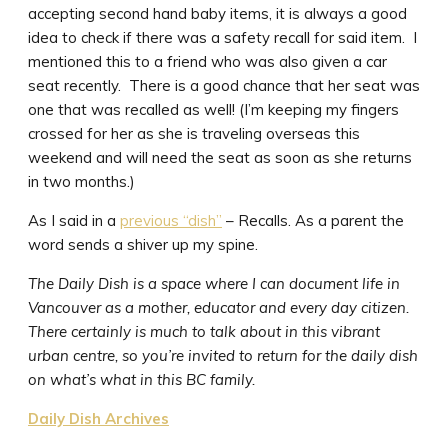
accepting second hand baby items, it is always a good
idea to check if there was a safety recall for said item. I
mentioned this to a friend who was also given a car
seat recently. There is a good chance that her seat was
one that was recalled as well! (I’m keeping my fingers
crossed for her as she is traveling overseas this
weekend and will need the seat as soon as she returns
in two months.)
As I said in a
previous “dish”
– Recalls. As a parent the
word sends a shiver up my spine.
The Daily Dish is a space where I can document life in
Vancouver as a mother, educator and every day citizen.
There certainly is much to talk about in this vibrant
urban centre, so you’re invited to return for the daily dish
on what’s what in this BC family.
Daily Dish Archives