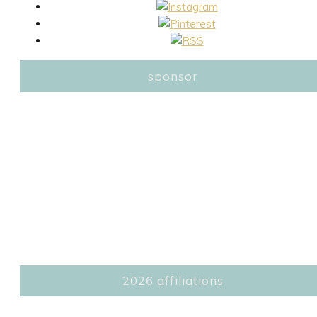
sponsor
2026 affiliations