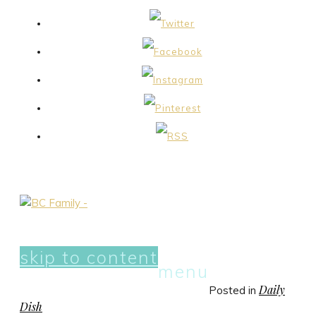
skip to content
menu
Daily
Posted in
Dish