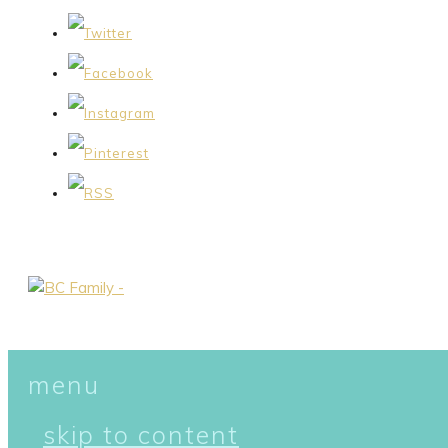
menu
skip to content