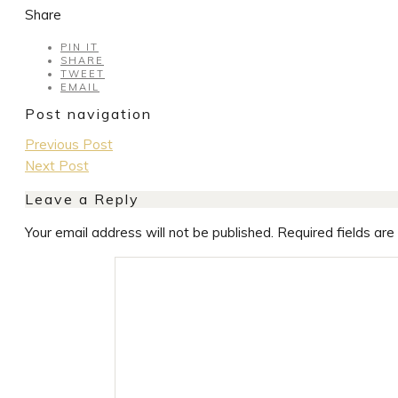
Share
PIN IT
SHARE
TWEET
EMAIL
Post navigation
Previous Post
Next Post
Leave a Reply
Your email address will not be published.
Required fields ar