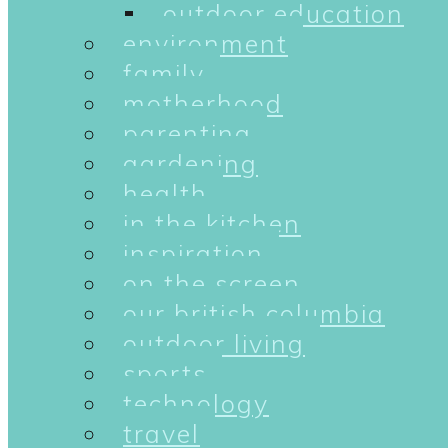
outdoor education
environment
family
motherhood
parenting
gardening
health
in the kitchen
inspiration
on the screen
our british columbia
outdoor living
sports
technology
travel