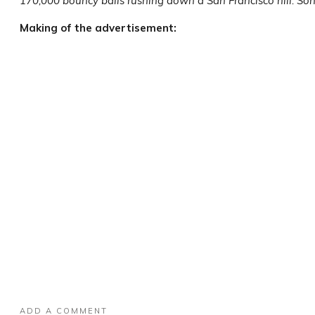
170,000 bouncy balls rushing down a San Francisco hill. So
Making of the advertisement:
ADD A COMMENT