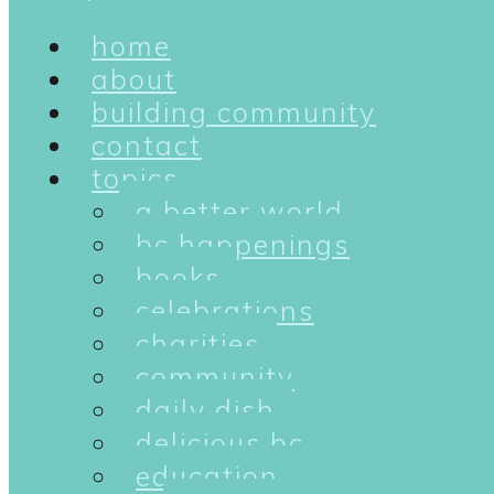
home
about
building community
contact
topics
a better world
bc happenings
books
celebrations
charities
community
daily dish
delicious bc
education