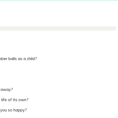
ber balls as a child?
e away?
ife of its own?
 you so happy?