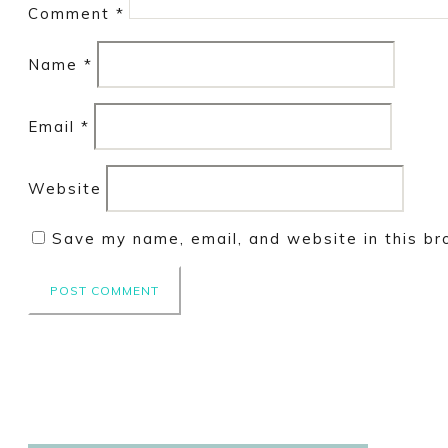
Comment
*
Name
*
Email
*
Website
Save my name, email, and website in this br