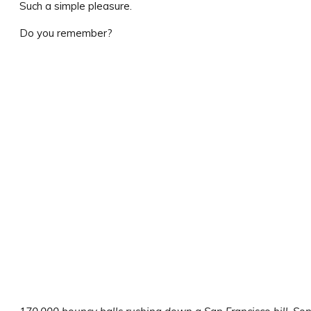
Such a simple pleasure.
Do you remember?