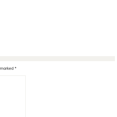
e marked
*