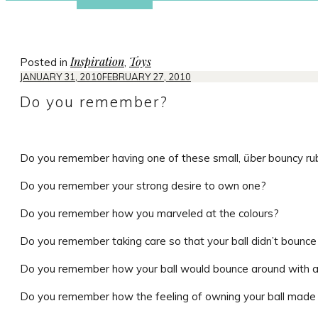
Inspiration
Toys
Posted in
,
JANUARY 31, 2010
FEBRUARY 27, 2010
Do you remember?
Do you remember having one of these small,
über
bouncy rub
Do you remember your strong desire to own one?
Do you remember how you marveled at the colours?
Do you remember taking care so that your ball didn’t bounc
Do you remember how your ball would bounce around with a l
Do you remember how the feeling of owning your ball made