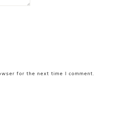
owser for the next time I comment.