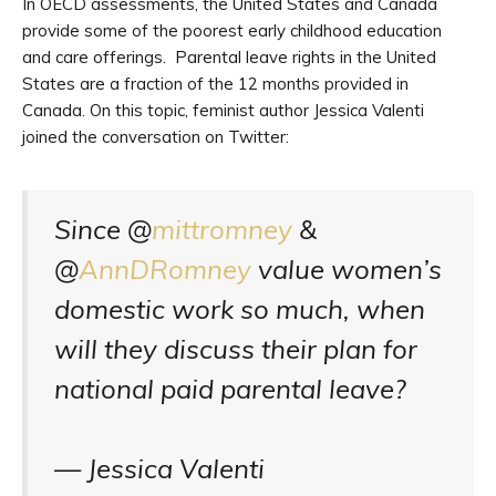
In OECD assessments, the United States and Canada
provide some of the poorest early childhood education
and care offerings. Parental leave rights in the United
States are a fraction of the 12 months provided in
Canada. On this topic, feminist author Jessica Valenti
joined the conversation on Twitter:
Since @
mittromney
&
@
AnnDRomney
value women’s
domestic work so much, when
will they discuss their plan for
national paid parental leave?
— Jessica Valenti