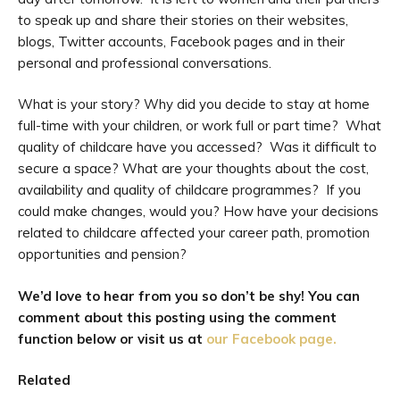
to speak up and share their stories on their websites,
blogs, Twitter accounts, Facebook pages and in their
personal and professional conversations.
What is your story? Why did you decide to stay at home
full-time with your children, or work full or part time? What
quality of childcare have you accessed? Was it difficult to
secure a space? What are your thoughts about the cost,
availability and quality of childcare programmes? If you
could make changes, would you? How have your decisions
related to childcare affected your career path, promotion
opportunities and pension?
We’d love to hear from you so don’t be shy! You can
comment about this posting using the comment
function below or visit us at
our Facebook page.
Related