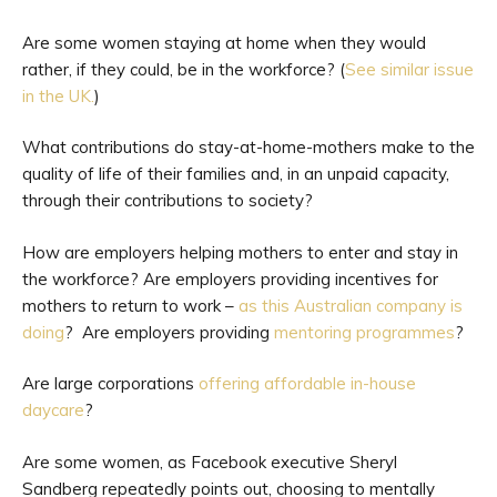
Are some women staying at home when they would
rather, if they could, be in the workforce? (
See similar issue
in the UK.
)
What contributions do stay-at-home-mothers make to the
quality of life of their families and, in an unpaid capacity,
through their contributions to society?
How are employers helping mothers to enter and stay in
the workforce? Are employers providing incentives for
mothers to return to work –
as this Australian company is
doing
? Are employers providing
mentoring programmes
?
Are large corporations
offering affordable in-house
daycare
?
Are some women, as Facebook executive Sheryl
Sandberg repeatedly points out, choosing to mentally