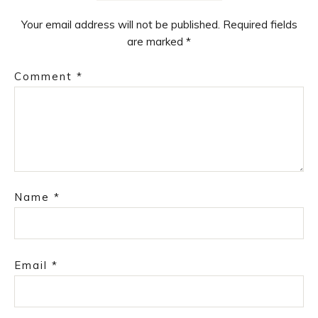
Your email address will not be published.
Required fields
are marked
*
Comment
*
Name
*
Email
*