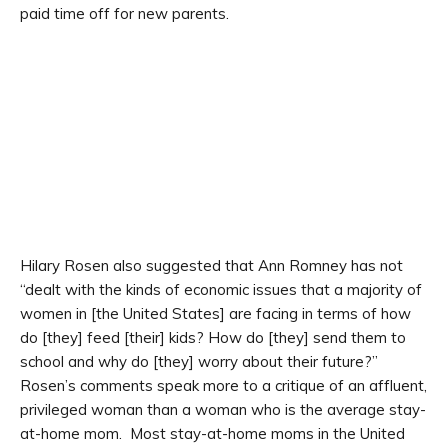
paid time off for new parents.
Hilary Rosen also suggested that Ann Romney has not
“dealt with the kinds of economic issues that a majority of
women in [the United States] are facing in terms of how
do [they] feed [their] kids? How do [they] send them to
school and why do [they] worry about their future?”
Rosen’s comments speak more to a critique of an affluent,
privileged woman than a woman who is the average stay-
at-home mom. Most stay-at-home moms in the United