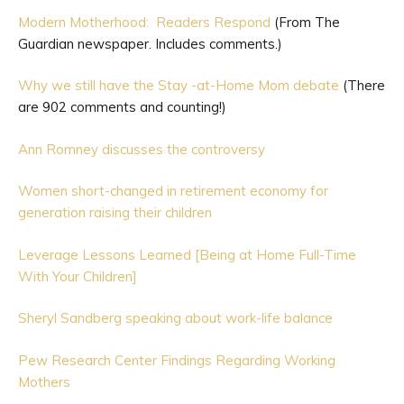
Modern Motherhood: Readers Respond
(From The
Guardian newspaper. Includes comments.)
Why we still have the Stay -at-Home Mom debate
(There
are 902 comments and counting!)
Ann Romney discusses the controversy
Women short-changed in retirement economy for
generation raising their children
Leverage Lessons Learned [Being at Home Full-Time
With Your Children]
Sheryl Sandberg speaking about work-life balance
Pew Research Center Findings Regarding Working
Mothers