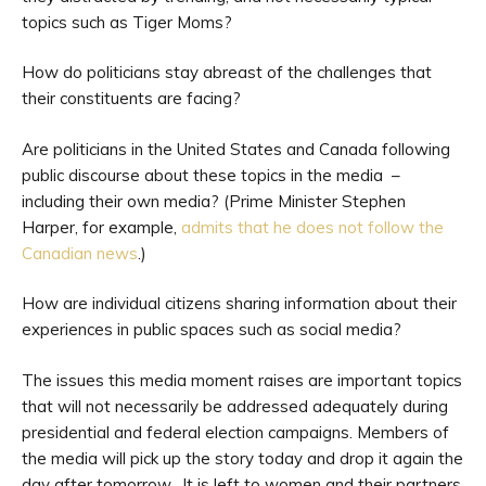
topics such as Tiger Moms?
How do politicians stay abreast of the challenges that
their constituents are facing?
Are politicians in the United States and Canada following
public discourse about these topics in the media –
including their own media? (Prime Minister Stephen
Harper, for example,
admits that he does not follow the
Canadian news
.)
How are individual citizens sharing information about their
experiences in public spaces such as social media?
The issues this media moment raises are important topics
that will not necessarily be addressed adequately during
presidential and federal election campaigns. Members of
the media will pick up the story today and drop it again the
day after tomorrow. It is left to women and their partners