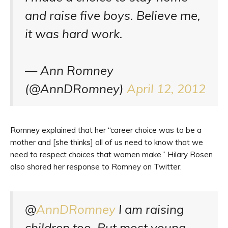
and raise five boys. Believe me,
it was hard work.
— Ann Romney
(@AnnDRomney)
April 12, 2012
Romney explained that her “career choice was to be a
mother and [she thinks] all of us need to know that we
need to respect choices that women make.” Hilary Rosen
also shared her response to Romney on Twitter:
@
AnnDRomney
I am raising
children too. But most young