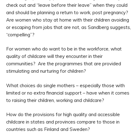
check out and “leave before their leave” when they could
and should be planning a return to work, post pregnancy?
Are women who stay at home with their children avoiding
or escaping from jobs that are not, as Sandberg suggests,
“compelling”?
For women who do want to be in the workforce, what
quality of childcare will they encounter in their
communities? Are the programmes that are provided
stimulating and nurturing for children?
What choices do single mothers – especially those with
limited or no extra financial support – have when it comes
to raising their children, working and childcare?
How do the provisions for high quality and accessible
childcare in states and provinces compare to those in
countries such as Finland and Sweden?