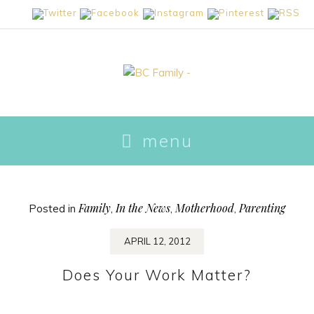
skip
menu
to
content
Family
In the News
Motherhood
Parenting
Posted in
,
,
,
APRIL 12, 2012
Does Your Work Matter?