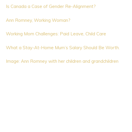
Is Canada a Case of Gender Re-Alignment?
Ann Romney, Working Woman?
Working Mom Challenges: Paid Leave, Child Care
What a Stay-At-Home Mum’s Salary Should Be Worth.
Image: Ann Romney with her children and grandchildren