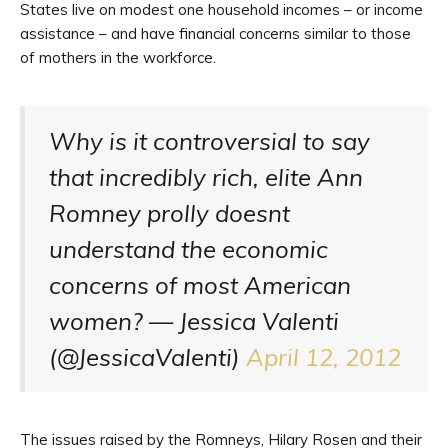
States live on modest one household incomes – or income
assistance – and have financial concerns similar to those
of mothers in the workforce.
Why is it controversial to say
that incredibly rich, elite Ann
Romney prolly doesnt
understand the economic
concerns of most American
women? — Jessica Valenti
(@JessicaValenti)
April 12, 2012
The issues raised by the Romneys, Hilary Rosen and their