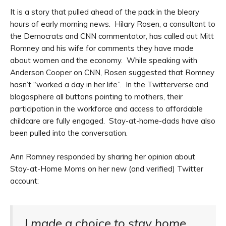
It is a story that pulled ahead of the pack in the bleary
hours of early morning news. Hilary Rosen, a consultant to
the Democrats and CNN commentator, has called out Mitt
Romney and his wife for comments they have made
about women and the economy. While speaking with
Anderson Cooper on CNN, Rosen suggested that Romney
hasn’t “worked a day in her life”. In the Twitterverse and
blogosphere all buttons pointing to mothers, their
participation in the workforce and access to affordable
childcare are fully engaged. Stay-at-home-dads have also
been pulled into the conversation.
Ann Romney responded by sharing her opinion about
Stay-at-Home Moms on her new (and verified) Twitter
account:
I made a choice to stay home