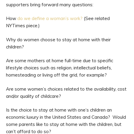
supporters bring forward many questions:
How
do we define a woman’s work?
(See related
NYTimes piece.)
Why do women choose to stay at home with their
children?
Are some mothers at home full-time due to specific
lifestyle choices such as religion, intellectual beliefs,
homesteading or living off the grid, for example?
Are some women’s choices related to the availability, cost
and/or quality of childcare?
Is the choice to stay at home with one’s children an
economic luxury in the United States and Canada? Would
some parents like to stay at home with the children, but
can’t afford to do so?