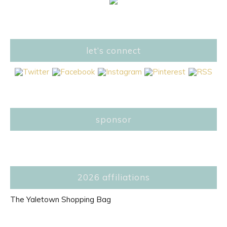
let’s connect
sponsor
2026 affiliations
The Yaletown Shopping Bag