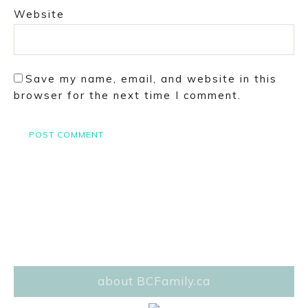
Website
Save my name, email, and website in this
browser for the next time I comment.
about BCFamily.ca