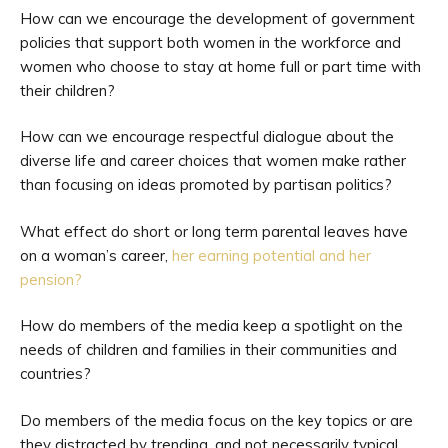
How can we encourage the development of government
policies that support both women in the workforce and
women who choose to stay at home full or part time with
their children?
How can we encourage respectful dialogue about the
diverse life and career choices that women make rather
than focusing on ideas promoted by partisan politics?
What effect do short or long term parental leaves have
on a woman’s career,
her earning potential and her
pension?
How do members of the media keep a spotlight on the
needs of children and families in their communities and
countries?
Do members of the media focus on the key topics or are
they distracted by trending, and not necessarily typical