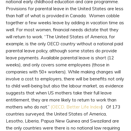
national early childhood education and care programme.
Provisions for parental leave in the United States are less
than half of what is provided in Canada. Women cobble
together a few weeks leave by adding in vacation time as
well. For most women, financial needs dictate that they
will return to work. “The United States of America, for
example, is the only OECD country without a national paid
parental leave policy, although some states do provide
leave payments. Available parental leave is short (12
weeks), and only covers some employees (those in
companies with 50+ workers). While making changes will
involve a cost to employers, there will be benefits not only
to child well-being but also the labour market, as evidence
suggests that when US mothers take their full leave
entitlement, they are more likely to return to work than
mothers who do not.”
(OECD, Better Life Index
) Of 173
countries surveyed, the United States of America,
Lesotho, Liberia, Papua New Guinea and Swaziland are
the only countries were there is no national law requiring