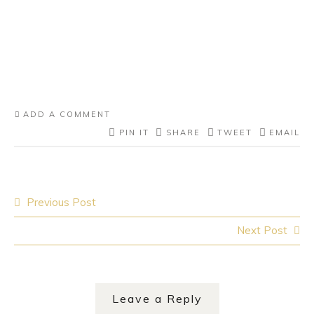
ADD A COMMENT
PIN IT
SHARE
TWEET
EMAIL
Post
Previous Post
navigation
Next Post
Leave a Reply