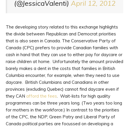
(@JessicaValenti)
April 12, 2012
The developing story related to this exchange highlights
the divide between Republican and Democrat priorities
that is also seen in Canada. The Conservative Party of
Canada (CPC) prefers to provide Canadian families with
cash in hand that they can use to either pay for daycare or
raise children at home. Unfortunately the amount provided
barely makes a dent in the costs that families in British
Columbia encounter, for example, when they need to use
daycare. British Columbians and Canadians in other
provinces (excluding Quebec) cannot find daycare even if
they CAN
afford the fees
. Wait-lists for high quality
programmes can be three years long. (Two years too long
for mothers in the workforce.) In contrast to the priorities
of the CPC, the NDP, Green Patry and Liberal Party of
Canada political parties are focussed on developing a