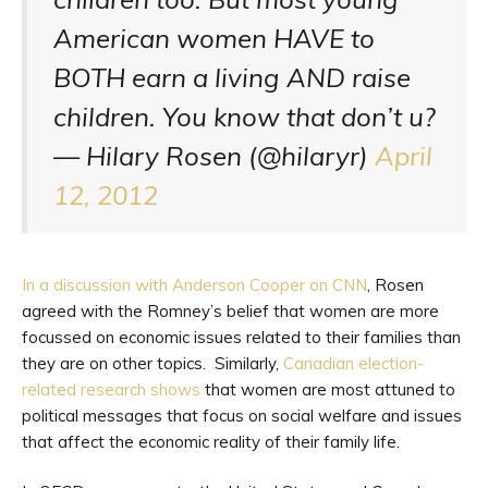
American women HAVE to
BOTH earn a living AND raise
children. You know that don’t u?
— Hilary Rosen (@hilaryr)
April
12, 2012
In a discussion with Anderson Cooper on CNN
, Rosen
agreed with the Romney’s belief that women are more
focussed on economic issues related to their families than
they are on other topics. Similarly,
Canadian election-
related research shows
that women are most attuned to
political messages that focus on social welfare and issues
that affect the economic reality of their family life.