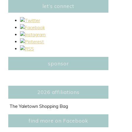
let’s connect
sponsor
2026 affiliations
The Yaletown Shopping Bag
find more on Facebook