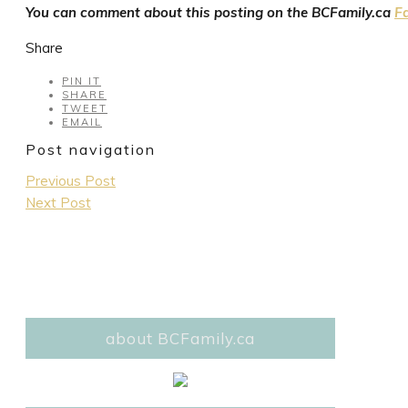
You can comment about this posting on the BCFamily.ca
F
Share
PIN IT
SHARE
TWEET
EMAIL
Post navigation
Previous Post
Next Post
about BCFamily.ca