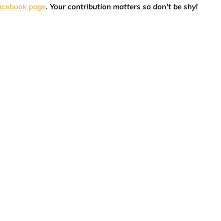
acebook page
. Your contribution matters so don’t be shy!