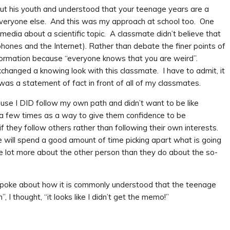
out his youth and understood that your teenage years are a
w everyone else. And this was my approach at school too. One
 media about a scientific topic. A classmate didn’t believe that
hones and the Internet). Rather than debate the finer points of
information because “everyone knows that you are weird”.
changed a knowing look with this classmate. I have to admit, it
as a statement of fact in front of all of my classmates.
use I DID follow my own path and didn’t want to be like
s a few times as a way to give them confidence to be
f they follow others rather than following their own interests.
e will spend a good amount of time picking apart what is going
 lot more about the other person than they do about the so-
 spoke about how it is commonly understood that the teenage
I thought, “it looks like I didn’t get the memo!”