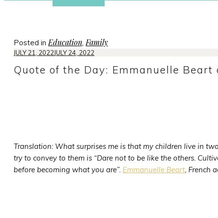
Education
Family
Posted in
,
JULY 21, 2022
JULY 24, 2022
Quote of the Day: Emmanuelle Beart o
Translation: What surprises me is that my children live in 
try to convey to them is “Dare not to be like the others. Cultiva
before becoming what you are”.
Emmanuelle Beart
, French a