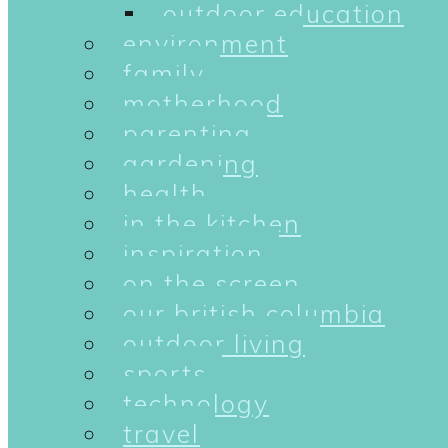
outdoor education
environment
family
motherhood
parenting
gardening
health
in the kitchen
inspiration
on the screen
our british columbia
outdoor living
sports
technology
travel