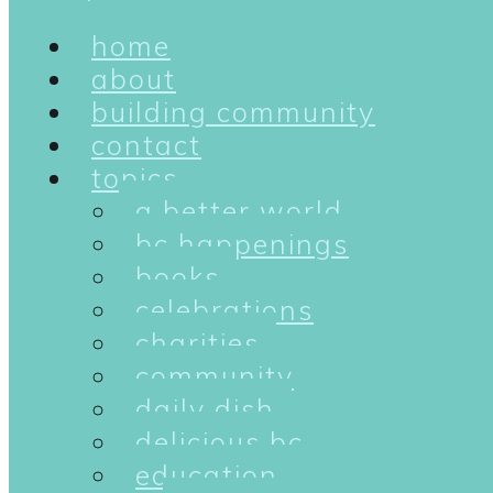
home
about
building community
contact
topics
a better world
bc happenings
books
celebrations
charities
community
daily dish
delicious bc
education