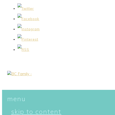
menu
skip to content