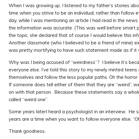
When I was growing up, I listened to my father’s stories ab
time when you strive to be an individual, rather than follo
day, while I was mentioning an article I had read in the news
the information was accurate. (This was well before smart p
the topic, she declared that of course I would believe this 
Another classmate (who I believed to be a friend of mine) ex
was pretty mortifying to have such statement made as if it w
Why was I being accused of “weirdness”? I believe it’s beca
everyone else. I’ve told this story to my newly minted teen
themselves and follow the less popular paths. Oh the horror i
If someone does tell either of them that they are “weird”, w
on with that person. Because these statements say a whole
called “weird one”.
Some years laterI heard a psychologist in an interview. He
years are a time when you want to follow everyone else. “Oh”, 
Thank goodness.