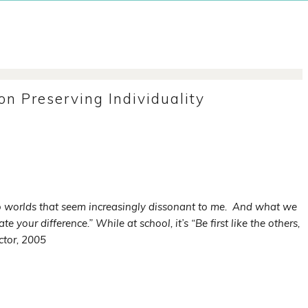
n Preserving Individuality
two worlds that seem increasingly dissonant to me. And what we
te your difference.” While at school, it’s “Be first like the others,
ctor, 2005