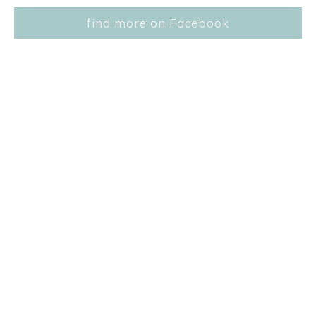
find more on Facebook