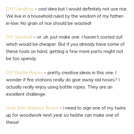
DIY Sandbag
– cool idea but I would definitely not use rice.
We live in a household ruled by the wisdom of my father-
in-law. No grain of rice should be wasted!
DIY Slamball
– or, uh, just make one. I haven’t costed out
which would be cheaper. But if you already have some of
these tools on hand, getting a few more parts might not
be too spendy.
DIY Battle Ropes
– pretty creative ideas in this one. I
wonder if fire stations really do give away old hoses? I
actually really enjoy using battle ropes. They are an
excellent challenge.
Rola Bola Balance Board
– I need to sign one of my twins
up for woodwork next year so he/she can make one of
these!