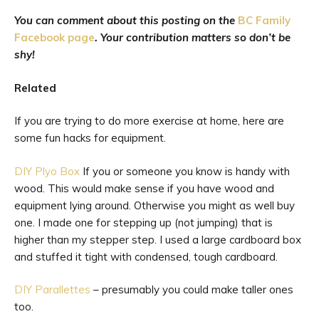
You can comment about this posting on the
BC Family
Facebook page
. Your contribution matters so don’t be
shy!
Related
If you are trying to do more exercise at home, here are
some fun hacks for equipment.
DIY Plyo Box
If you or someone you know is handy with
wood. This would make sense if you have wood and
equipment lying around. Otherwise you might as well buy
one. I made one for stepping up (not jumping) that is
higher than my stepper step. I used a large cardboard box
and stuffed it tight with condensed, tough cardboard.
DIY Parallettes
– presumably you could make taller ones
too.