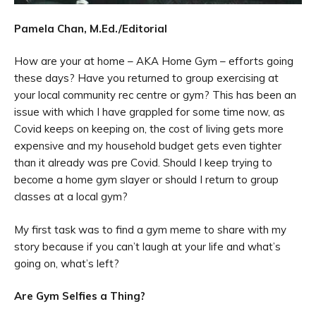
Pamela Chan, M.Ed./Editorial
How are your at home – AKA Home Gym – efforts going
these days? Have you returned to group exercising at
your local community rec centre or gym? This has been an
issue with which I have grappled for some time now, as
Covid keeps on keeping on, the cost of living gets more
expensive and my household budget gets even tighter
than it already was pre Covid. Should I keep trying to
become a home gym slayer or should I return to group
classes at a local gym?
My first task was to find a gym meme to share with my
story because if you can’t laugh at your life and what’s
going on, what’s left?
Are Gym Selfies a Thing?