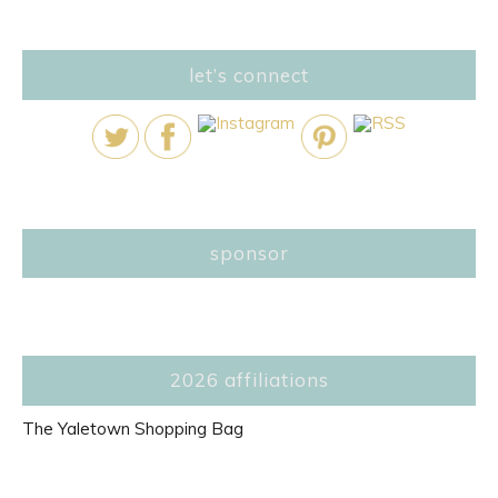
let’s connect
sponsor
2026 affiliations
The Yaletown Shopping Bag