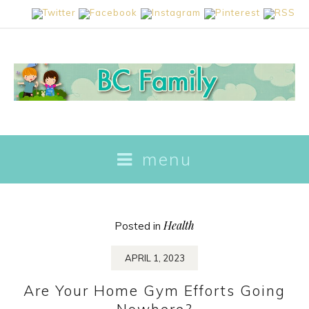
skip
menu
to
content
Health
Posted in
APRIL 1, 2023
Are Your Home Gym Efforts Going