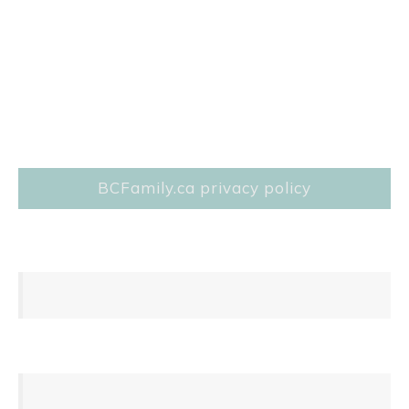
BCFamily.ca privacy policy