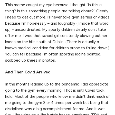
This meme caught my eye because I thought “is this a
thing? Is this something people are talking about?” Clearly
I need to get out more. I’ll never take gym selfies or videos
because I’m hopelessly – and laughably (I made that word
up) – uncoordinated. My sporty children clearly don’t take
after me. I was that school girl constantly blowing out her
knees on the hills south of Dublin. (There is actually a
known medical condition for children prone to falling down.)
You can tell because I’m often sporting iodine painted,
scabbed up knees in photos.
And Then Covid Arrived
In the months leading up to the pandemic, I did appreciate
going to the gym every morning. That is until Covid took
hold. Most of the people who know me didn’t think much of
me going to the gym 3 or 4 times per week but being that
disciplined was a big accomplishment for me. And it was
fun. I like using toys like battle hoses, sandbags, TRX and