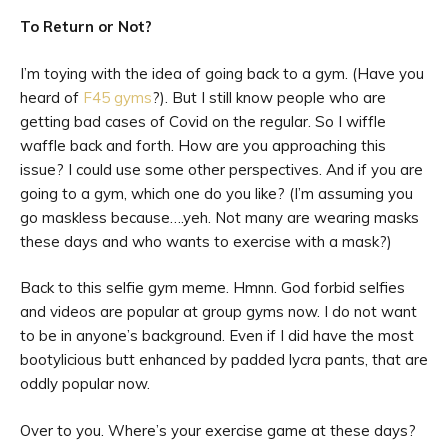
To Return or Not?
I’m toying with the idea of going back to a gym. (Have you
heard of
F45 gyms
?). But I still know people who are
getting bad cases of Covid on the regular. So I wiffle
waffle back and forth. How are you approaching this
issue? I could use some other perspectives. And if you are
going to a gym, which one do you like? (I’m assuming you
go maskless because….yeh. Not many are wearing masks
these days and who wants to exercise with a mask?)
Back to this selfie gym meme. Hmnn. God forbid selfies
and videos are popular at group gyms now. I do not want
to be in anyone’s background. Even if I did have the most
bootylicious butt enhanced by padded lycra pants, that are
oddly popular now.
Over to you. Where’s your exercise game at these days?