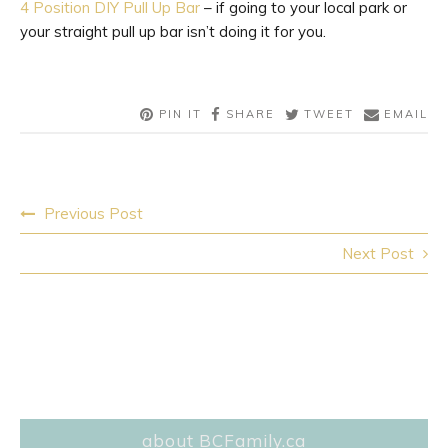
4 Position DIY Pull Up Bar
– if going to your local park or
your straight pull up bar isn’t doing it for you.
PIN IT
SHARE
TWEET
EMAIL
Post
Previous Post
navigation
Next Post
about BCFamily.ca