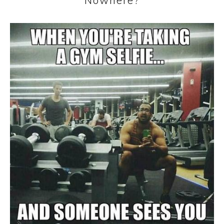
Nowhere?