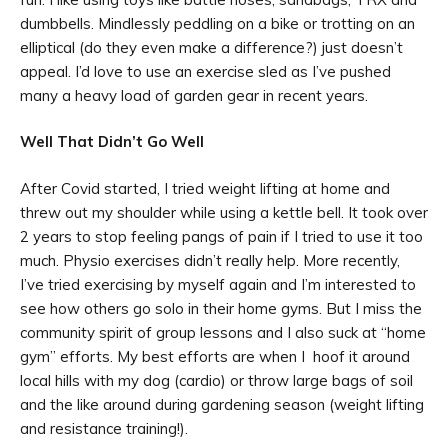
dumbbells. Mindlessly peddling on a bike or trotting on an
elliptical (do they even make a difference?) just doesn’t
appeal. I’d love to use an exercise sled as I’ve pushed
many a heavy load of garden gear in recent years.
Well That Didn’t Go Well
After Covid started, I tried weight lifting at home and
threw out my shoulder while using a kettle bell. It took over
2 years to stop feeling pangs of pain if I tried to use it too
much. Physio exercises didn’t really help. More recently,
I’ve tried exercising by myself again and I’m interested to
see how others go solo in their home gyms. But I miss the
community spirit of group lessons and I also suck at “home
gym” efforts. My best efforts are when I hoof it around
local hills with my dog (cardio) or throw large bags of soil
and the like around during gardening season (weight lifting
and resistance training!).