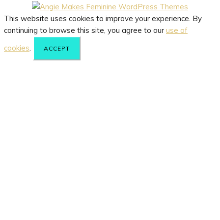
This website uses cookies to improve your experience. By
continuing to browse this site, you agree to our
use of
cookies
.
ACCEPT