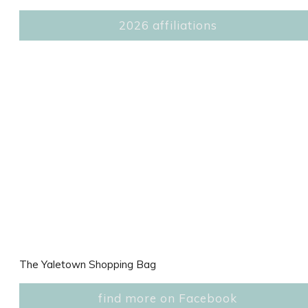
2026 affiliations
The Yaletown Shopping Bag
find more on Facebook