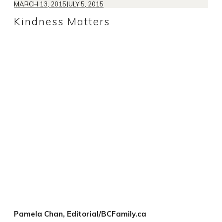
MARCH 13, 2015
JULY 5, 2015
Kindness Matters
Pamela Chan, Editorial/BCFamily.ca