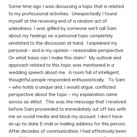
Some time ago I was discussing a topic that is related
to my professional activities. Unexpectedly I found
myself at the receiving end of a random act of
unkindness. I was grilled by someone we’ll call Sam
about my feelings on a personal topic completely
unrelated to the discussion at hand. I explained my
personal – and in my opinion – reasonable perspective.
On what basis can I make this claim? My outlook and
approach related to this topic was mentioned in a
wedding speech about me. A room full of intelligent,
thoughtful people responded enthusiastically. To Sam
– who holds a unique and, I would argue, conflicted
perspective about the topic – my explanation came
across as elitist. This was the message that I received
before Sam proceeded to immediately cut off ties with
me on social media and block my account. I don’t have
an up-to-date E-mail or mailing address for this person.
After decades of communication, I had effectively been