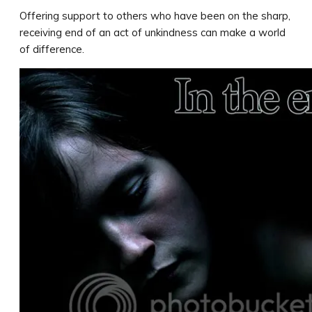
Offering support to others who have been on the sharp,
receiving end of an act of unkindness can make a world
of difference.