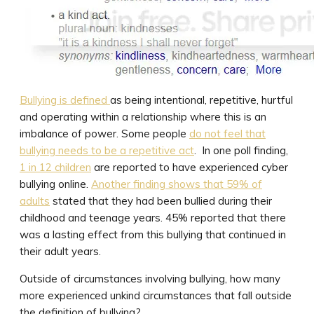
Bullying is defined
as being intentional, repetitive, hurtful
and operating within a relationship where this is an
imbalance of power. Some people
do not feel that
bullying needs to be a repetitive act
. In one poll finding,
1 in 12 children
are reported to have experienced cyber
bullying online.
Another finding shows that 59% of
adults
stated that they had been bullied during their
childhood and teenage years. 45% reported that there
was a lasting effect from this bullying that continued in
their adult years.
Outside of circumstances involving bullying, how many
more experienced unkind circumstances that fall outside
the definition of bullying?