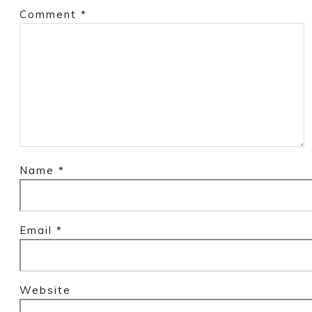
Comment
*
Name
*
Email
*
Website