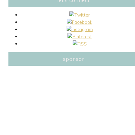
let’s connect
sponsor