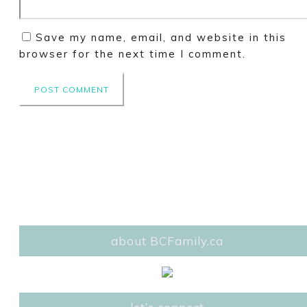
Save my name, email, and website in this
browser for the next time I comment.
about BCFamily.ca