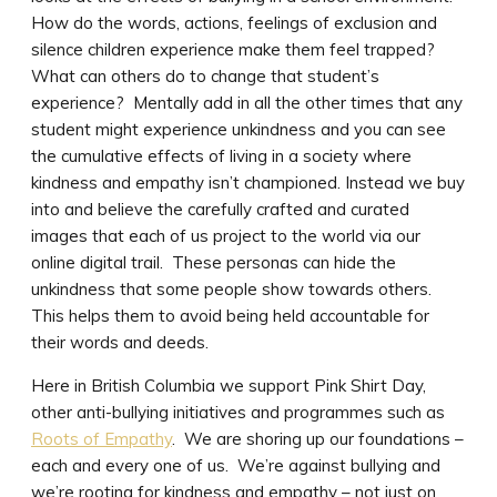
How do the words, actions, feelings of exclusion and
silence children experience make them feel trapped?
What can others do to change that student’s
experience? Mentally add in all the other times that any
student might experience unkindness and you can see
the cumulative effects of living in a society where
kindness and empathy isn’t championed. Instead we buy
into and believe the carefully crafted and curated
images that each of us project to the world via our
online digital trail. These personas can hide the
unkindness that some people show towards others.
This helps them to avoid being held accountable for
their words and deeds.
Here in British Columbia we support Pink Shirt Day,
other anti-bullying initiatives and programmes such as
Roots of Empathy
. We are shoring up our foundations –
each and every one of us. We’re against bullying and
we’re rooting for kindness and empathy – not just on