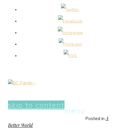
skip to content
menu
A
Posted in
Better World