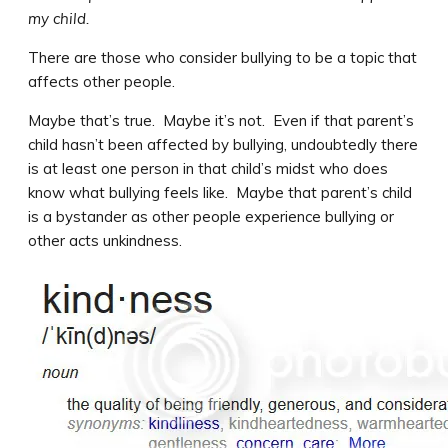
my child.
There are those who consider bullying to be a topic that
affects other people.
Maybe that’s true. Maybe it’s not. Even if that parent’s
child hasn’t been affected by bullying, undoubtedly there
is at least one person in that child’s midst who does
know what bullying feels like. Maybe that parent’s child
is a bystander as other people experience bullying or
other acts unkindness.