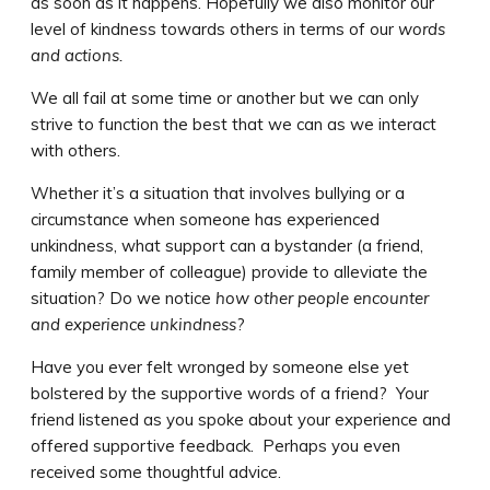
as soon as it happens. Hopefully we also monitor our
level of kindness towards others in terms of our
words
and actions.
We all fail at some time or another but we can only
strive to function the best that we can as we interact
with others.
Whether it’s a situation that involves bullying or a
circumstance when someone has experienced
unkindness, what support can a bystander (a friend,
family member of colleague) provide to alleviate the
situation? Do we notice
how other people encounter
and experience unkindness
?
Have you ever felt wronged by someone else yet
bolstered by the supportive words of a friend? Your
friend listened as you spoke about your experience and
offered supportive feedback. Perhaps you even
received some thoughtful advice.