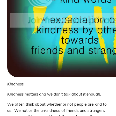
Kindness.
Kindness matters and we don’t talk about it enough.
We often think about whether or not people are kind to
us. We notice the unkindness of friends and strangers