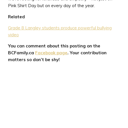
Pink Shirt Day but on every day of the year.
Related
Grade 8 Langley students produce powerful bullying
video
You can comment about this posting on the
BCFamily.ca
Facebook page
. Your contribution
matters so don’t be shy!