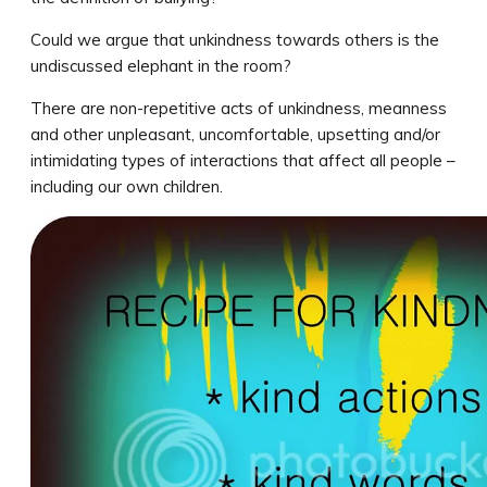
Could we argue that unkindness towards others is the
undiscussed elephant in the room?
There are non-repetitive acts of unkindness, meanness
and other unpleasant, uncomfortable, upsetting and/or
intimidating types of interactions that affect all people –
including our own children.