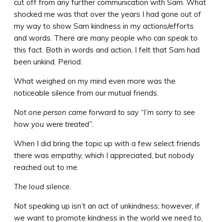
cut off from any further communication with Sam. What
shocked me was that over the years I had gone out of
my way to show Sam kindness in my actions/efforts
and words. There are many people who can speak to
this fact. Both in words and action, I felt that Sam had
been unkind. Period.
What weighed on my mind even more was the
noticeable silence from our mutual friends.
Not one person came forward to say “I’m sorry to see
how you were treated”.
When I did bring the topic up with a few select friends
there was empathy, which I appreciated, but nobody
reached out to me.
The loud silence.
Not speaking up isn’t an act of unkindness; however, if
we want to promote kindness in the world we need to,