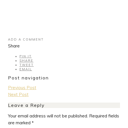
ADD A COMMENT
Share
PIN IT
SHARE
TWEET
EMAIL
Post navigation
Previous Post
Next Post
Leave a Reply
Your email address will not be published.
Required fields
are marked
*