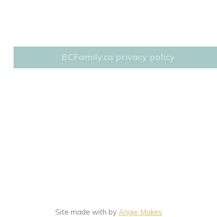
BCFamily.ca privacy policy
Site made with
by
Angie Makes