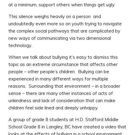
at a minimum, support others when things get ugly.
This silence weighs heavily on a person and
undoubtedly even more so on youth trying to navigate
the complex social pathways that are complicated by
new ways of communicating via two dimensional
technology.
When we talk about bullying it’s easy to dismiss this
topic as an extreme circumstance that affects other
people – other people’s children. Bullying can be
experienced in many different ways for multiple
reasons. Surrounding that environment – in a broader
sense – there are many other instances of acts of
unkindness and lack of consideration that can make
children feel side lined and deeply unhappy.
A group of grade 8 students at H.D. Stafford Middle
School Grade 8 in Langley, BC have created a video that
looks at the effects of bullying in a school environment.