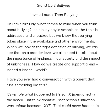
Stand Up 2 Bullying
Love is Louder Than Bullying
On Pink Shirt Day, what comes to mind when you think
about bullying? It’s a busy day in schools as the topic is
addressed and unpacked but we know that bullying
takes place in the workplace and other environments.
When we look at the tight definition of bullying, we can
see that on a broader level we also need to talk about
the importance of kindness in our society and the impact
of unkindness. How do we create and support a kind –
indeed a kinder – world?
Have you ever had a conversation with a parent that
runs something like this?
It’s terrible what happened to Person X (mentioned in
the news). But think about it. That person’s situation
was unique because… XYZ. That could never happen to