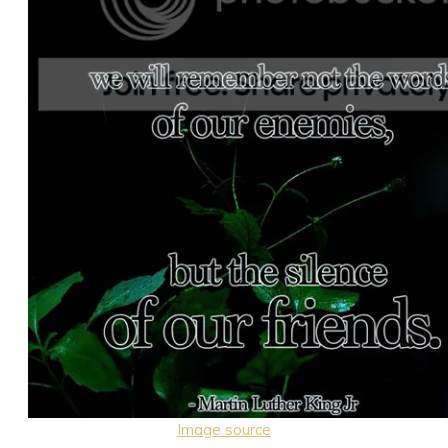
Image source