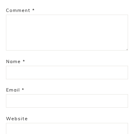
Comment
*
Name
*
Email
*
Website