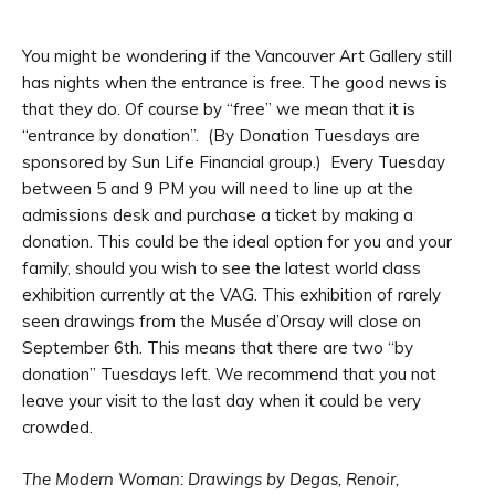
You might be wondering if the Vancouver Art Gallery still
has nights when the entrance is free. The good news is
that they do. Of course by “free” we mean that it is
“entrance by donation”. (By Donation Tuesdays are
sponsored by Sun Life Financial group.) Every Tuesday
between 5 and 9 PM you will need to line up at the
admissions desk and purchase a ticket by making a
donation. This could be the ideal option for you and your
family, should you wish to see the latest world class
exhibition currently at the VAG. This exhibition of rarely
seen drawings from the Musée d’Orsay will close on
September 6th. This means that there are two “by
donation” Tuesdays left. We recommend that you not
leave your visit to the last day when it could be very
crowded.
The Modern Woman: Drawings by Degas, Renoir,