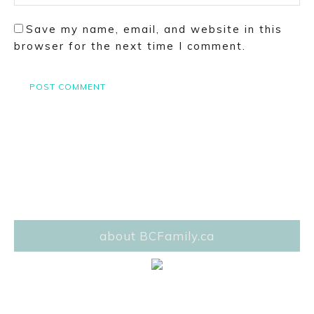
Save my name, email, and website in this
browser for the next time I comment.
about BCFamily.ca