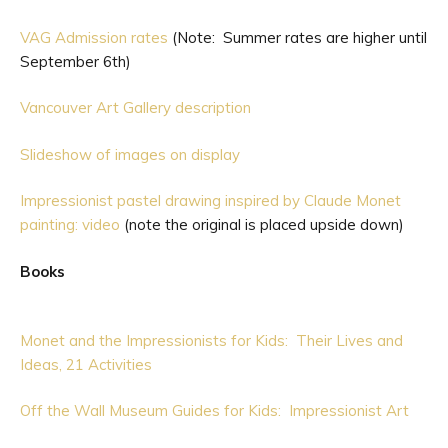
VAG Admission rates
(Note: Summer rates are higher until
September 6th)
Vancouver Art Gallery description
Slideshow of images on display
Impressionist pastel drawing inspired by Claude Monet
painting: video
(note the original is placed upside down)
Books
Monet and the Impressionists for Kids: Their Lives and
Ideas, 21 Activities
Off the Wall Museum Guides for Kids: Impressionist Art