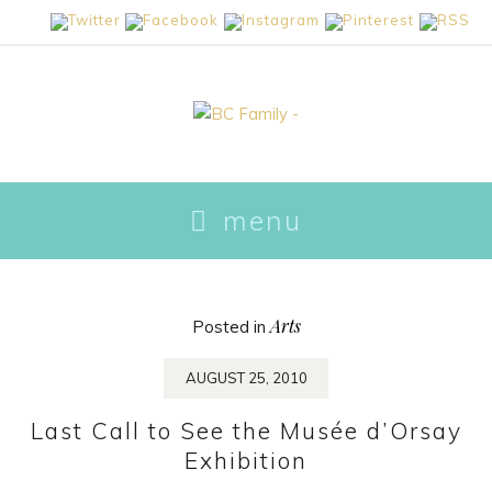
skip to content
menu
Arts
Posted in
AUGUST 25, 2010
Last Call to See the Musée d’Orsay
Exhibition