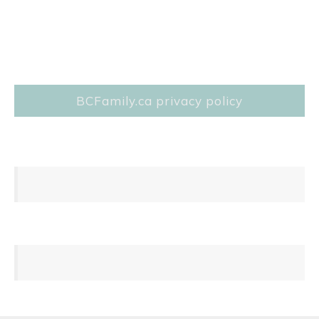
BCFamily.ca privacy policy