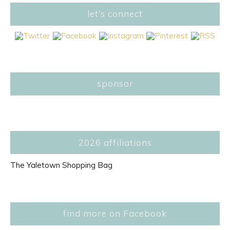
let’s connect
sponsor
2026 affiliations
The Yaletown Shopping Bag
find more on Facebook