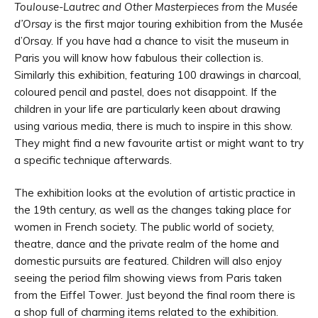
Toulouse-Lautrec and Other Masterpieces from the Musée
d’Orsay
is the first major touring exhibition from the Musée
d’Orsay. If you have had a chance to visit the museum in
Paris you will know how fabulous their collection is.
Similarly this exhibition, featuring 100 drawings in charcoal,
coloured pencil and pastel, does not disappoint. If the
children in your life are particularly keen about drawing
using various media, there is much to inspire in this show.
They might find a new favourite artist or might want to try
a specific technique afterwards.
The exhibition looks at the evolution of artistic practice in
the 19th century, as well as the changes taking place for
women in French society. The public world of society,
theatre, dance and the private realm of the home and
domestic pursuits are featured. Children will also enjoy
seeing the period film showing views from Paris taken
from the Eiffel Tower. Just beyond the final room there is
a shop full of charming items related to the exhibition.