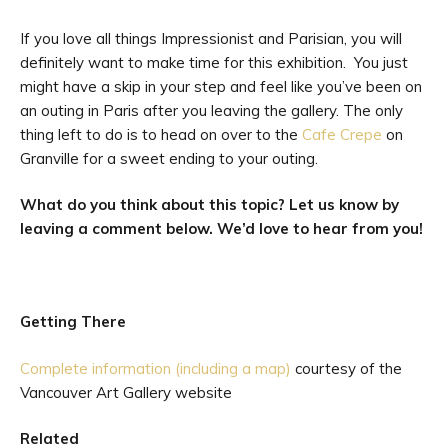
If you love all things Impressionist and Parisian, you will
definitely want to make time for this exhibition. You just
might have a skip in your step and feel like you’ve been on
an outing in Paris after you leaving the gallery. The only
thing left to do is to head on over to the
Cafe Crepe
on
Granville for a sweet ending to your outing.
What do you think about this topic? Let us know by
leaving a comment below. We’d love to hear from you!
Getting There
Complete information (including a map)
courtesy of the
Vancouver Art Gallery website
Related