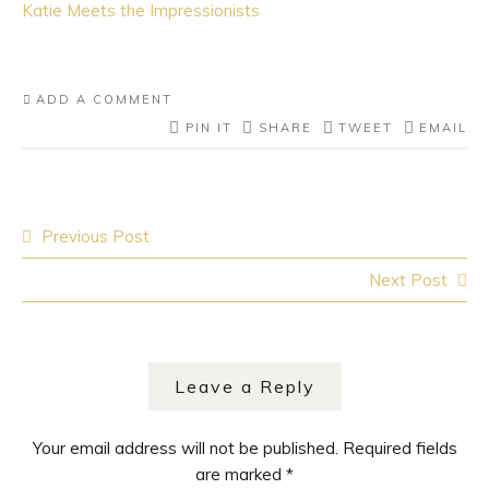
Katie Meets the Impressionists
ADD A COMMENT
PIN IT
SHARE
TWEET
EMAIL
Previous Post
Post navigation
Next Post
Leave a Reply
Your email address will not be published.
Required fields
are marked
*