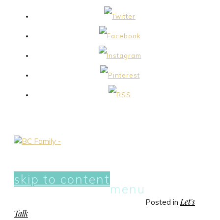
skip to content
menu
Let's
Posted in
Talk