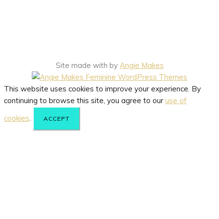
Site made with
by
Angie Makes
This website uses cookies to improve your experience. By
continuing to browse this site, you agree to our
use of
cookies
.
ACCEPT