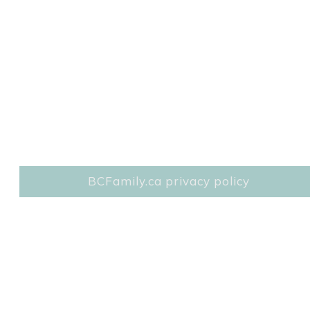
BCFamily.ca privacy policy