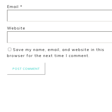
Email
*
Website
Save my name, email, and website in this
browser for the next time I comment.