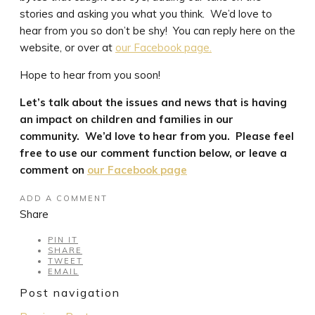
stories and asking you what you think. We’d love to
hear from you so don’t be shy! You can reply here on the
website, or over at
our Facebook page.
Hope to hear from you soon!
Let’s talk about the issues and news that is having
an impact on children and families in our
community. We’d love to hear from you. Please feel
free to use our comment function below, or leave a
comment on
our Facebook page
ADD A COMMENT
Share
PIN IT
SHARE
TWEET
EMAIL
Post navigation