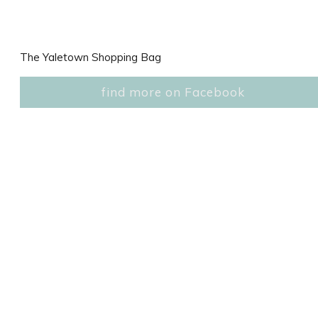
The Yaletown Shopping Bag
find more on Facebook