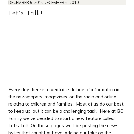
DECEMBER 6, 2010
DECEMBER 6, 2010
Let’s Talk!
Every day there is a veritable deluge of information in
the newspapers, magazines, on the radio and online
relating to children and families. Most of us do our best
to keep up, but it can be a challenging task. Here at BC
Family we’ve decided to start a new feature called
Let’s Talk. On these pages we’ll be posting the news
bytes that caught out eye, adding our take on the