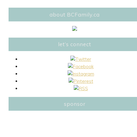
about BCFamily.ca
let’s connect
sponsor