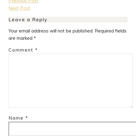
Previous Post
Next Post
Leave a Reply
Your email address will not be published.
Required fields
are marked
*
Comment
*
Name
*