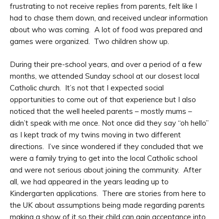
frustrating to not receive replies from parents, felt like I
had to chase them down, and received unclear information
about who was coming. A lot of food was prepared and
games were organized. Two children show up.
During their pre-school years, and over a period of a few
months, we attended Sunday school at our closest local
Catholic church. It’s not that I expected social
opportunities to come out of that experience but I also
noticed that the well heeled parents – mostly mums –
didn’t speak with me once. Not once did they say “oh hello”
as I kept track of my twins moving in two different
directions. I’ve since wondered if they concluded that we
were a family trying to get into the local Catholic school
and were not serious about joining the community. After
all, we had appeared in the years leading up to
Kindergarten applications. There are stories from here to
the UK about assumptions being made regarding parents
making a show of it so their child can gain acceptance into