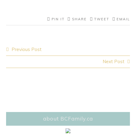
PIN IT
SHARE
TWEET
EMAIL
Post
Previous Post
navigation
Next Post
about BCFamily.ca