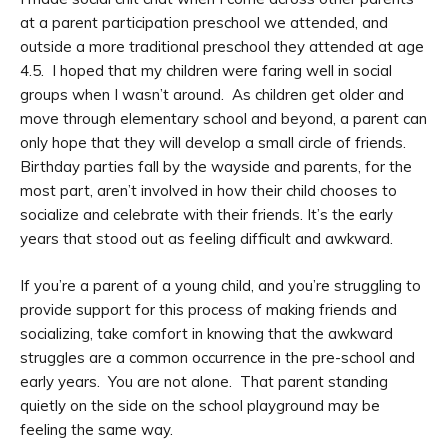
at a parent participation preschool we attended, and
outside a more traditional preschool they attended at age
4.5. I hoped that my children were faring well in social
groups when I wasn’t around. As children get older and
move through elementary school and beyond, a parent can
only hope that they will develop a small circle of friends.
Birthday parties fall by the wayside and parents, for the
most part, aren’t involved in how their child chooses to
socialize and celebrate with their friends. It’s the early
years that stood out as feeling difficult and awkward.
If you’re a parent of a young child, and you’re struggling to
provide support for this process of making friends and
socializing, take comfort in knowing that the awkward
struggles are a common occurrence in the pre-school and
early years. You are not alone. That parent standing
quietly on the side on the school playground may be
feeling the same way.