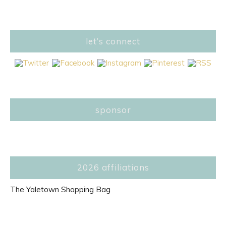
let’s connect
sponsor
2026 affiliations
The Yaletown Shopping Bag