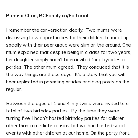
Pamela Chan, BCFamily.ca/Editorial
I remember the conversation clearly. Two mums were
discussing how opportunities for their children to meet up
socially with their peer group were slim on the ground. One
mum explained that despite being in a class for two years,
her daughter simply hadn’t been invited for playdates or
parties. The other mum agreed. They concluded that it is
the way things are these days. It’s a story that you will
hear replicated in parenting articles and blog posts on the
regular.
Between the ages of 1 and 4, my twins were invited to a
total of two birthday parties. By the time they were
turning five, I hadn’t hosted birthday parties for children
other than immediate cousins, but we had hosted social
events with other children at our home. On the party front,