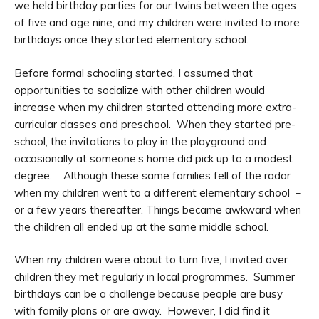
we held birthday parties for our twins between the ages
of five and age nine, and my children were invited to more
birthdays once they started elementary school.
Before formal schooling started, I assumed that
opportunities to socialize with other children would
increase when my children started attending more extra-
curricular classes and preschool. When they started pre-
school, the invitations to play in the playground and
occasionally at someone’s home did pick up to a modest
degree. Although these same families fell of the radar
when my children went to a different elementary school –
or a few years thereafter. Things became awkward when
the children all ended up at the same middle school.
When my children were about to turn five, I invited over
children they met regularly in local programmes. Summer
birthdays can be a challenge because people are busy
with family plans or are away. However, I did find it