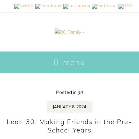
skip
menu
to
content
30
Posted in
JANUARY 8, 2024
Lean 30: Making Friends in the Pre-
School Years