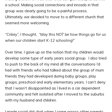
a school. Making social connections and inroads in that
group was clearly going to be a painful process.
Ultimately, we decided to move to a different church that
seemed more welcoming.
“Crikey”, I thought, “May this NOT be how things go for us
when our children start K-12 schooling!”
Over time, I gave up on the notion that my children would
develop some type of early years social group. I also tried
to push to the back of my mind all the conversations I’d
had with friends who had talked about the group of mum
friends they had developed during baby groups, play
groups, preschool and early elementary years. I can’t deny
that I wasn’t disappointed as I lived in a car dependent
community and felt isolated after I moved to the suburbs
with my husband and children.
I made social chit chat when I come across other parents