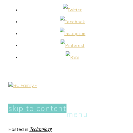
skip to content
menu
Technology
Posted in