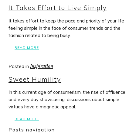
It Takes Effort to Live Simply
It takes effort to keep the pace and priority of your life
feeling simple in the face of consumer trends and the
fashion related to being busy.
READ MORE
Inspiration
Posted in
Sweet Humility
In this current age of consumerism, the rise of affluence
and every day showcasing, discussions about simple
virtues have a magnetic appeal.
READ MORE
Posts navigation