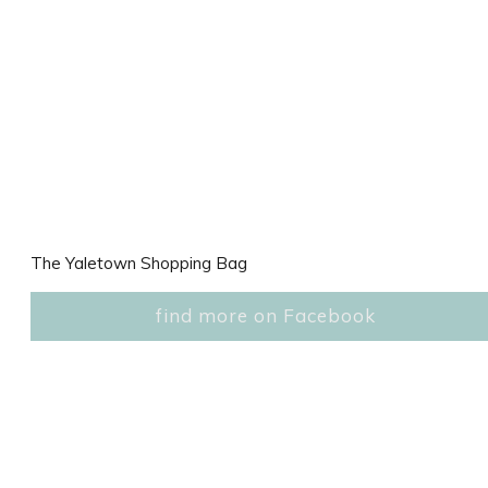
The Yaletown Shopping Bag
find more on Facebook