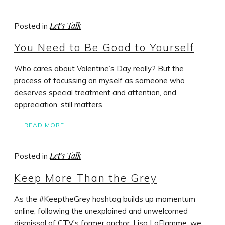
Let's Talk
Posted in
You Need to Be Good to Yourself
Who cares about Valentine’s Day really? But the
process of focussing on myself as someone who
deserves special treatment and attention, and
appreciation, still matters.
READ MORE
Let's Talk
Posted in
Keep More Than the Grey
As the #KeeptheGrey hashtag builds up momentum
online, following the unexplained and unwelcomed
dismissal of CTV’s former anchor, Lisa LaFlamme, we