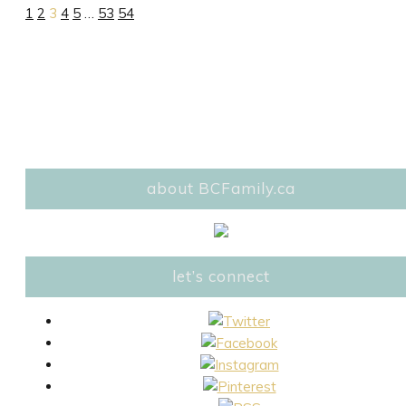
1
2
3
4
5
…
53
54
about BCFamily.ca
let’s connect