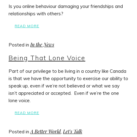
Is you online behaviour damaging your friendships and
relationships with others?
READ MORE
In the News
Posted in
Being That Lone Voice
Part of our privilege to be living in a country like Canada
is that we have the opportunity to exercise our ability to
speak up, even if we’re not believed or what we say
isn’t appreciated or accepted. Even if we’re the one
lone voice.
READ MORE
A Better World
Let's Talk
Posted in
,