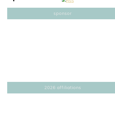
sponsor
2026 affiliations