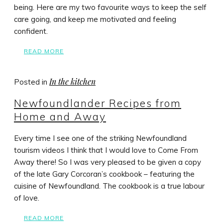
being. Here are my two favourite ways to keep the self
care going, and keep me motivated and feeling
confident.
READ MORE
In the kitchen
Posted in
Newfoundlander Recipes from
Home and Away
Every time I see one of the striking Newfoundland
tourism videos I think that I would love to Come From
Away there! So I was very pleased to be given a copy
of the late Gary Corcoran’s cookbook – featuring the
cuisine of Newfoundland. The cookbook is a true labour
of love.
READ MORE