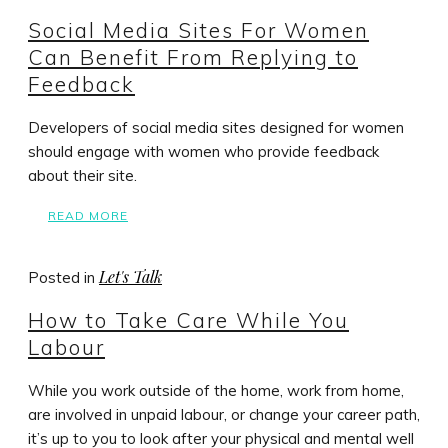
Social Media Sites For Women
Can Benefit From Replying to
Feedback
Developers of social media sites designed for women
should engage with women who provide feedback
about their site.
READ MORE
Let's Talk
Posted in
How to Take Care While You
Labour
While you work outside of the home, work from home,
are involved in unpaid labour, or change your career path,
it’s up to you to look after your physical and mental well