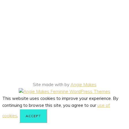
Site made with
by
Angie Makes
This website uses cookies to improve your experience. By
continuing to browse this site, you agree to our
use of
cookies
.
ACCEPT