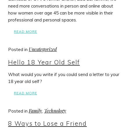
need more conversations in person and online about
how women over age 45 can be more visible in their
professional and personal spaces.
READ MORE
Uncategorized
Posted in
Hello 18 Year Old Self
What would you write if you could send a letter to your
18 year old self?
READ MORE
Family
Technology
Posted in
,
8 Ways to Lose a Friend