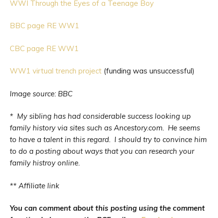
WWI Through the Eyes of a Teenage Boy
BBC page RE WW1
CBC page RE WW1
WW1 virtual trench project
(funding was unsuccessful)
Image source: BBC
* My sibling has had considerable success looking up
family history via sites such as Ancestory.com. He seems
to have a talent in this regard. I should try to convince him
to do a posting about ways that you can research your
family histroy online.
** Affiliate link
You can comment about this posting using the comment