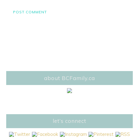
about BCFamily.ca
let’s connect