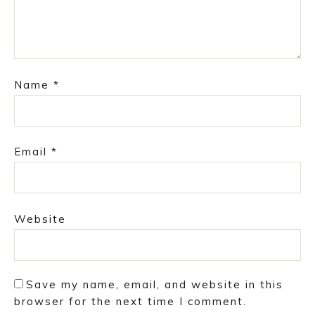
Name
*
Email
*
Website
Save my name, email, and website in this
browser for the next time I comment.