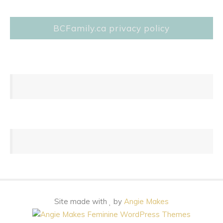
BCFamily.ca privacy policy
Site made with
by
Angie Makes