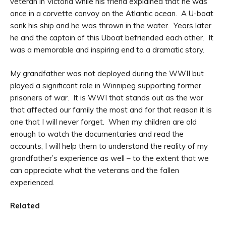
veteran in Victoria while his friend explained that he was
once in a corvette convoy on the Atlantic ocean. A U-boat
sank his ship and he was thrown in the water. Years later
he and the captain of this Uboat befriended each other. It
was a memorable and inspiring end to a dramatic story.
My grandfather was not deployed during the WWII but
played a significant role in Winnipeg supporting former
prisoners of war. It is WWI that stands out as the war
that affected our family the most and for that reason it is
one that I will never forget. When my children are old
enough to watch the documentaries and read the
accounts, I will help them to understand the reality of my
grandfather’s experience as well – to the extent that we
can appreciate what the veterans and the fallen
experienced.
Related