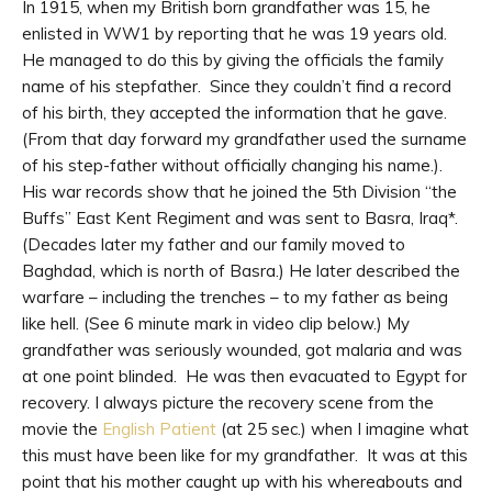
In 1915, when my British born grandfather was 15, he
enlisted in WW1 by reporting that he was 19 years old.
He managed to do this by giving the officials the family
name of his stepfather. Since they couldn’t find a record
of his birth, they accepted the information that he gave.
(From that day forward my grandfather used the surname
of his step-father without officially changing his name.).
His war records show that he joined the 5th Division “the
Buffs” East Kent Regiment and was sent to Basra, Iraq*.
(Decades later my father and our family moved to
Baghdad, which is north of Basra.) He later described the
warfare – including the trenches – to my father as being
like hell. (See 6 minute mark in video clip below.) My
grandfather was seriously wounded, got malaria and was
at one point blinded. He was then evacuated to Egypt for
recovery. I always picture the recovery scene from the
movie the
English Patient
(at 25 sec.) when I imagine what
this must have been like for my grandfather. It was at this
point that his mother caught up with his whereabouts and