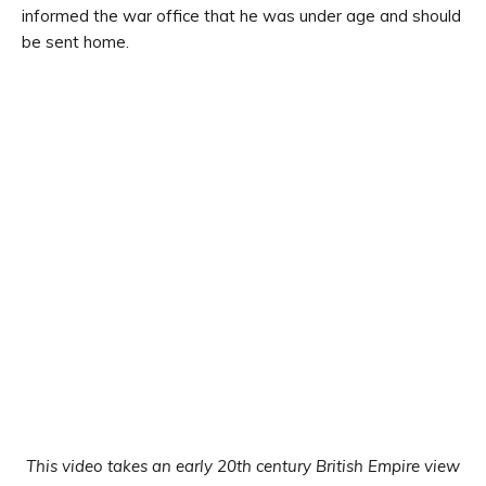
informed the war office that he was under age and should
be sent home.
This video takes an early 20th century British Empire view