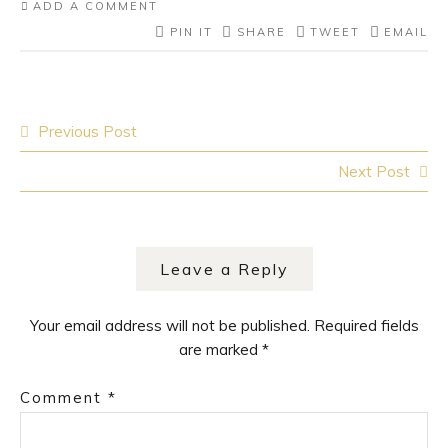
ADD A COMMENT
PIN IT
SHARE
TWEET
EMAIL
Post
Previous Post
navigation
Next Post
Leave a Reply
Your email address will not be published.
Required fields
are marked
*
Comment
*