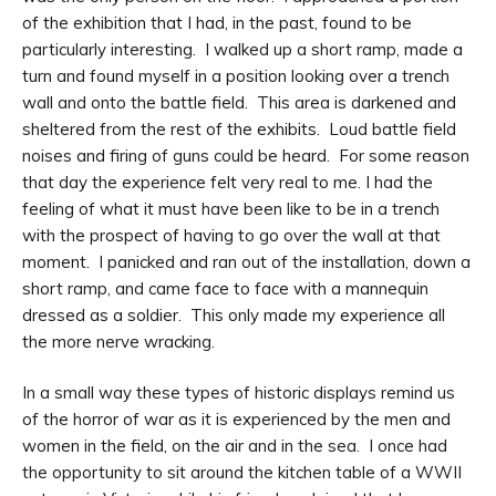
of the exhibition that I had, in the past, found to be
particularly interesting. I walked up a short ramp, made a
turn and found myself in a position looking over a trench
wall and onto the battle field. This area is darkened and
sheltered from the rest of the exhibits. Loud battle field
noises and firing of guns could be heard. For some reason
that day the experience felt very real to me. I had the
feeling of what it must have been like to be in a trench
with the prospect of having to go over the wall at that
moment. I panicked and ran out of the installation, down a
short ramp, and came face to face with a mannequin
dressed as a soldier. This only made my experience all
the more nerve wracking.
In a small way these types of historic displays remind us
of the horror of war as it is experienced by the men and
women in the field, on the air and in the sea. I once had
the opportunity to sit around the kitchen table of a WWII