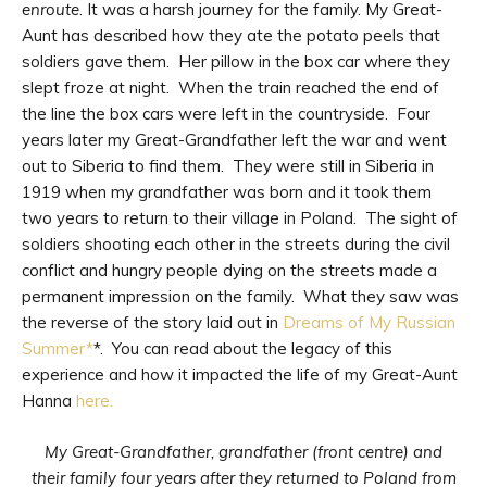
enroute
. It was a harsh journey for the family. My Great-
Aunt has described how they ate the potato peels that
soldiers gave them. Her pillow in the box car where they
slept froze at night. When the train reached the end of
the line the box cars were left in the countryside. Four
years later my Great-Grandfather left the war and went
out to Siberia to find them. They were still in Siberia in
1919 when my grandfather was born and it took them
two years to return to their village in Poland. The sight of
soldiers shooting each other in the streets during the civil
conflict and hungry people dying on the streets made a
permanent impression on the family. What they saw was
the reverse of the story laid out in
Dreams of My Russian
Summer*
*. You can read about the legacy of this
experience and how it impacted the life of my Great-Aunt
Hanna
here.
My Great-Grandfather, grandfather (front centre) and
their family four years after they returned to Poland from