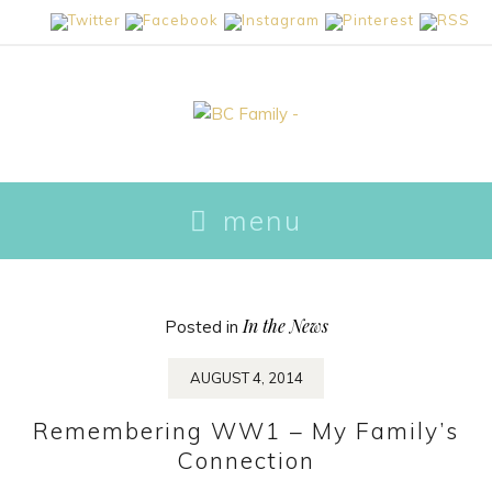
skip
menu
to
content
In the News
Posted in
AUGUST 4, 2014
Remembering WW1 – My Family’s
Connection