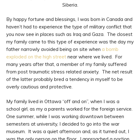
Siberia.
By happy fortune and blessings, I was born in Canada and
haven’t had to experience the type of military conflict that
you now see in places such as Iraq and Gaza. The closest
my family came to this type of experience was the day my
father narrowly avoided being on site when
a bomb
exploded on the high street
near where we lived. For
many years after that, a member of my family suffered
from post traumatic stress related anxiety. The net result
of the latter probably bred a tendency in myself to be
overly cautious and protective.
My family lived in Ottawa “off and on”, when I was a
school girl, as my a parents worked for the foreign service.
One summer, while I was working downtown between
semesters at university, I decided to go into the war
museum. It was a quiet afternoon and, as it turned out, I
was the only person on the floor. I approached a portion