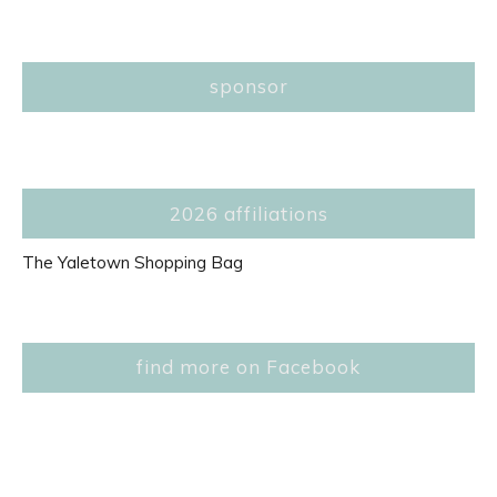
sponsor
2026 affiliations
The Yaletown Shopping Bag
find more on Facebook