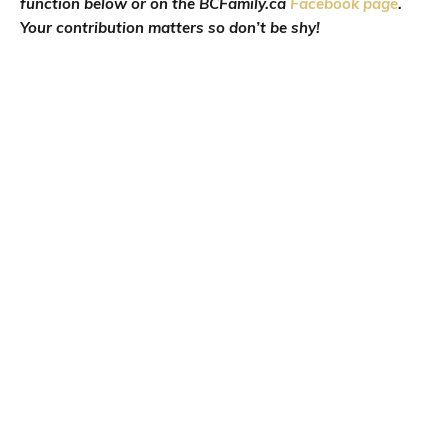
function below or on the BCFamily.ca
Facebook page
.
Your contribution matters so don’t be shy!