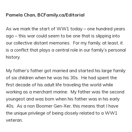
Pamela Chan, BCFamily.ca/Editorial
As we mark the start of WW1 today – one hundred years
ago – this war could seem to be one that is slipping into
our collective distant memories. For my family, at least, it
is a conflict that plays a central role in our family’s personal
history.
My father’s father got married and started his large family
of six children when he was his 30s. He had spent the
first decade of his adult life traveling the world while
working as a merchant marine. My father was the second
youngest and was born when his father was in his early
40s. As a non Boomer Gen-Xer, this means that I have
the unique privilege of being closely related to a WW1
veteran.