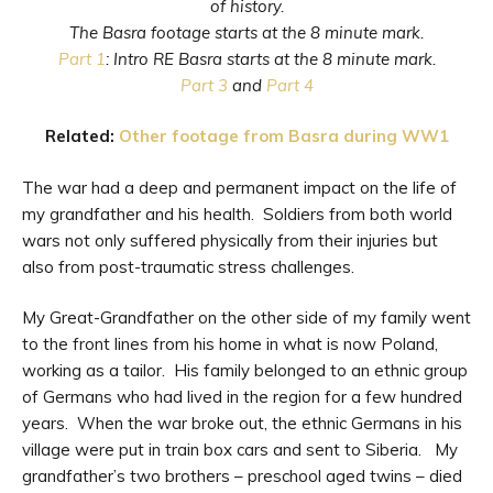
of history.
The Basra footage starts at the 8 minute mark.
Part 1
: Intro RE Basra starts at the 8 minute mark.
Part 3
and
Part 4
Related:
Other footage from Basra during WW1
The war had a deep and permanent impact on the life of
my grandfather and his health. Soldiers from both world
wars not only suffered physically from their injuries but
also from post-traumatic stress challenges.
My Great-Grandfather on the other side of my family went
to the front lines from his home in what is now Poland,
working as a tailor. His family belonged to an ethnic group
of Germans who had lived in the region for a few hundred
years. When the war broke out, the ethnic Germans in his
village were put in train box cars and sent to Siberia. My
grandfather’s two brothers – preschool aged twins – died