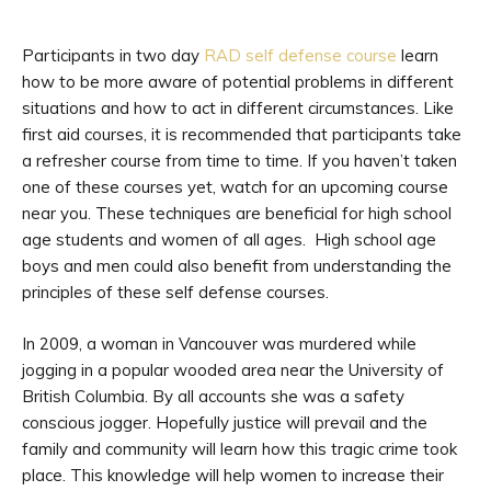
Participants in two day
RAD self defense course
learn
how to be more aware of potential problems in different
situations and how to act in different circumstances. Like
first aid courses, it is recommended that participants take
a refresher course from time to time. If you haven’t taken
one of these courses yet, watch for an upcoming course
near you. These techniques are beneficial for high school
age students and women of all ages. High school age
boys and men could also benefit from understanding the
principles of these self defense courses.
In 2009, a woman in Vancouver was murdered while
jogging in a popular wooded area near the University of
British Columbia. By all accounts she was a safety
conscious jogger. Hopefully justice will prevail and the
family and community will learn how this tragic crime took
place. This knowledge will help women to increase their