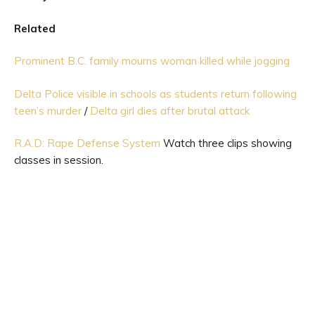
Related
Prominent B.C. family mourns woman killed while jogging
Delta Police visible in schools as students return following
teen’s murder
/
Delta girl dies after brutal attack
R.A.D: Rape Defense System
Watch three clips showing
classes in session.