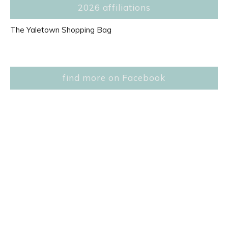
2026 affiliations
The Yaletown Shopping Bag
find more on Facebook