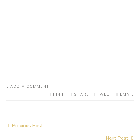
ADD A COMMENT
PIN IT
SHARE
TWEET
EMAIL
Post
Previous Post
navigation
Next Post