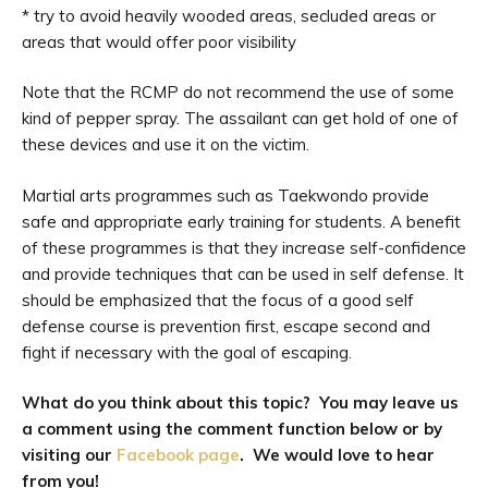
* try to avoid heavily wooded areas, secluded areas or
areas that would offer poor visibility
Note that the RCMP do not recommend the use of some
kind of pepper spray. The assailant can get hold of one of
these devices and use it on the victim.
Martial arts programmes such as Taekwondo provide
safe and appropriate early training for students. A benefit
of these programmes is that they increase self-confidence
and provide techniques that can be used in self defense. It
should be emphasized that the focus of a good self
defense course is prevention first, escape second and
fight if necessary with the goal of escaping.
What do you think about this topic? You may leave us
a comment using the comment function below or by
visiting our
Facebook page
. We would love to hear
from you!