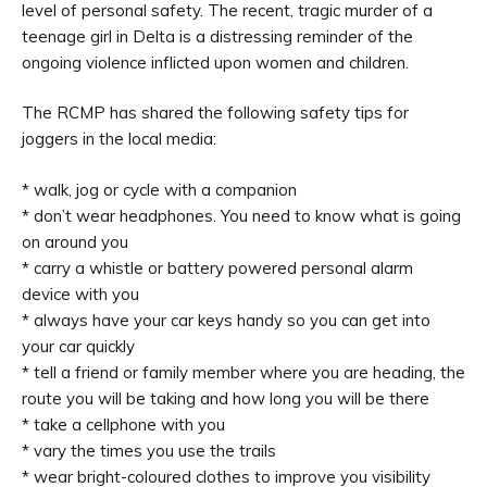
level of personal safety. The recent, tragic murder of a
teenage girl in Delta is a distressing reminder of the
ongoing violence inflicted upon women and children.
The RCMP has shared the following safety tips for
joggers in the local media:
* walk, jog or cycle with a companion
* don’t wear headphones. You need to know what is going
on around you
* carry a whistle or battery powered personal alarm
device with you
* always have your car keys handy so you can get into
your car quickly
* tell a friend or family member where you are heading, the
route you will be taking and how long you will be there
* take a cellphone with you
* vary the times you use the trails
* wear bright-coloured clothes to improve you visibility