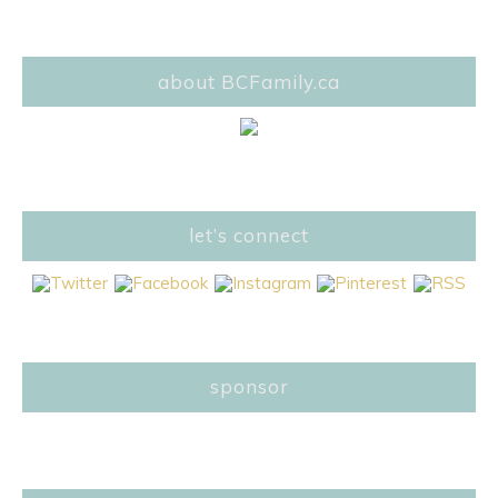
about BCFamily.ca
let’s connect
sponsor