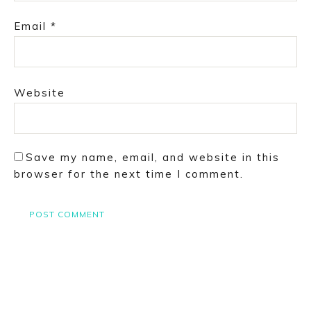
Email
*
Website
Save my name, email, and website in this
browser for the next time I comment.