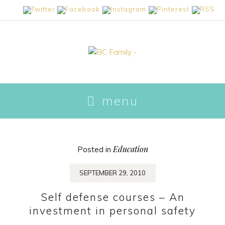
skip
menu
to
content
Education
Posted in
SEPTEMBER 29, 2010
Self defense courses – An
investment in personal safety