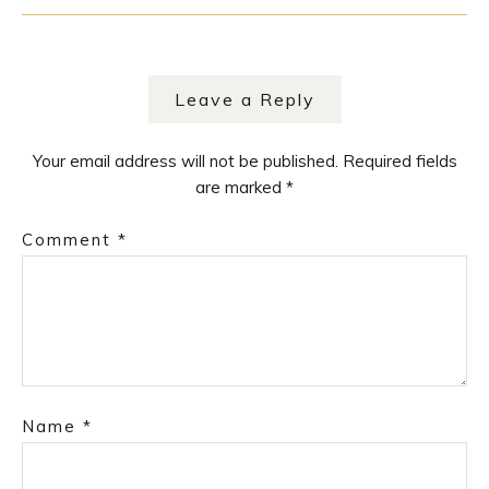
Leave a Reply
Your email address will not be published.
Required fields
are marked
*
Comment
*
Name
*