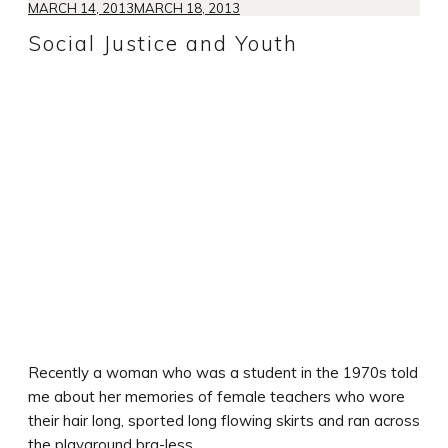
MARCH 14, 2013
MARCH 18, 2013
Social Justice and Youth
Recently a woman who was a student in the 1970s told
me about her memories of female teachers who wore
their hair long, sported long flowing skirts and ran across
the playground bra-less.