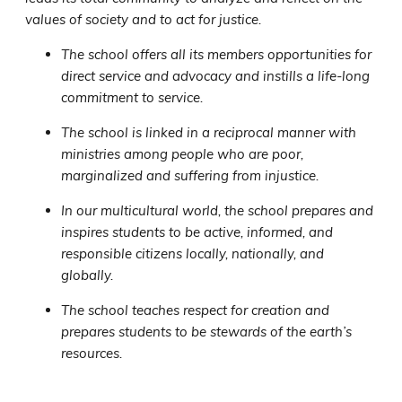
values of society and to act for justice.
The school offers all its members opportunities for
direct service and advocacy and instills a life-long
commitment to service.
The school is linked in a reciprocal manner with
ministries among people who are poor,
marginalized and suffering from injustice.
In our multicultural world, the school prepares and
inspires students to be active, informed, and
responsible citizens locally, nationally, and
globally.
The school teaches respect for creation and
prepares students to be stewards of the earth’s
resources.