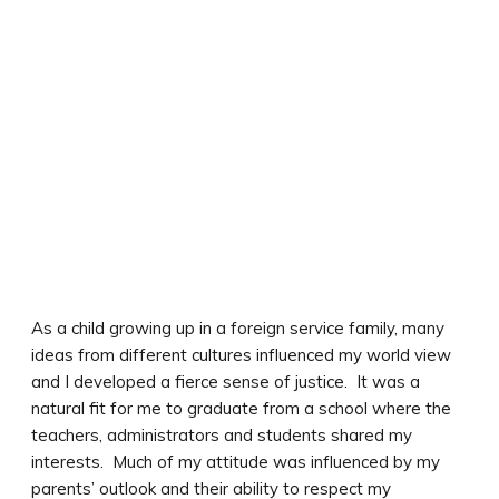
As a child growing up in a foreign service family, many
ideas from different cultures influenced my world view
and I developed a fierce sense of justice. It was a
natural fit for me to graduate from a school where the
teachers, administrators and students shared my
interests. Much of my attitude was influenced by my
parents’ outlook and their ability to respect my