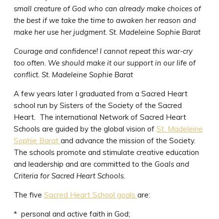
small creature of God who can already make choices of
the best if we take the time to awaken her reason and
make her use her judgment.
St. Madeleine Sophie Barat
Courage and confidence! I cannot repeat this war-cry
too often. We should make it our support in our life of
conflict. St. Madeleine Sophie Barat
A few years later I graduated from a Sacred Heart
school run by Sisters of the Society of the Sacred
Heart. The international Network of Sacred Heart
Schools are guided by the global vision of
St. Madeleine
Sophie Barat
and advance the mission of the Society.
The schools promote and stimulate creative education
and leadership and are committed to the
Goals and
Criteria for Sacred Heart Schools.
The five
Sacred Heart School goals
are:
* personal and active faith in God;