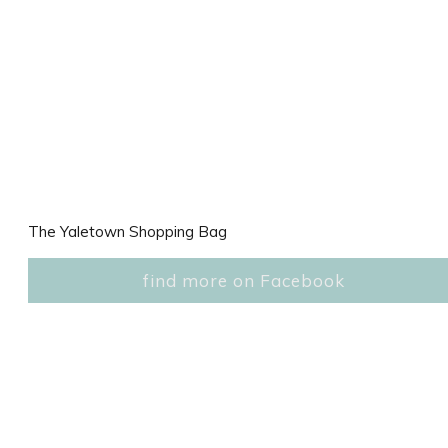
The Yaletown Shopping Bag
find more on Facebook