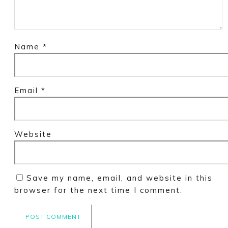
Name
*
Email
*
Website
Save my name, email, and website in this
browser for the next time I comment.