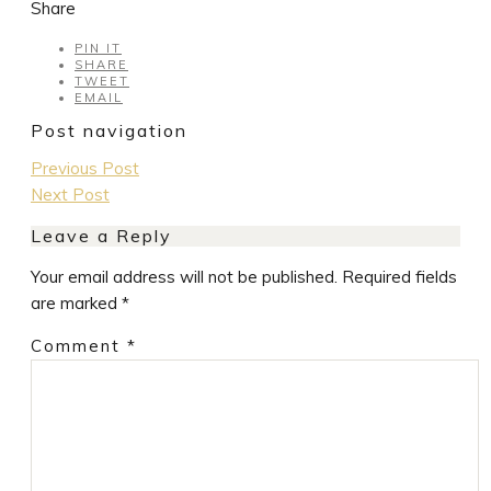
Share
PIN IT
SHARE
TWEET
EMAIL
Post navigation
Previous Post
Next Post
Leave a Reply
Your email address will not be published.
Required fields
are marked
*
Comment
*