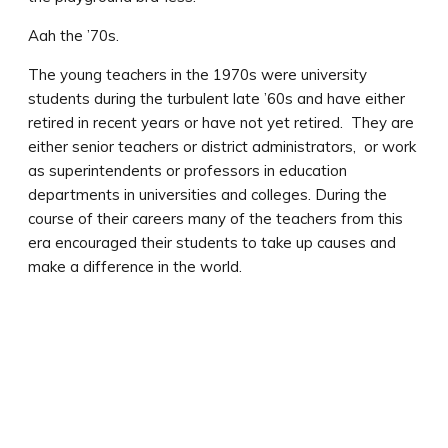
Aah the ’70s.
The young teachers in the 1970s were university
students during the turbulent late ’60s and have either
retired in recent years or have not yet retired. They are
either senior teachers or district administrators, or work
as superintendents or professors in education
departments in universities and colleges. During the
course of their careers many of the teachers from this
era encouraged their students to take up causes and
make a difference in the world.