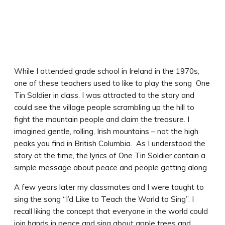
While I attended grade school in Ireland in the 1970s,
one of these teachers used to like to play the song One
Tin Soldier in class. I was attracted to the story and
could see the village people scrambling up the hill to
fight the mountain people and claim the treasure. I
imagined gentle, rolling, Irish mountains – not the high
peaks you find in British Columbia. As I understood the
story at the time, the lyrics of One Tin Soldier contain a
simple message about peace and people getting along.
A few years later my classmates and I were taught to
sing the song “I’d Like to Teach the World to Sing”. I
recall liking the concept that everyone in the world could
join hands in peace and sing about apple trees and