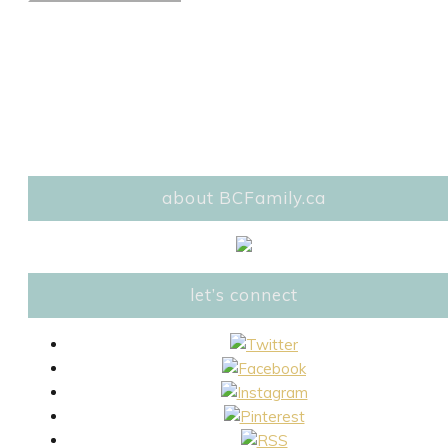
about BCFamily.ca
let’s connect