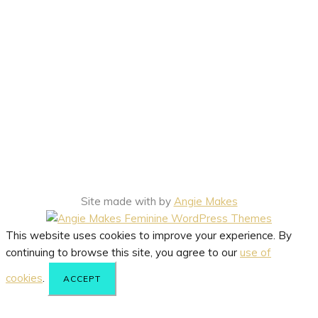
Site made with
by
Angie Makes
This website uses cookies to improve your experience. By
continuing to browse this site, you agree to our
use of
cookies
.
ACCEPT