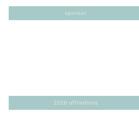
sponsor
2026 affiliations