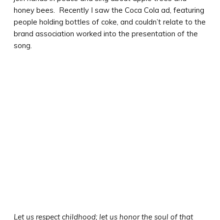
honey bees. Recently I saw the Coca Cola ad, featuring
people holding bottles of coke, and couldn’t relate to the
brand association worked into the presentation of the
song.
Let us respect childhood; let us honor the soul of that