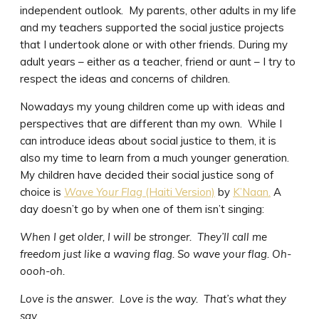
independent outlook. My parents, other adults in my life
and my teachers supported the social justice projects
that I undertook alone or with other friends. During my
adult years – either as a teacher, friend or aunt – I try to
respect the ideas and concerns of children.
Nowadays my young children come up with ideas and
perspectives that are different than my own. While I
can introduce ideas about social justice to them, it is
also my time to learn from a much younger generation.
My children have decided their social justice song of
choice is
Wave Your Flag
(Haiti Version)
by
K’Naan.
A
day doesn’t go by when one of them isn’t singing:
When I get older, I will be stronger. They’ll call me
freedom just like a waving flag. So wave your flag. Oh-
oooh-oh.
Love is the answer. Love is the way. That’s what they
say.