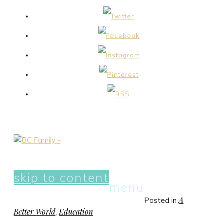
skip to content
menu
A
Posted in
Better World
Education
,