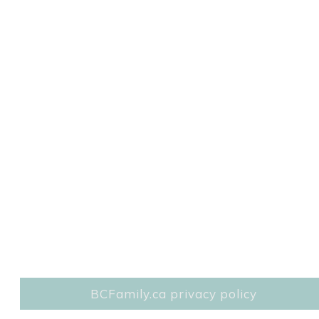
BCFamily.ca privacy policy