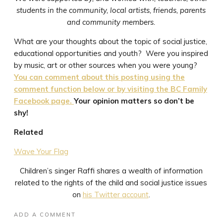
students in the community, local artists, friends, parents
and community members.
What are your thoughts about the topic of social justice,
educational opportunities and youth? Were you inspired
by music, art or other sources when you were young?
You can comment about this posting using the
comment function below or by visiting the BC Family
Facebook page.
Your opinion matters so don’t be
shy!
Related
Wave Your Flag
Children’s singer Raffi shares a wealth of information
related to the rights of the child and social justice issues
on
his Twitter account
.
ADD A COMMENT