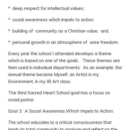
* deep respect for intellectual values;
* social awareness which impels to action;
* building of community as a Christian value; and,
* personal growth in an atmosphere of wise freedom.
Every year the school I attended develops a theme
which is based on one of the goals. These themes are
then used in individual departments. As an example, the
annual theme became Myself, an Artist in my
Environment, in my IB Art class.
The third Sacred Heart School goal has a focus on
social justice:
Goal 3: A Social Awareness Which Impels to Action:
The school educates to a critical consciousness that
leads its total community to analyze and reflect on the