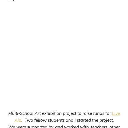
Multi-School Art exhibition project to raise funds for
Live
Aid
. Two fellow students and I started the project.
We were supported by, and worked with, teachers, other