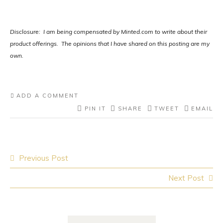
Disclosure: I am being compensated by Minted.com to write about their
product offerings. The opinions that I have shared on this posting are my
own.
ADD A COMMENT
PIN IT
SHARE
TWEET
EMAIL
Post
Previous Post
navigation
Next Post