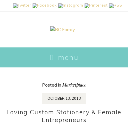
skip
menu
to
content
Marketplace
Posted in
OCTOBER 13, 2013
Loving Custom Stationery & Female
Entrepreneurs