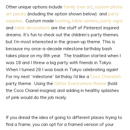
Other unique options include
family tree art
,
custom photo
art pieces
(including the option shown below) and
party
supplies
. Custom made
bunting
,
table runners
,
party signs
and
table decorations
are the stuff of Pinterest inspired
dreams. It’s fun to check out the children’s party themes
but I’m most interested in the grown-up theme. This is
because my once-a-decade milestone birthday bash
takes place on my 8th year. The tradition started when I
was 18 and I threw a big party with friends in Tokyo.
When I turned 28 I was back in Tokyo celebrating again!
For my next “milestone” birthday I’d like a
Coco Chanelish
party theme. Using the
Glitter Everywhere theme
(hold
the Coco Chanel insignia) and adding in healthy splashes
of pink would do the job nicely.
If you dread the idea of going to different places trying to
find a frame, you can opt for a framed version of your