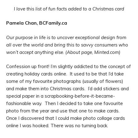
I love this list of fun facts added to a Christmas card
Pamela Chan, BCFamily.ca
Our purpose in life is to uncover exceptional design from
all over the world and bring this to savvy consumers who
won’t accept anything else. (About page, Minted.com)
Confession up front! I’m slightly addicted to the concept of
creating holiday cards online. It used to be that I’d take
some of my favourite photographs (usually of flowers)
and make them into Christmas cards. I’d add stickers and
special paper in a scrapbooking-before-it-became-
fashionable way. Then I decided to take one favourite
photo from the year and use that one to make cards.
Once I discovered that I could make photo collage cards
online I was hooked. There was no turning back.