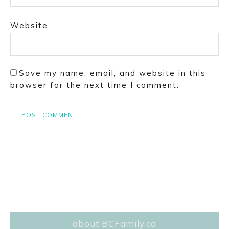
Website
Save my name, email, and website in this
browser for the next time I comment.
about BCFamily.ca