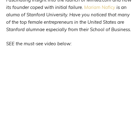
its founder coped with initial failure.
Mariam Naficy
is an
aluma of Stanford University. Have you noticed that many
of the top female entrepreneurs in the United States are
Stanford alumnae especially from their School of Business.
SEE the must-see video below: