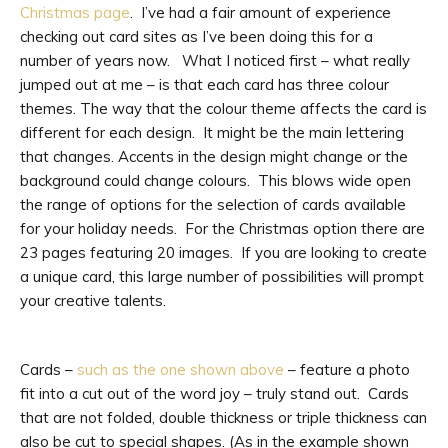
Christmas page
. I’ve had a fair amount of experience
checking out card sites as I’ve been doing this for a
number of years now. What I noticed first – what really
jumped out at me – is that each card has three colour
themes. The way that the colour theme affects the card is
different for each design. It might be the main lettering
that changes. Accents in the design might change or the
background could change colours. This blows wide open
the range of options for the selection of cards available
for your holiday needs. For the Christmas option there are
23 pages featuring 20 images. If you are looking to create
a unique card, this large number of possibilities will prompt
your creative talents.
Cards –
such as the one shown above
– feature a photo
fit into a cut out of the word joy – truly stand out. Cards
that are not folded, double thickness or triple thickness can
also be cut to special shapes. (As in the example shown