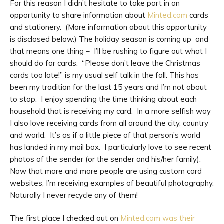
For this reason I didn’t hesitate to take part in an
opportunity to share information about
Minted.com
cards
and stationery. (More information about this opportunity
is disclosed below.) The holiday season is coming up and
that means one thing – I’ll be rushing to figure out what I
should do for cards. “Please don’t leave the Christmas
cards too late!” is my usual self talk in the fall. This has
been my tradition for the last 15 years and I’m not about
to stop. I enjoy spending the time thinking about each
household that is receiving my card. In a more selfish way
I also love receiving cards from all around the city, country
and world. It’s as if a little piece of that person’s world
has landed in my mail box. I particularly love to see recent
photos of the sender (or the sender and his/her family).
Now that more and more people are using custom card
websites, I’m receiving examples of beautiful photography.
Naturally I never recycle any of them!
The first place I checked out on
Minted.com was their