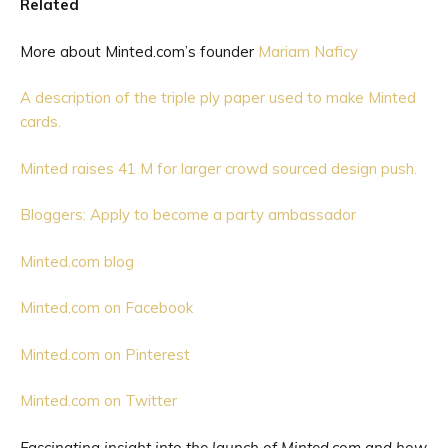
Related
More about Minted.com’s founder
Mariam Naficy
A description of the triple ply paper used to make Minted
cards.
Minted raises 41 M for larger crowd sourced design push.
Bloggers: Apply to become a party ambassador
Minted.com blog
Minted.com on Facebook
Minted.com on Pinterest
Minted.com on Twitter
Fascinating insight into the launch of Minted.com and how