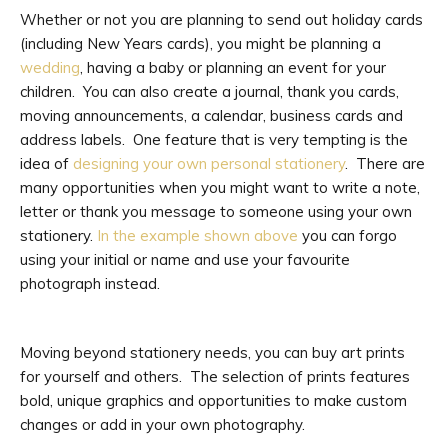
Whether or not you are planning to send out holiday cards
(including New Years cards), you might be planning a
wedding
, having a baby or planning an event for your
children. You can also create a journal, thank you cards,
moving announcements, a calendar, business cards and
address labels. One feature that is very tempting is the
idea of
designing your own personal stationery
. There are
many opportunities when you might want to write a note,
letter or thank you message to someone using your own
stationery.
In the example shown above
you can forgo
using your initial or name and use your favourite
photograph instead.
Moving beyond stationery needs, you can buy art prints
for yourself and others. The selection of prints features
bold, unique graphics and opportunities to make custom
changes or add in your own photography.