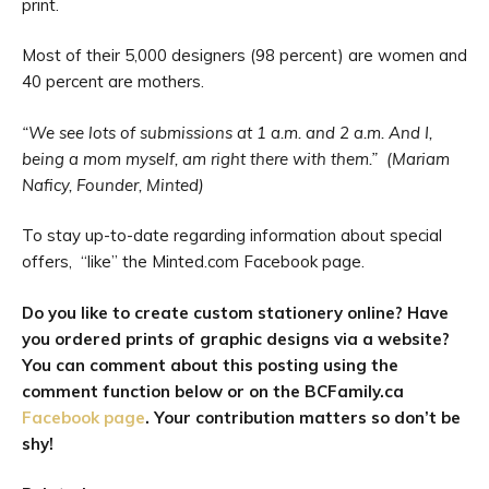
print.
Most of their 5,000 designers (98 percent) are women and
40 percent are mothers.
“We see lots of submissions at 1 a.m. and 2 a.m. And I,
being a mom myself, am right there with them.” (Mariam
Naficy, Founder, Minted)
To stay up-to-date regarding information about special
offers, “like” the Minted.com Facebook page.
Do you like to create custom stationery online? Have
you ordered prints of graphic designs via a website?
You can comment about this posting using the
comment function below or on the BCFamily.ca
Facebook page
. Your contribution matters so don’t be
shy!