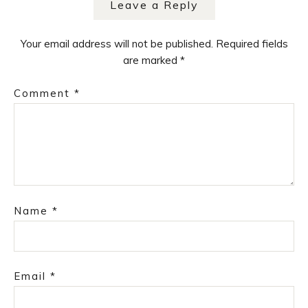
Leave a Reply
Your email address will not be published.
Required fields
are marked
*
Comment
*
Name
*
Email
*