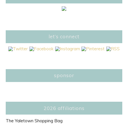
let’s connect
sponsor
2026 affiliations
The Yaletown Shopping Bag