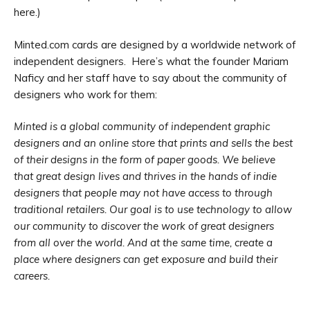
here.)
Minted.com cards are designed by a worldwide network of
independent designers. Here’s what the founder Mariam
Naficy and her staff have to say about the community of
designers who work for them:
Minted is a global community of independent graphic
designers and an online store that prints and sells the best
of their designs in the form of paper goods. We believe
that great design lives and thrives in the hands of indie
designers that people may not have access to through
traditional retailers. Our goal is to use technology to allow
our community to discover the work of great designers
from all over the world. And at the same time, create a
place where designers can get exposure and build their
careers.