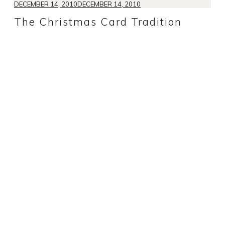
DECEMBER 14, 2010
DECEMBER 14, 2010
The Christmas Card Tradition