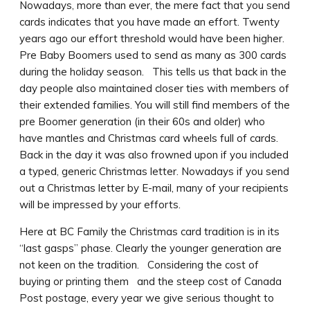
Nowadays, more than ever, the mere fact that you send
cards indicates that you have made an effort. Twenty
years ago our effort threshold would have been higher.
Pre Baby Boomers used to send as many as 300 cards
during the holiday season. This tells us that back in the
day people also maintained closer ties with members of
their extended families.
You will still find members of the
pre Boomer generation (in their 60s and older) who
have mantles and Christmas card wheels full of cards.
Back in the day it was also frowned upon if you included
a typed, generic Christmas letter. Nowadays if you send
out a Christmas letter by E-mail, many of your recipients
will be impressed by your efforts.
Here at BC Family the Christmas card tradition is in its
“last gasps” phase. Clearly the younger generation are
not keen on the tradition. Considering the cost of
buying or printing them and the steep cost of Canada
Post postage, every year we give serious thought to