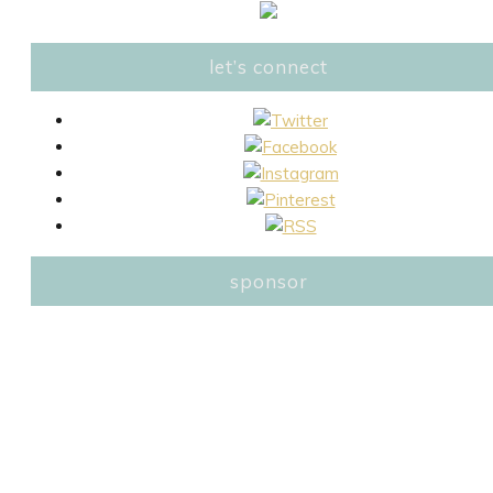
let’s connect
sponsor