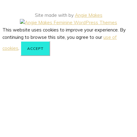
Site made with
by
Angie Makes
This website uses cookies to improve your experience. By
continuing to browse this site, you agree to our
use of
cookies
.
ACCEPT