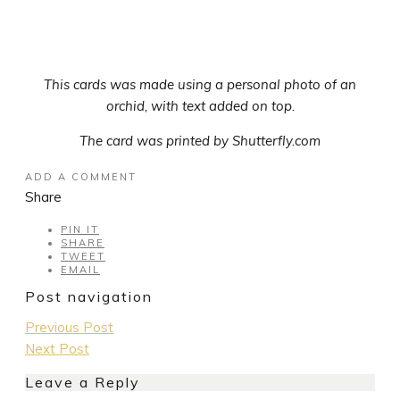
This cards was made using a personal photo of an
orchid, with text added on top.
The card was printed by Shutterfly.com
ADD A COMMENT
Share
PIN IT
SHARE
TWEET
EMAIL
Post navigation
Previous Post
Next Post
Leave a Reply