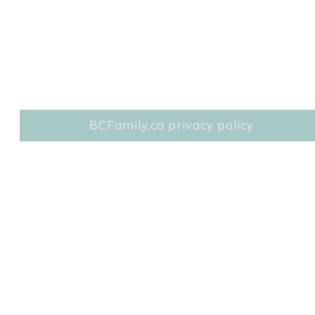
BCFamily.ca privacy policy