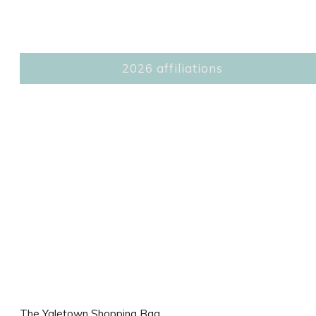
2026 affiliations
The Yaletown Shopping Bag