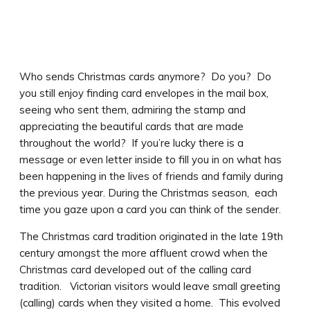
Who sends Christmas cards anymore? Do you? Do
you still enjoy finding card envelopes in the mail box,
seeing who sent them, admiring the stamp and
appreciating the beautiful cards that are made
throughout the world? If you’re lucky there is a
message or even letter inside to fill you in on what has
been happening in the lives of friends and family during
the previous year. During the Christmas season, each
time you gaze upon a card you can think of the sender.
The Christmas card tradition originated in the late 19th
century amongst the more affluent crowd when the
Christmas card developed out of the calling card
tradition. Victorian visitors would leave small greeting
(calling) cards when they visited a home. This evolved