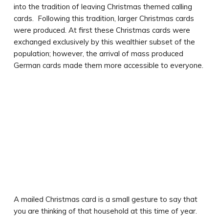
into the tradition of leaving Christmas themed calling
cards. Following this tradition, larger Christmas cards
were produced. At first these Christmas cards were
exchanged exclusively by this wealthier subset of the
population; however, the arrival of mass produced
German cards made them more accessible to everyone.
A mailed Christmas card is a small gesture to say that
you are thinking of that household at this time of year.