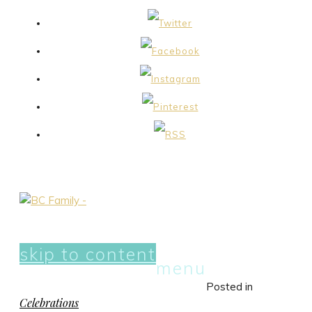
skip to content
menu
Posted in
Celebrations