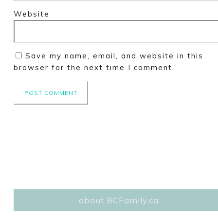
Website
Save my name, email, and website in this
browser for the next time I comment.
about BCFamily.ca