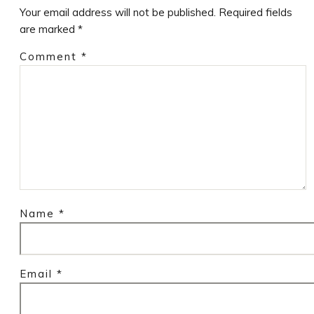
Your email address will not be published.
Required fields
are marked
*
Comment
*
Name
*
Email
*