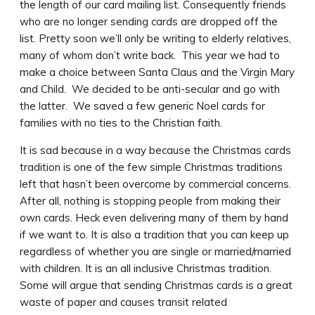
the length of our card mailing list. Consequently friends
who are no longer sending cards are dropped off the
list. Pretty soon we’ll only be writing to elderly relatives,
many of whom don’t write back. This year we had to
make a choice between Santa Claus and the Virgin Mary
and Child. We decided to be anti-secular and go with
the latter. We saved a few generic Noel cards for
families with no ties to the Christian faith.
It is sad because in a way because the Christmas cards
tradition is one of the few simple Christmas traditions
left that hasn’t been overcome by commercial concerns.
After all, nothing is stopping people from making their
own cards. Heck even delivering many of them by hand
if we want to.
It is also a tradition that you can keep up
regardless of whether you are single or married/married
with children. It is an all inclusive Christmas tradition.
Some will argue that sending Christmas cards is a great
waste of paper and causes transit related