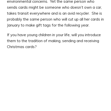
environmental concerns. Yet the same person who
sends cards might be someone who doesn’t own a car,
takes transit everywhere and is an avid recycler. She is
probably the same person who will cut up all her cards in
January to make gift tags for the following year.
If you have young children in your life, will you introduce
them to the tradition of making, sending and receiving
Christmas cards?