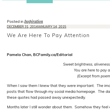
Inspiration
Posted in
DECEMBER 31, 2014
JANUARY 14, 2015
We Are Here To Pay Attention
Pamela Chan, BCFamily.ca/Editorial
Sweet brightness, aliveness,
You are here to pay a
(Excerpt from poe
When I saw them I knew that they were important. The im
posts that flow through my social media homepage. The day
these quotes had passed away unexpectedly.
Months later I still wonder about them. Somehow they feel 