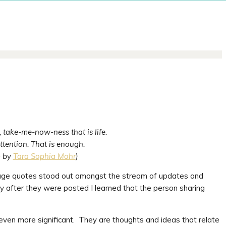
 take-me-now-ness that is life.
ttention. That is enough.
m by
Tara Sophia Mohr
)
age quotes stood out amongst the stream of updates and
 after they were posted I learned that the person sharing
even more significant. They are thoughts and ideas that relate