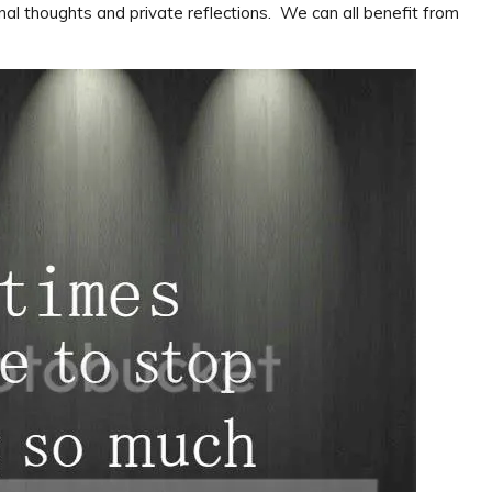
nal thoughts and private reflections. We can all benefit from