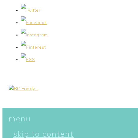
menu
skip to content