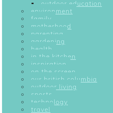
outdoor education
environment
family
motherhood
parenting
gardening
health
in the kitchen
inspiration
on the screen
our british columbia
outdoor living
sports
technology
travel