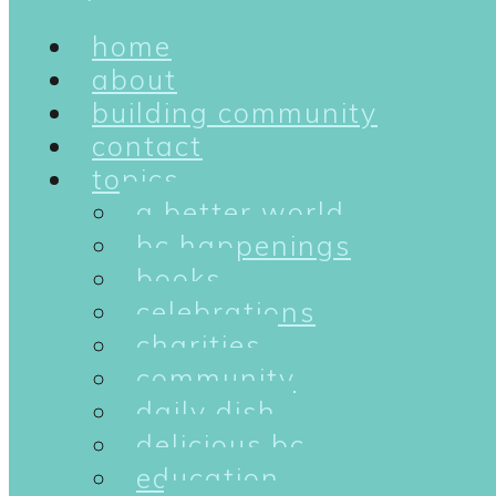
home
about
building community
contact
topics
a better world
bc happenings
books
celebrations
charities
community
daily dish
delicious bc
education