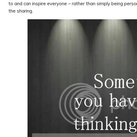
to and can inspire everyone – rather than simply being perso
the sharing.