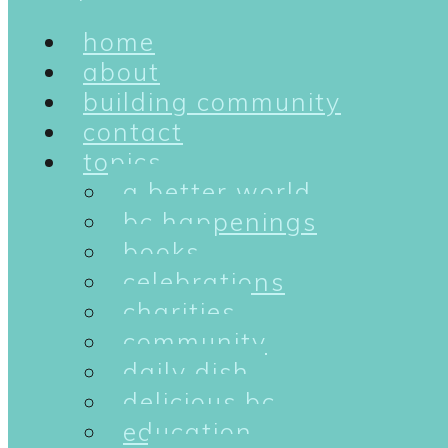
home
about
building community
contact
topics
a better world
bc happenings
books
celebrations
charities
community
daily dish
delicious bc
education