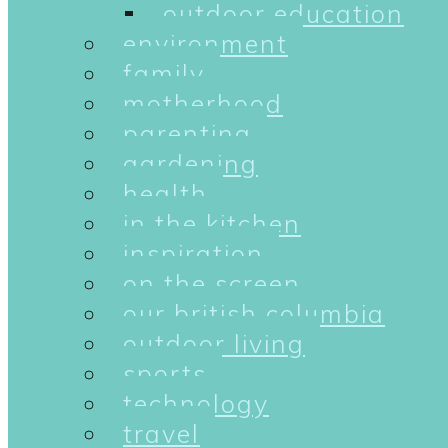
outdoor education
environment
family
motherhood
parenting
gardening
health
in the kitchen
inspiration
on the screen
our british columbia
outdoor living
sports
technology
travel