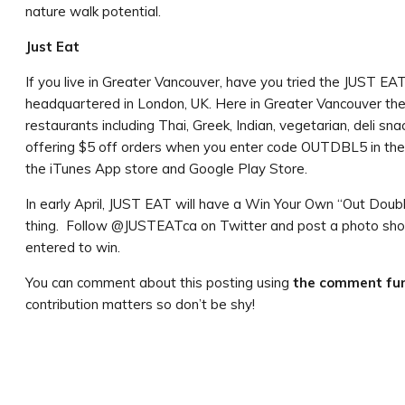
nature walk potential.
Just Eat
If you live in Greater Vancouver, have you tried the JUST 
headquartered in London, UK. Here in Greater Vancouver the
restaurants including Thai, Greek, Indian, vegetarian, deli sn
offering $5 off orders when you enter code OUTDBL5 in the 
the iTunes App store and Google Play Store.
In early April, JUST EAT will have a Win Your Own “Out Double”
thing. Follow @JUSTEATca on Twitter and post a photo sho
entered to win.
You can comment about this posting using
the comment fun
contribution matters so don’t be shy!