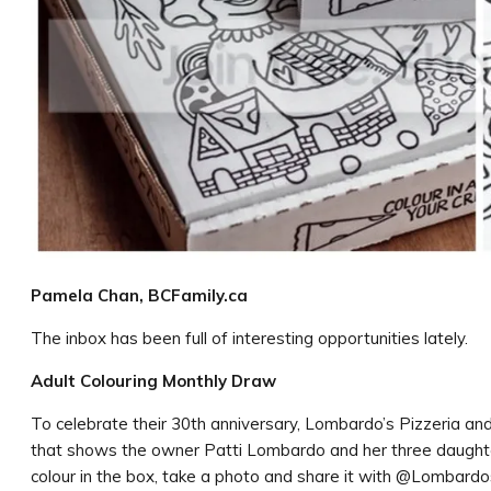
Pamela Chan, BCFamily.ca
The inbox has been full of interesting opportunities lately.
Adult Colouring Monthly Draw
To celebrate their 30th anniversary, Lombardo’s Pizzeria an
that shows the owner Patti Lombardo and her three daughter
colour in the box, take a photo and share it with @Lombard