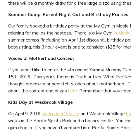
there will be a monthly draw for a free large pizza using the
Summer Camp, Parent Night Out and Birthday Parties
Our family booked a birthday party at the My Gym in Maple Ri
relaxing for me, as the hostess. There is a My Gym
in Maple
summer camps
(including an April 1st discount
), birthday p
babysitting, this 3 hour event is one to consider. ($25 for
Voices of Motherhood Contest
If you would like to enter the 4th annual Yummy Mummy Club 
15th, 2016. This year’s theme is Truth or Lies: What I’ve Nev
thought-provoking or heartfelt stories about motherhood. Th
about the contest and prizes
here.
Remember that you need 
Kids Day at Wesbrook Village
On April 9, 2016,
VancouverMom.ca
and Wesbrook Village
ha
walks in the Pacific Spirits Park and a bouncy castle. You ca
gym drop in. If you haven’t ventured into Pacific Spirits Par