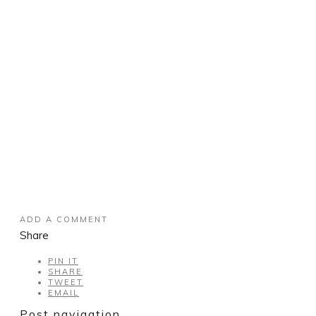
ADD A COMMENT
Share
PIN IT
SHARE
TWEET
EMAIL
Post navigation