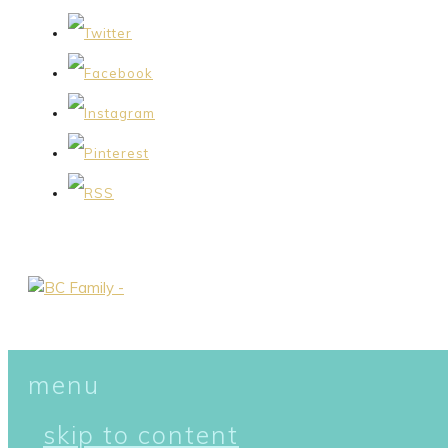
menu
skip to content