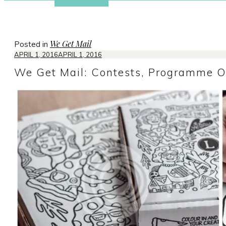
We Get Mail
Posted in
APRIL 1, 2016
APRIL 1, 2016
We Get Mail: Contests, Programme O