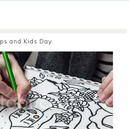
ps and Kids Day