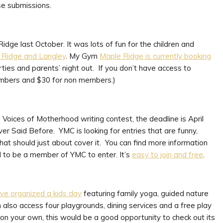
se submissions.
dge last October. It was lots of fun for the children and
 Ridge and Langley
. My Gym
Maple Ridge is currently booking
arties and parents’ night out. If you don’t have access to
 members and $30 for non members.)
Voices of Motherhood writing contest, the deadline is April
er Said Before. YMC is looking for entries that are funny,
at should just about cover it. You can find more information
to be a member of YMC to enter. It’s
easy to join and free
.
ve organized a kids day
featuring family yoga, guided nature
n also access four playgrounds, dining services and a free play
k on your own, this would be a good opportunity to check out its