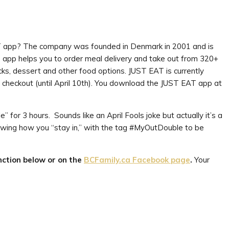
EAT app? The company was founded in Denmark in 2001 and is
 app helps you to order meal delivery and take out from 320+
acks, dessert and other food options. JUST EAT is currently
checkout (until April 10th). You download the JUST EAT app at
 for 3 hours. Sounds like an April Fools joke but actually it’s a
wing how you “stay in,” with the tag #MyOutDouble to be
ction below or on the
BCFamily.ca Facebook page
.
Your