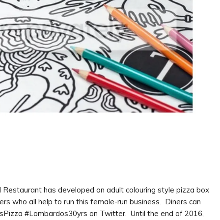
d Restaurant has developed an adult colouring style pizza box
s who all help to run this female-run business. Diners can
osPizza #Lombardos30yrs on Twitter. Until the end of 2016,