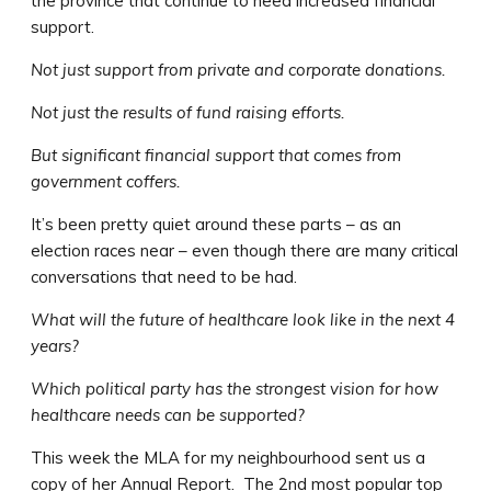
the province that continue to need increased financial
support.
Not just support from private and corporate donations.
Not just the results of fund raising efforts.
But significant financial support that comes from
government coffers.
It’s been pretty quiet around these parts – as an
election races near – even though there are many critical
conversations that need to be had.
What will the future of healthcare look like in the next 4
years?
Which political party has the strongest vision for how
healthcare needs can be supported?
This week the MLA for my neighbourhood sent us a
copy of her Annual Report. The 2nd most popular top