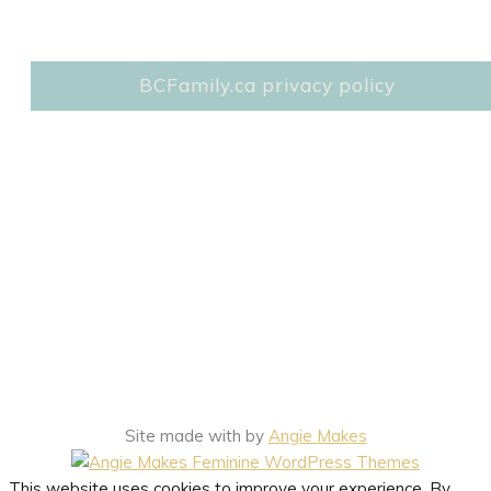
BCFamily.ca privacy policy
Site made with
by
Angie Makes
This website uses cookies to improve your experience. By