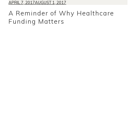
APRIL 7, 2017
AUGUST 1, 2017
A Reminder of Why Healthcare
Funding Matters