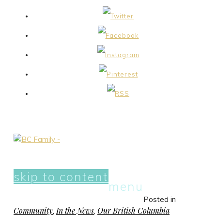
skip to content
menu
Posted in
Community
In the News
Our British Columbia
,
,