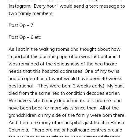
Instagram. Every hour I would send a text message to
two family members.
Post Op – 7
Post Op – 6 etc.
As I sat in the waiting rooms and thought about how
important this daunting operation was last autumn, I
was reminded of the seriousness of the healthcare
needs that this hospital addresses. One of my twins
had an operation at what would have been 40 weeks
gestational. (They were born 3 weeks early.) My aunt
died from the same health condition decades earlier.
We have visited many departments at Children’s and
have been back for more visits since then. All of the
grandchildren on my side of the family were born there.
And there are many other hospitals just like it in British
Columbia. There are major healthcare centres around