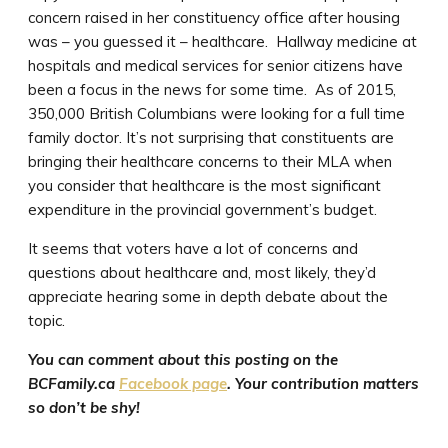
concern raised in her constituency office after housing
was – you guessed it – healthcare. Hallway medicine at
hospitals and medical services for senior citizens have
been a focus in the news for some time. As of 2015,
350,000 British Columbians were looking for a full time
family doctor. It’s not surprising that constituents are
bringing their healthcare concerns to their MLA when
you consider that healthcare is the most significant
expenditure in the provincial government’s budget.
It seems that voters have a lot of concerns and
questions about healthcare and, most likely, they’d
appreciate hearing some in depth debate about the
topic.
You can comment about this posting on the
BCFamily.ca
Facebook page
. Your contribution matters
so don’t be shy!