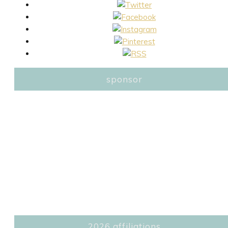
sponsor
2026 affiliations