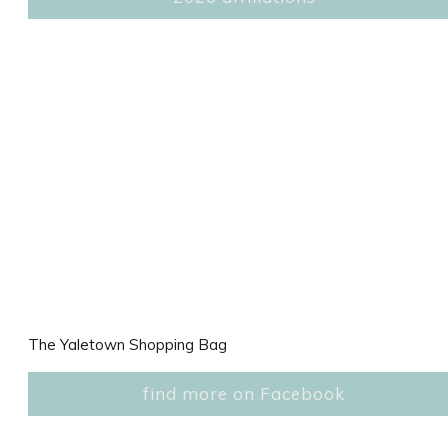
The Yaletown Shopping Bag
find more on Facebook