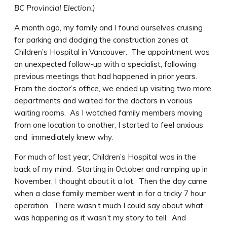
BC Provincial Election.)
A month ago, my family and I found ourselves cruising
for parking and dodging the construction zones at
Children’s Hospital in Vancouver. The appointment was
an unexpected follow-up with a specialist, following
previous meetings that had happened in prior years.
From the doctor’s office, we ended up visiting two more
departments and waited for the doctors in various
waiting rooms. As I watched family members moving
from one location to another, I started to feel anxious
and immediately knew why.
For much of last year, Children’s Hospital was in the
back of my mind. Starting in October and ramping up in
November, I thought about it a lot. Then the day came
when a close family member went in for a tricky 7 hour
operation. There wasn’t much I could say about what
was happening as it wasn’t my story to tell. And