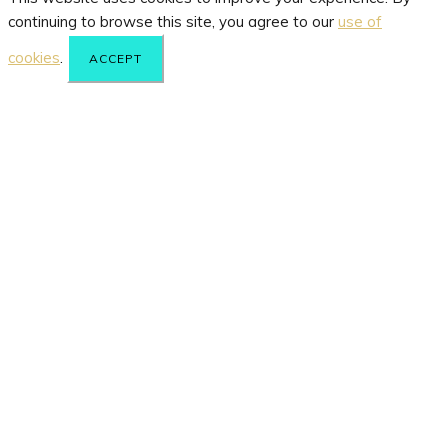
continuing to browse this site, you agree to our
use of
cookies
.
ACCEPT