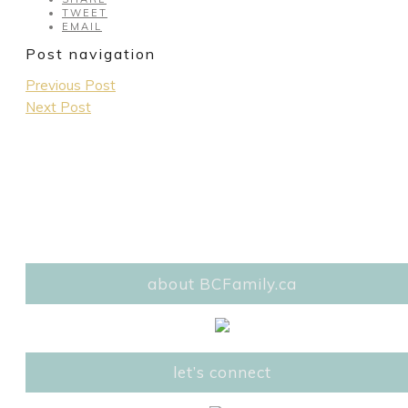
TWEET
EMAIL
Post navigation
Previous Post
Next Post
about BCFamily.ca
let’s connect