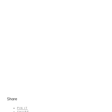
Share
PIN IT
SHARE