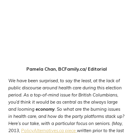
Pamela Chan, BCFamily.ca/ Editorial
We have been surprised, to say the least, at the lack of
public discourse around health care during this election
period. As a top-of-mind issue for British Columbians,
you’d think it would be as central as the always large
and looming
economy
. So what are the burning issues
in health care, and how do the party platforms stack up?
Here’s our take, with a particular focus on seniors. (May,
2013,
PolicyAlternatives.ca piece
written prior to the last