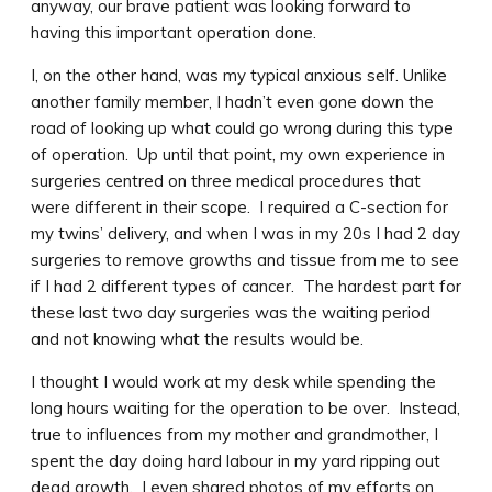
anyway, our brave patient was looking forward to
having this important operation done.
I, on the other hand, was my typical anxious self. Unlike
another family member, I hadn’t even gone down the
road of looking up what could go wrong during this type
of operation. Up until that point, my own experience in
surgeries centred on three medical procedures that
were different in their scope. I required a C-section for
my twins’ delivery, and when I was in my 20s I had 2 day
surgeries to remove growths and tissue from me to see
if I had 2 different types of cancer. The hardest part for
these last two day surgeries was the waiting period
and not knowing what the results would be.
I thought I would work at my desk while spending the
long hours waiting for the operation to be over. Instead,
true to influences from my mother and grandmother, I
spent the day doing hard labour in my yard ripping out
dead growth. I even shared photos of my efforts on