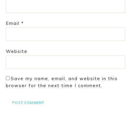
Email
*
Website
Save my name, email, and website in this
browser for the next time I comment.