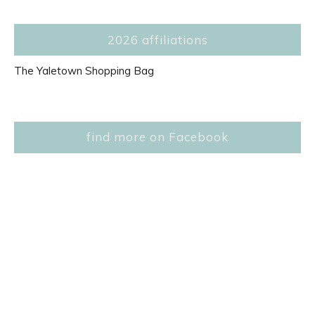
2026 affiliations
The Yaletown Shopping Bag
find more on Facebook