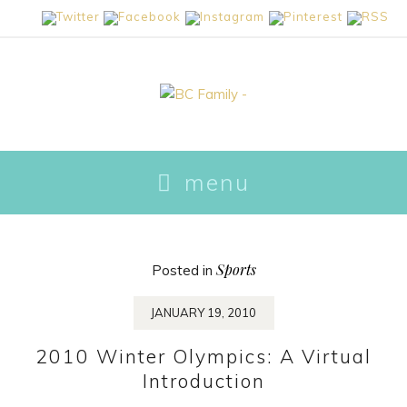
skip
menu
to
content
Sports
Posted in
JANUARY 19, 2010
2010 Winter Olympics: A Virtual
Introduction