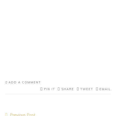
ADD A COMMENT
PIN IT
SHARE
TWEET
EMAIL
Post
Previous Post