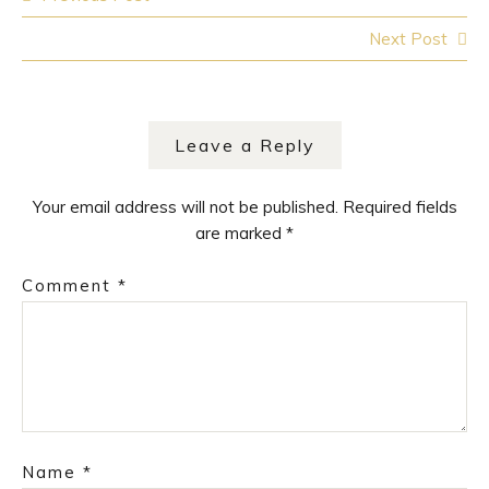
navigation
Next Post
Leave a Reply
Your email address will not be published.
Required fields
are marked
*
Comment
*
Name
*