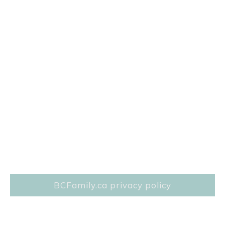
BCFamily.ca privacy policy