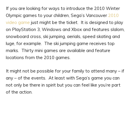
If you are looking for ways to introduce the 2010 Winter
Olympic games to your children, Sega’s Vancouver
2010
video game
just might be the ticket. It is designed to play
on PlayStation 3, Windows and Xbox and features slalom,
snowboard cross, ski jumping, aerials, speed skating and
luge, for example. The ski jumping game receives top
marks. Thirty mini games are available and feature
locations from the 2010 games.
It might not be possible for your family to attend many – if
any – of the events. At least with Sega’s game you can
not only be there in spirit but you can feel like you’re part
of the action.