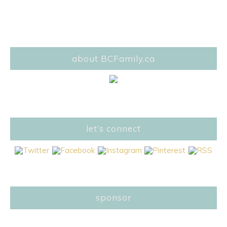
about BCFamily.ca
let’s connect
sponsor