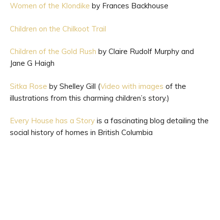
Women of the Klondike
by Frances Backhouse
Children on the Chilkoot Trail
Children of the Gold Rush
by Claire Rudolf Murphy and
Jane G Haigh
Sitka Rose
by Shelley Gill (
Video with images
of the
illustrations from this charming children’s story.)
Every House has a Story
is a fascinating blog detailing the
social history of homes in British Columbia