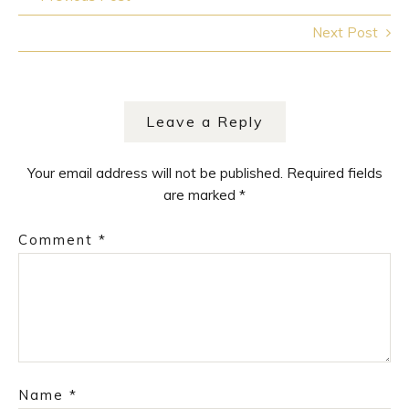
navigation
Next Post
Leave a Reply
Your email address will not be published.
Required fields
are marked
*
Comment
*
Name
*