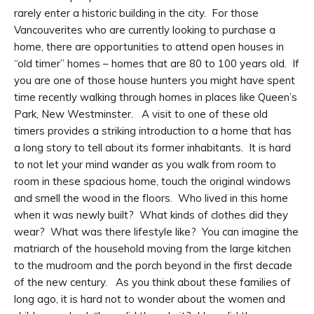
rarely enter a historic building in the city. For those
Vancouverites who are currently looking to purchase a
home, there are opportunities to attend open houses in
“old timer” homes – homes that are 80 to 100 years old. If
you are one of those house hunters you might have spent
time recently walking through homes in places like Queen’s
Park, New Westminster. A visit to one of these old
timers provides a striking introduction to a home that has
a long story to tell about its former inhabitants. It is hard
to not let your mind wander as you walk from room to
room in these spacious home, touch the original windows
and smell the wood in the floors. Who lived in this home
when it was newly built? What kinds of clothes did they
wear? What was there lifestyle like? You can imagine the
matriarch of the household moving from the large kitchen
to the mudroom and the porch beyond in the first decade
of the new century. As you think about these families of
long ago, it is hard not to wonder about the women and