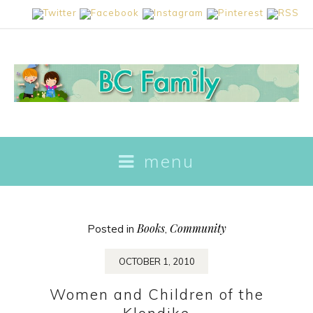
skip
menu
to
content
Books
Community
Posted in
,
OCTOBER 1, 2010
Women and Children of the