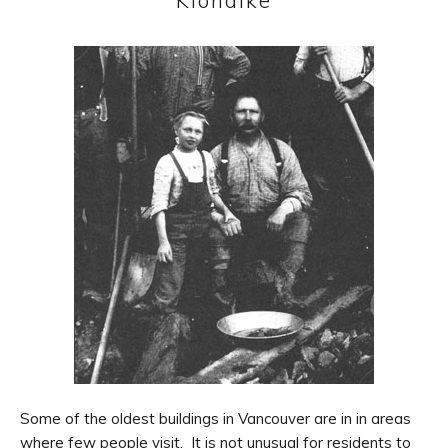
Klondike
Some of the oldest buildings in Vancouver are in in areas
where few people visit. It is not unusual for residents to