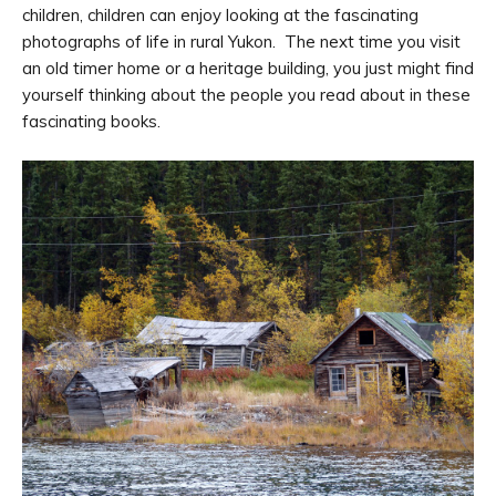
children, children can enjoy looking at the fascinating
photographs of life in rural Yukon. The next time you visit
an old timer home or a heritage building, you just might find
yourself thinking about the people you read about in these
fascinating books.