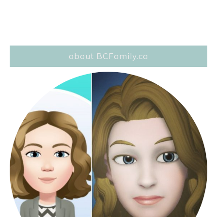
about BCFamily.ca