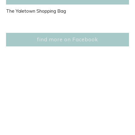
The Yaletown Shopping Bag
find more on Facebook