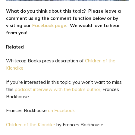
What do you think about this topic? Please leave a
comment using the comment function below
or by
visiting our
Facebook page
. We would love to hear
from you!
Related
Whitecap Books press description of
Children of the
Klondike
If you’re interested in this topic, you won’t want to miss
this
podcast interview with the book’s author
, Frances
Backhouse
Frances Backhouse
on Facebook
Children of the Klondike
by Frances Backhouse