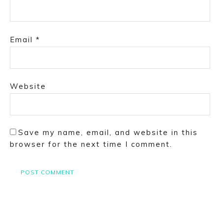
Email
*
Website
Save my name, email, and website in this
browser for the next time I comment.