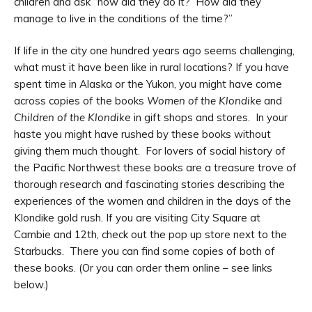
children and ask “how did they do it? How did they
manage to live in the conditions of the time?”
If life in the city one hundred years ago seems challenging,
what must it have been like in rural locations? If you have
spent time in Alaska or the Yukon, you might have come
across copies of the books
Women of the Klondike
and
Children of the Klondik
e in gift shops and stores. In your
haste you might have rushed by these books without
giving them much thought. For lovers of social history of
the Pacific Northwest these books are a treasure trove of
thorough research and fascinating stories describing the
experiences of the women and children in the days of the
Klondike gold rush. If you are visiting City Square at
Cambie and 12th, check out the pop up store next to the
Starbucks. There you can find some copies of both of
these books. (Or you can order them online – see links
below.)