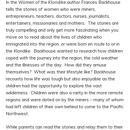
In the
Women of the Klondike
author Frances Backhouse
tells the stories of women who were miners,
entrepreneurs, teachers, doctors, nurses, journalists,
entertainers, missionaries and mothers. The stories are
truly compelling and only get more fascinating when you
move on to read about the lives of children who
immigrated into the region, or were born
en route
to or in
the Klondike. Backhouse wanted to research how children
coped with the journey into the region, the cold weather
and the illnesses of the day. How did they amuse
themselves? What was their lifestyle like? Backhouse
recounts how life was tough but also enjoyable as the
children had the opportunity to explore the vast
wilderness. Children were also a rarity in the more remote
regions and were doted on by the miners – many of whom
had left children of their own behind to come to the Pacific
Northwest.
While parents can read the stories and relay them to their