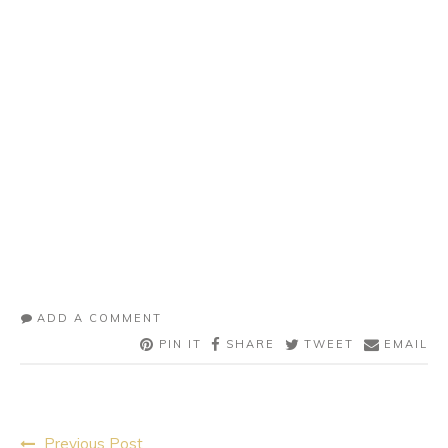
ADD A COMMENT
PIN IT
SHARE
TWEET
EMAIL
Post
Previous Post