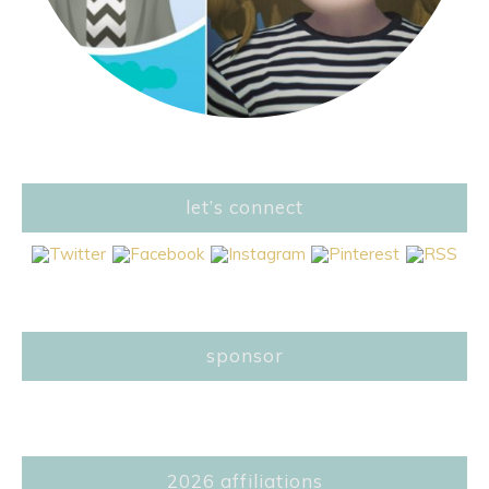
let’s connect
sponsor
2026 affiliations