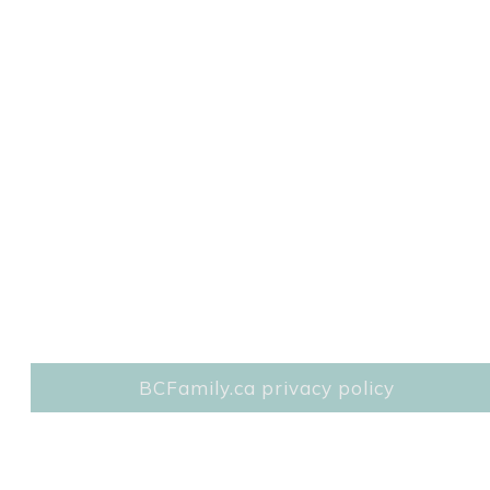
BCFamily.ca privacy policy