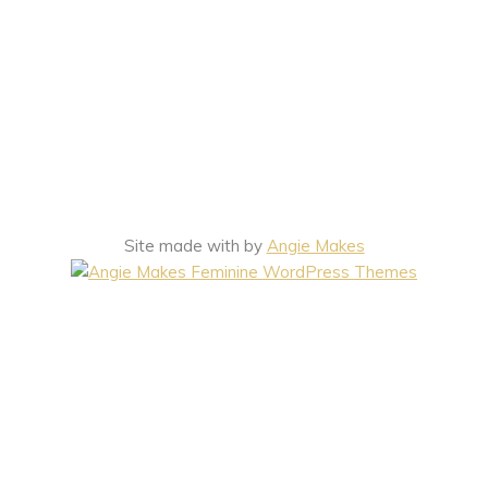
Site made with
by
Angie Makes