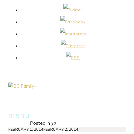
skip
menu
to
30
Posted in
content
FEBRUARY 1, 2014
FEBRUARY 2, 2014