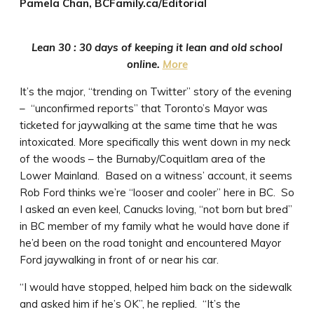
Pamela Chan, BCFamily.ca/Editorial
Lean 30 : 30 days of keeping it lean and old school
online.
More
It’s the major, “trending on Twitter” story of the evening
– “unconfirmed reports” that Toronto’s Mayor was
ticketed for jaywalking at the same time that he was
intoxicated. More specifically this went down in my neck
of the woods – the Burnaby/Coquitlam area of the
Lower Mainland. Based on a witness’ account, it seems
Rob Ford thinks we’re “looser and cooler” here in BC. So
I asked an even keel, Canucks loving, “not born but bred”
in BC member of my family what he would have done if
he’d been on the road tonight and encountered Mayor
Ford jaywalking in front of or near his car.
“I would have stopped, helped him back on the sidewalk
and asked him if he’s OK”, he replied. “It’s the