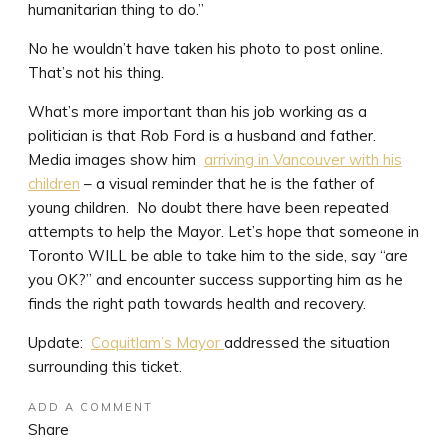
humanitarian thing to do.”
No he wouldn’t have taken his photo to post online.
That’s not his thing.
What’s more important than his job working as a
politician is that Rob Ford is a husband and father.
Media images show him
arriving in Vancouver with his
children
– a visual reminder that he is the father of
young children. No doubt there have been repeated
attempts to help the Mayor. Let’s hope that someone in
Toronto WILL be able to take him to the side, say “are
you OK?” and encounter success supporting him as he
finds the right path towards health and recovery.
Update:
Coquitlam’s Mayor
addressed the situation
surrounding this ticket.
ADD A COMMENT
Share