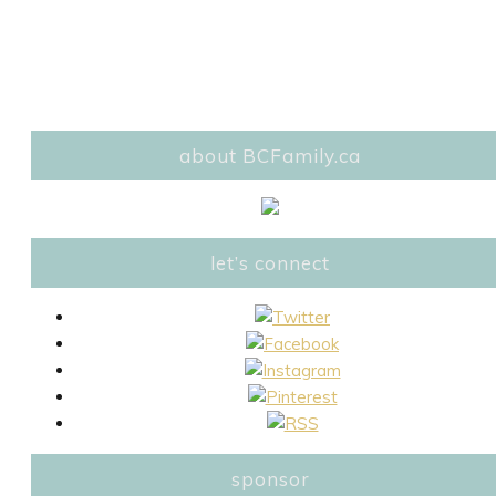
about BCFamily.ca
let’s connect
sponsor