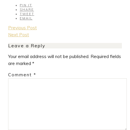
PIN IT
SHARE
TWEET
EMAIL
Post
Previous Post
navigation
Next Post
Leave a Reply
Your email address will not be published.
Required fields
are marked
*
Comment
*