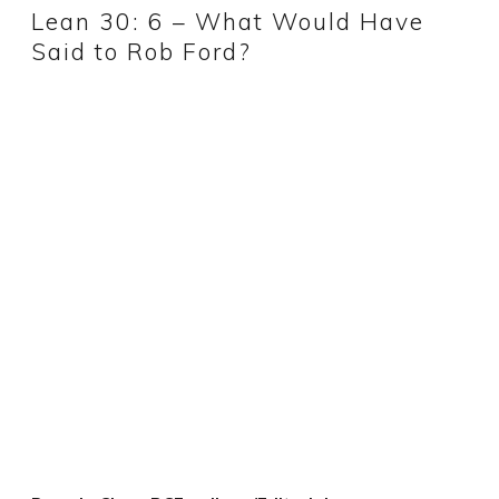
Lean 30: 6 – What Would Have
Said to Rob Ford?