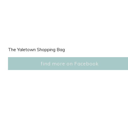
The Yaletown Shopping Bag
find more on Facebook