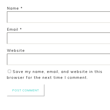
Name
*
Email
*
Website
Save my name, email, and website in this
browser for the next time I comment.