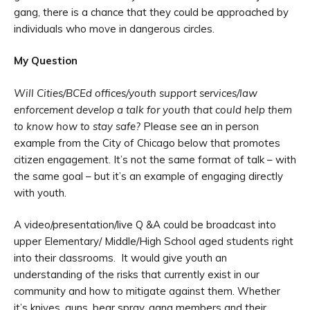
gang, there is a chance that they could be approached by
individuals who move in dangerous circles.
My Question
Will Cities/BCEd offices/youth support services/law
enforcement develop a talk for youth that could help them
to know how to stay safe?
Please see an in person
example from the City of Chicago below that promotes
citizen engagement. It’s not the same format of talk – with
the same goal – but it’s an example of engaging directly
with youth.
A video/presentation/live Q &A could be broadcast into
upper Elementary/ Middle/High School aged students right
into their classrooms. It would give youth an
understanding of the risks that currently exist in our
community and how to mitigate against them. Whether
it’s knives, guns, bear spray, gang members and their