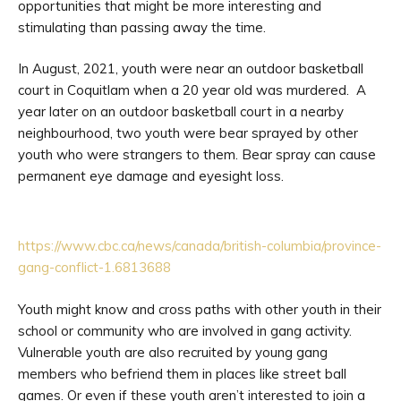
opportunities that might be more interesting and
stimulating than passing away the time.
In August, 2021, youth were near an outdoor basketball
court in Coquitlam when a 20 year old was murdered. A
year later on an outdoor basketball court in a nearby
neighbourhood, two youth were bear sprayed by other
youth who were strangers to them. Bear spray can cause
permanent eye damage and eyesight loss.
https://www.cbc.ca/news/canada/british-columbia/province-
gang-conflict-1.6813688
Youth might know and cross paths with other youth in their
school or community who are involved in gang activity.
Vulnerable youth are also recruited by young gang
members who befriend them in places like street ball
games. Or even if these youth aren’t interested to join a