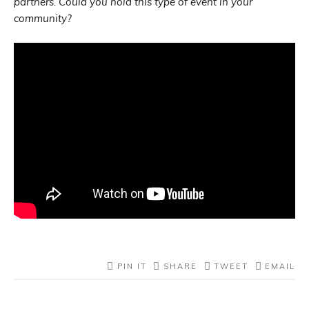
partners. Could you hold this type of event in your
community?
PIN IT
SHARE
TWEET
EMAIL