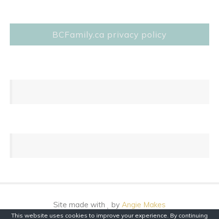
BCFamily.ca privacy policy
Site made with
by
Angie Makes
This website uses cookies to improve your experience. By continuing