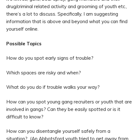
drug/criminal related activity and grooming of youth etc.,
there’s a lot to discuss. Specifically, I am suggesting
information that is above and beyond what you can find
yourself online.
Possible Topics
How do you spot early signs of trouble?
Which spaces are risky and when?
What do you do if trouble walks your way?
How can you spot young gang recruiters or youth that are
involved in gangs? Can they be easily spotted or is it
difficult to know?
How can you disentangle yourself safely from a
situation? (An Abbotsford youth tried to get away from