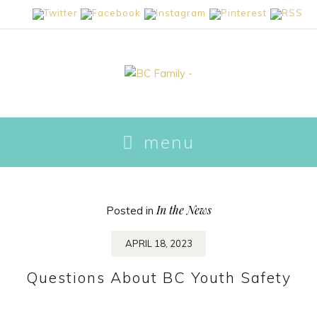
skip
menu
to
content
In the News
Posted in
APRIL 18, 2023
Questions About BC Youth Safety