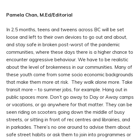
Pamela Chan, M.Ed/Editorial
In 2.5 months, teens and tweens across BC will be set
loose and left to their own devices to go out and about,
and stay safe in broken post-worst of the pandemic
communities, where these days there is a higher chance to
encounter aggressive behaviour. We have to be realistic
about the level of brokenness in our communities. Many of
these youth come from some socio economic backgrounds
that make them more at risk. They walk alone more. Take
transit more – to summer jobs, for example. Hang out in
public spaces more. Don’t go away to Day or Away camps
or vacations, or go anywhere for that matter. They can be
seen riding on scooters going down the middle of busy
streets, or sitting in front of rec centres and librairies, and
in parkades. There’s no one around to advise them about
safe street habits or ask them to join into programmes or