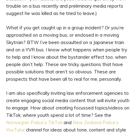
trouble on a bus recently and preliminary media reports
suggest he was killed as he tried to leave.)
What if you get caught up in a group incident? Or you’re
approached on a moving bus, or enclosed in a moving
Skytrain? BTW I’ve been assaulted on a Japanese train
and on a YVR bus. I know what happens when people try
to help and I know about the bystander effect too, when
people don’t help. These are tricky questions that have
possible solutions that aren’t so obvious. These are
prospects that have been all to real for me, personally.
I am also specifically inviting law enforcement agencies to
create engaging social media content that will invite youth
to engage. How about creating focussed topics/videos on
TikTok, where youth spend a lot of time? See the
Norwegian Police’s TikTok
and
New Zealand Police’s
YouTube
channel for ideas about tone, content and style.