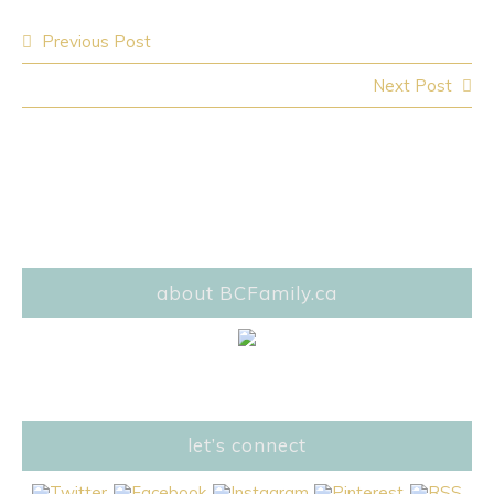
Post
Previous Post
navigation
Next Post
about BCFamily.ca
let’s connect