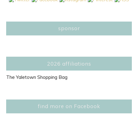
sponsor
2026 affiliations
The Yaletown Shopping Bag
find more on Facebook