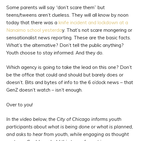
Some parents will say “don’t scare them” but
teens/tweens aren’t clueless. They will all know by noon
today that there was a
knife incident and lockdown at a
Nanaimo school yesterda
y. That’s not scare mongering or
sensationalist news reporting. These are the basic facts.
What’s the alternative? Don’t tell the public anything?
Youth choose to stay informed. And they do.
Which agency is going to take the lead on this one? Don’t
be the office that could and should but barely does or
doesn’t. Bits and bytes of info to the 6 o’clock news – that
GenZ doesn’t watch – isn’t enough.
Over to you!
In the video below, the City of Chicago informs youth
participants about what is being done or what is planned,
and asks to hear from youth, while engaging as thought