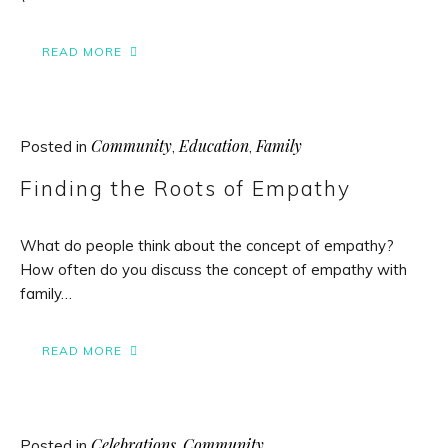
READ MORE
Community
Education
Family
Posted in
,
,
Finding the Roots of Empathy
What do people think about the concept of empathy?
How often do you discuss the concept of empathy with
family…
READ MORE
Celebrations
Community
Posted in
,