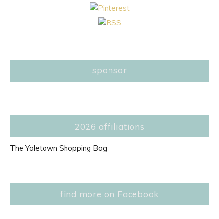
sponsor
2026 affiliations
The Yaletown Shopping Bag
find more on Facebook