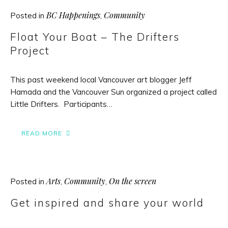
BC Happenings
Community
Posted in
,
Float Your Boat – The Drifters
Project
This past weekend local Vancouver art blogger Jeff
Hamada and the Vancouver Sun organized a project called
Little Drifters. Participants…
READ MORE
Arts
Community
On the screen
Posted in
,
,
Get inspired and share your world