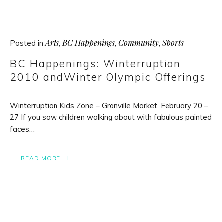
Arts
BC Happenings
Community
Sports
Posted in
,
,
,
BC Happenings: Winterruption
2010 andWinter Olympic Offerings
Winterruption Kids Zone – Granville Market, February 20 –
27 If you saw children walking about with fabulous painted
faces…
READ MORE