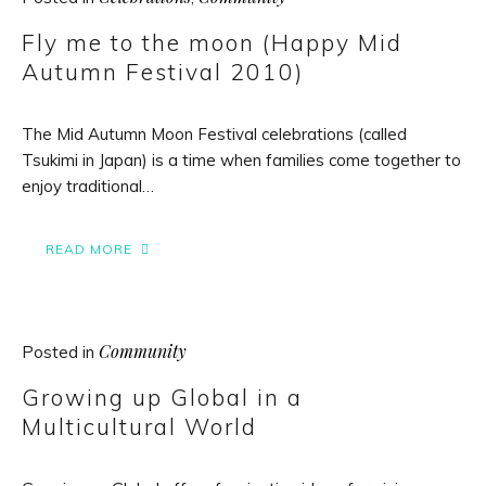
Fly me to the moon (Happy Mid
Autumn Festival 2010)
The Mid Autumn Moon Festival celebrations (called
Tsukimi in Japan) is a time when families come together to
enjoy traditional…
READ MORE
Community
Posted in
Growing up Global in a
Multicultural World