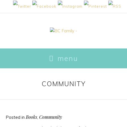
skip to content
menu
COMMUNITY
Books
Community
Posted in
,