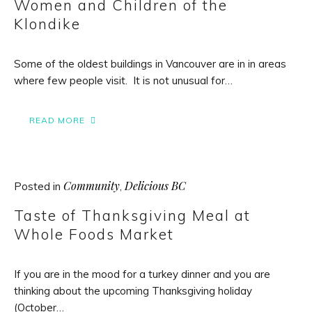
Women and Children of the
Klondike
Some of the oldest buildings in Vancouver are in in areas
where few people visit. It is not unusual for…
READ MORE
Community
Delicious BC
Posted in
,
Taste of Thanksgiving Meal at
Whole Foods Market
If you are in the mood for a turkey dinner and you are
thinking about the upcoming Thanksgiving holiday
(October…