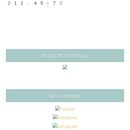
1
2
…
4
5
6
7
Posts navigation
about BCFamily.ca
let’s connect