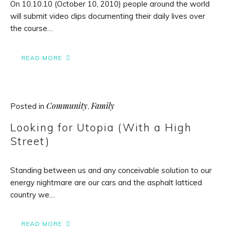
On 10.10.10 (October 10, 2010) people around the world
will submit video clips documenting their daily lives over
the course…
READ MORE
Community
Family
Posted in
,
Looking for Utopia (With a High
Street)
Standing between us and any conceivable solution to our
energy nightmare are our cars and the asphalt latticed
country we…
READ MORE