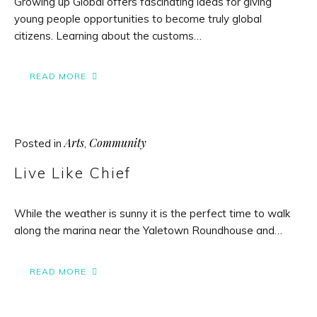
Growing up Global offers fascinating ideas for giving
young people opportunities to become truly global
citizens. Learning about the customs…
READ MORE
Arts
Community
Posted in
,
Live Like Chief
While the weather is sunny it is the perfect time to walk
along the marina near the Yaletown Roundhouse and…
READ MORE