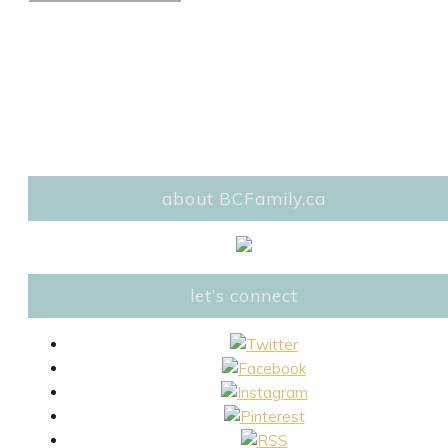
about BCFamily.ca
let’s connect