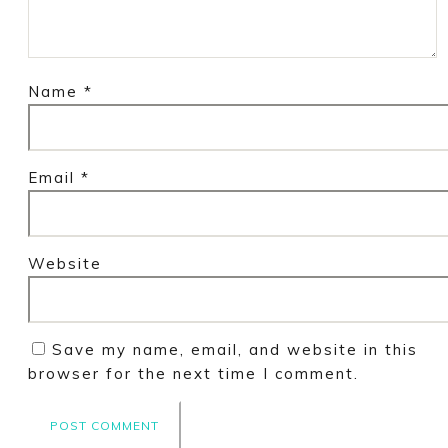
Name
*
Email
*
Website
Save my name, email, and website in this
browser for the next time I comment.