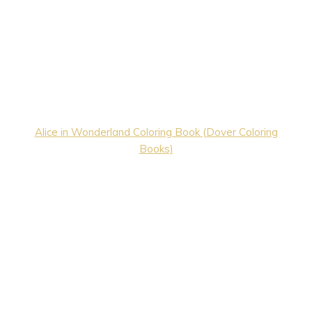
Alice in Wonderland Coloring Book (Dover Coloring
Books)