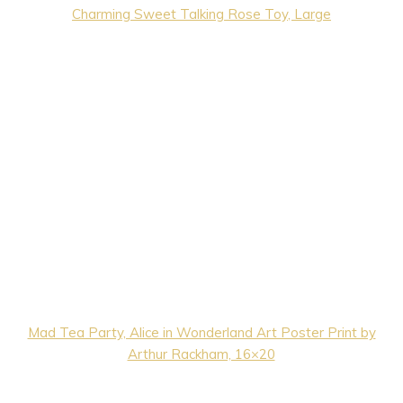
Charming Sweet Talking Rose Toy, Large
Mad Tea Party, Alice in Wonderland Art Poster Print by
Arthur Rackham, 16×20