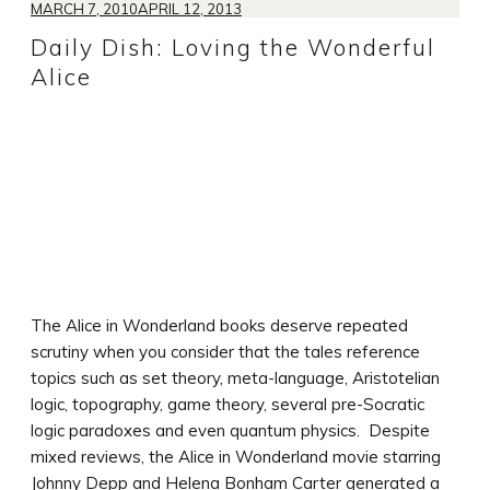
MARCH 7, 2010
APRIL 12, 2013
Daily Dish: Loving the Wonderful
Alice
The Alice in Wonderland books deserve repeated
scrutiny when you consider that the tales reference
topics such as set theory, meta-language, Aristotelian
logic, topography, game theory, several pre-Socratic
logic paradoxes and even quantum physics. Despite
mixed reviews, the Alice in Wonderland movie starring
Johnny Depp and Helena Bonham Carter generated a