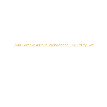
Paul Cardew Alice in Wonderland Tea Party Set