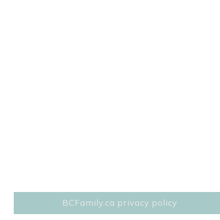
BCFamily.ca privacy policy