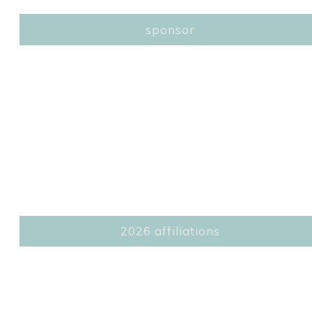
sponsor
2026 affiliations