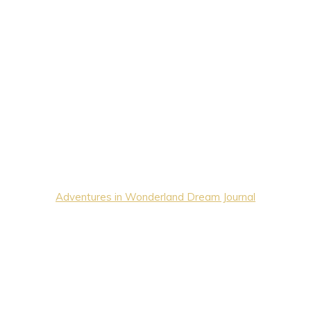
Adventures in Wonderland Dream Journal