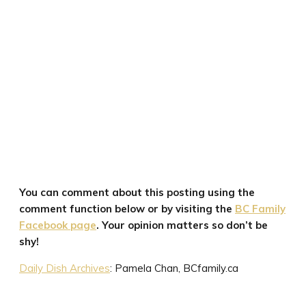
You can comment about this posting using the
comment function below or by visiting the
BC Family
Facebook page
. Your opinion matters so don’t be
shy!
Daily Dish Archives
: Pamela Chan, BCfamily.ca