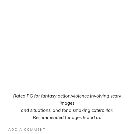
Rated PG for fantasy action/violence involving scary
images
and situations, and for a smoking caterpillar.
Recommended for ages 9 and up
ADD A COMMENT