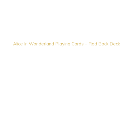
Alice In Wonderland Playing Cards – Red Back Deck