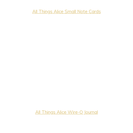
All Things Alice Small Note Cards
All Things Alice Wire-O Journal