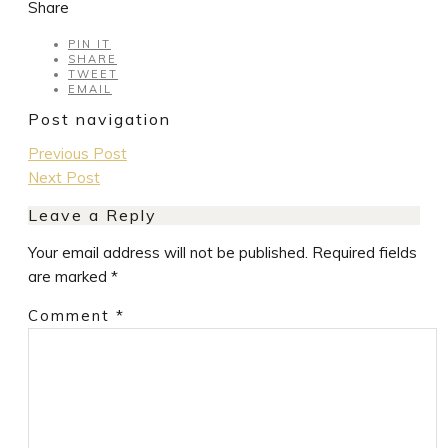
Share
PIN IT
SHARE
TWEET
EMAIL
Post navigation
Previous Post
Next Post
Leave a Reply
Your email address will not be published.
Required fields
are marked
*
Comment
*