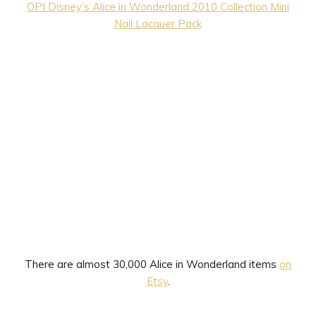
OPI Disney’s Alice in Wonderland 2010 Collection Mini
Nail Lacquer Pack
There are almost 30,000 Alice in Wonderland items
on
Etsy
.