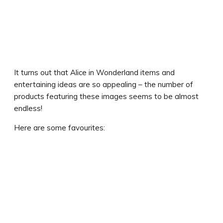
It turns out that Alice in Wonderland items and
entertaining ideas are so appealing – the number of
products featuring these images seems to be almost
endless!
Here are some favourites: