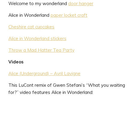
Welcome to my wonderland
door hanger
Alice in Wonderland
paper locket craft
Cheshire cat cupcakes
Alice in Wonderland stickers
Throw a Mad Hatter Tea Party
Videos
Alice (Underground) – Avril Lavigne
This LuCont remix of Gwen Stefani’s “What you waiting
for?” video features Alice in Wonderland: