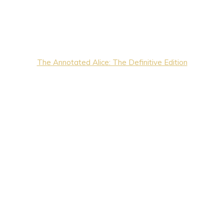
The Annotated Alice: The Definitive Edition