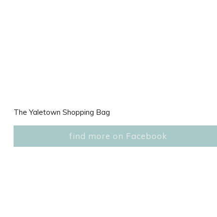
The Yaletown Shopping Bag
find more on Facebook