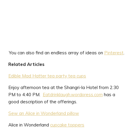
You can also find an endless array of ideas on
Pinterest
.
Related Articles
Edible Mad Hatter tea party tea cups
Enjoy afternoon tea at the Shangri-la Hotel from 2:30
PM to 4:40 PM.
Eatdrinklaugh.wordpress.com
has a
good description of the offerings.
Sew an Alice in Wonderland pillow
Alice in Wonderland
cupcake toppers