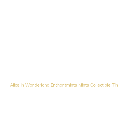
Alice In Wonderland Enchantmints Mints Collectible Tin