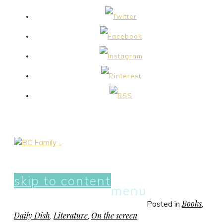
skip to content
menu
Books
Posted in
,
Daily Dish
Literature
On the screen
,
,