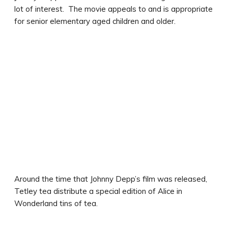
lot of interest. The movie appeals to and is appropriate
for senior elementary aged children and older.
Around the time that Johnny Depp’s film was released,
Tetley tea distribute a special edition of Alice in
Wonderland tins of tea.