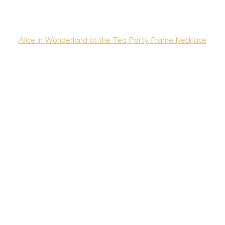
Alice in Wonderland at the Tea Party Frame Necklace