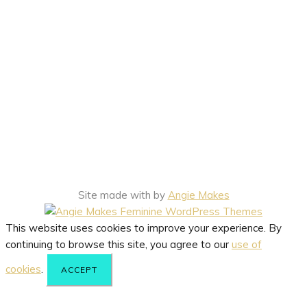
Site made with
by
Angie Makes
This website uses cookies to improve your experience. By
continuing to browse this site, you agree to our
use of
cookies
.
ACCEPT