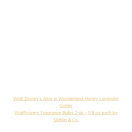
Walt Disney’s Alice in Wonderland Honey Lavender
Goldie
Wallflowers Fragrance Bulbs 2 pk – 0.8 oz each by
Slatkin & Co.