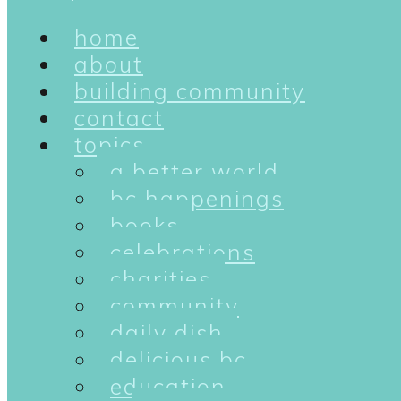
home
about
building community
contact
topics
a better world
bc happenings
books
celebrations
charities
community
daily dish
delicious bc
education