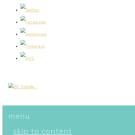
menu
skip to content