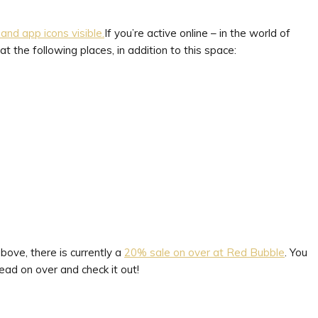
If you’re active online – in the world of
t the following places, in addition to this space:
bove, there is currently a
20% sale on over at Red Bubble
. You
ad on over and check it out!