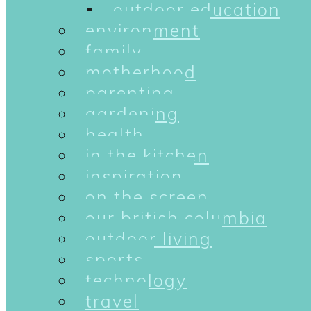
outdoor education
environment
family
motherhood
parenting
gardening
health
in the kitchen
inspiration
on the screen
our british columbia
outdoor living
sports
technology
travel