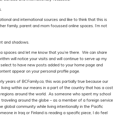
s.
tional and international sources and like to think that this is
her family, parent and mom focussed online spaces. I’m not
media spaces and let me know that you’re there. We can share
thm will notice your visits and will continue to serve up my
an select to have new posts added to your home page and
content appear on your personal profile page.
arly years of BCFamily.ca, this was partially true because our
living within our means in a part of the country that has a cost
e regions around the world. As someone who spent my school
d traveling around the globe – as a member of a foreign service
e global community while living intentionally in the Pacific
one in Iraq or Finland is reading a specific piece, I do feel