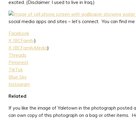
excited. (Disclaimer: I used to live in Iraq.)
social media apps and sites – let’s connect. You can find me a
Facebook
X (BCFamily
)
X (BCFamilyMedia
)
Threads
Pinterest
TikTok
Blue Sky
Instagram
Related
If you like the image of Yaletown in the photograph posted a
can own copy of this photograph on a bag or other items. He