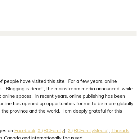
 people have visited this site. For a few years, online
n. “Blogging is dead!”, the mainstream media announced, while
 online spaces. In recent years, online publishing has been
online has opened up opportunities for me to be more globally
 the province and the world. I am deeply grateful for this
ages on
Facebook
,
X (BCFamily
),
X (BCFamilyMedia
),
Threads
,
a, Canada and internationally focussed.