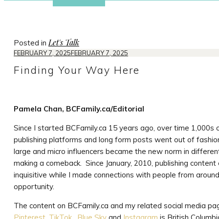
Let's Talk
Posted in
FEBRUARY 7, 2025
FEBRUARY 7, 2025
Finding Your Way Here
Pamela Chan, BCFamily.ca/Editorial
Since I started BCFamily.ca 15 years ago, over time 1,000s of
publishing platforms and long form posts went out of fashio
large and micro influencers became the new norm in different
making a comeback. Since January, 2010, publishing content 
inquisitive while I made connections with people from around
opportunity.
The content on BCFamily.ca and my related social media p
Pinterest,
TikTok
,
Blue Sky
and
Instagram
is British Columbi