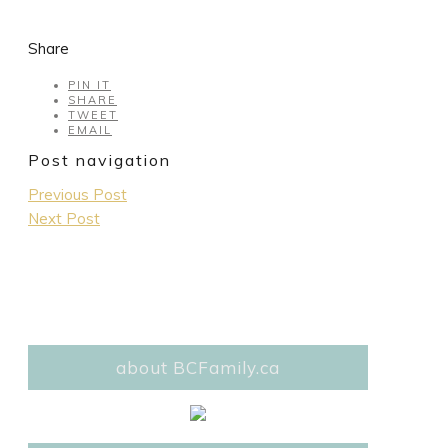
Share
PIN IT
SHARE
TWEET
EMAIL
Post navigation
Previous Post
Next Post
about BCFamily.ca