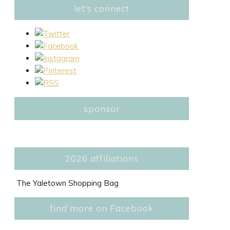
let’s connect
sponsor
2026 affiliations
The Yaletown Shopping Bag
find more on Facebook