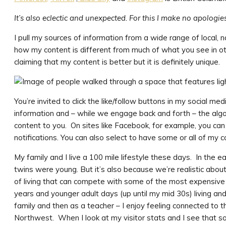
It’s also eclectic and unexpected. For this I make no apologie
I pull my sources of information from a wide range of local, na
how my content is different from much of what you see in ot
claiming that my content is better but it is definitely unique.
You’re invited to click the like/follow buttons in my social 
information and – while we engage back and forth – the algori
content to you. On sites like Facebook, for example, you c
notifications. You can also select to have some or all of my 
My family and I live a 100 mile lifestyle these days. In the e
twins were young. But it’s also because we’re realistic about 
of living that can compete with some of the most expensiv
years and younger adult days (up until my mid 30s) living an
family and then as a teacher – I enjoy feeling connected to th
Northwest. When I look at my visitor stats and I see that some